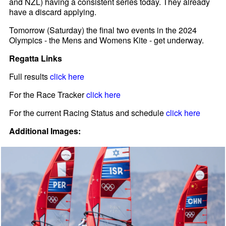
and NZL) having a consistent series today. They already
have a discard applying.
Tomorrow (Saturday) the final two events in the 2024
Olympics - the Mens and Womens Kite - get underway.
Regatta Links
Full results
click here
For the Race Tracker
click here
For the current Racing Status and schedule
click here
Additional Images: