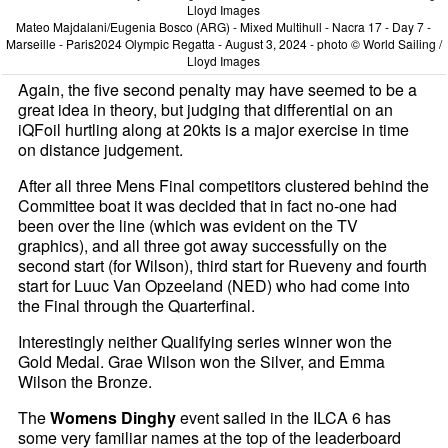
Mateo Majdalani/Eugenia Bosco (ARG) - Mixed Multihull - Nacra 17 - Day 7 -
Marseille - Paris2024 Olympic Regatta - August 3, 2024 - photo © World Sailing /
Lloyd Images
Again, the five second penalty may have seemed to be a
great idea in theory, but judging that differential on an
iQFoil hurtling along at 20kts is a major exercise in time
on distance judgement.
After all three Mens Final competitors clustered behind the
Committee boat it was decided that in fact no-one had
been over the line (which was evident on the TV
graphics), and all three got away successfully on the
second start (for Wilson), third start for Rueveny and fourth
start for Luuc Van Opzeeland (NED) who had come into
the Final through the Quarterfinal.
Interestingly neither Qualifying series winner won the
Gold Medal. Grae Wilson won the Silver, and Emma
Wilson the Bronze.
The
Womens Dinghy
event sailed in the ILCA 6 has
some very familiar names at the top of the leaderboard