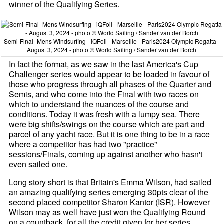
winner of the Qualifying Series.
Semi-Final- Mens Windsurfing - iQFoil - Marseille - Paris2024 Olympic Regatta -
August 3, 2024 - photo © World Sailing / Sander van der Borch
In fact the format, as we saw in the last America's Cup
Challenger series would appear to be loaded in favour of
those who progress through all phases of the Quarter and
Semis, and who come into the Final with two races on
which to understand the nuances of the course and
conditions. Today it was fresh with a lumpy sea. There
were big shifts/swings on the course which are part and
parcel of any yacht race. But it is one thing to be in a race
where a competitor has had two "practice"
sessions/Finals, coming up against another who hasn't
even sailed one.
Long story short is that Britain's Emma Wilson, had sailed
an amazing qualifying series emerging 30pts clear of the
second placed competitor Sharon Kantor (ISR). However
Wilson may as well have just won the Qualifying Round
on a countback, for all the credit given for her series