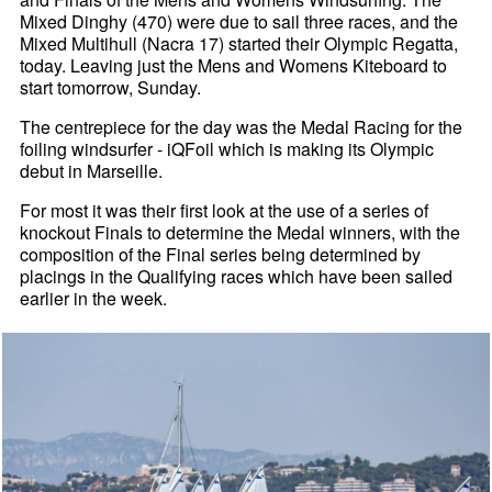
Mixed Dinghy (470) were due to sail three races, and the
Mixed Multihull (Nacra 17) started their Olympic Regatta,
today. Leaving just the Mens and Womens Kiteboard to
start tomorrow, Sunday.
The centrepiece for the day was the Medal Racing for the
foiling windsurfer - iQFoil which is making its Olympic
debut in Marseille.
For most it was their first look at the use of a series of
knockout Finals to determine the Medal winners, with the
composition of the Final series being determined by
placings in the Qualifying races which have been sailed
earlier in the week.