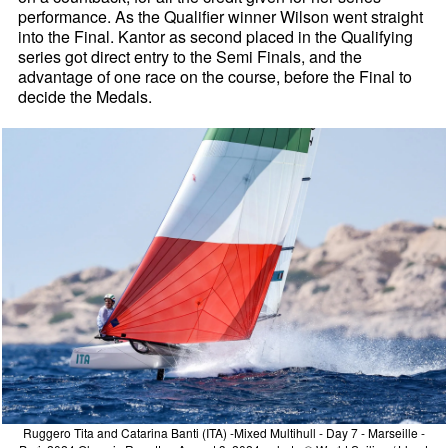
performance. As the Qualifier winner Wilson went straight
into the Final. Kantor as second placed in the Qualifying
series got direct entry to the Semi Finals, and the
advantage of one race on the course, before the Final to
decide the Medals.
Ruggero Tita and Catarina Banti (ITA) -Mixed Multihull - Day 7 - Marseille -