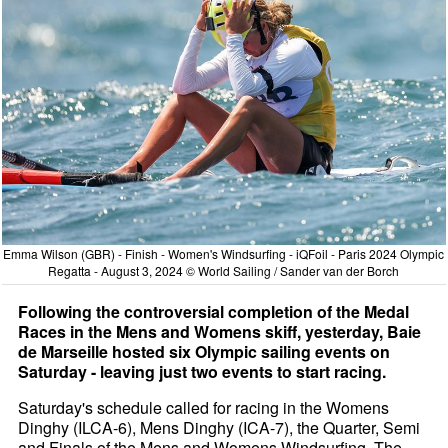
Emma Wilson (GBR) - Finish - Women's Windsurfing - iQFoil - Paris 2024 Olympic
Regatta - August 3, 2024 © World Sailing / Sander van der Borch
Following the controversial completion of the Medal
Races in the Mens and Womens skiff, yesterday, Baie
de Marseille hosted six Olympic sailing events on
Saturday - leaving just two events to start racing.
Saturday's schedule called for racing in the Womens
Dinghy (ILCA-6), Mens Dinghy (ICA-7), the Quarter, Semi
and Finals of the Mens and Womens Windsurfing. The