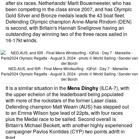
after six races. Netherlands' Marit Bouwmeester, who has
been competing in the class since 2007, and has Olympic
Gold Silver and Bronze medals leads the 43 boat fleet.
Defending Olympic champion Anne-Marie Rindom (DEN)
is second, with Britain's Hannah Snellgrove having an
outstanding day winning two of the three races sailed in
16-17kt winds.
NED,AUS, and ISR - Final Mens Windsurfing - iQFoil - Day 7 - Marseille -
Paris2024 Olympic Regatta - August 3, 2024 - photo © World Sailing / Sander van
der Borch
It is a similar situation in the
Mens Dinghy
(ILCA-7), with
the upper echelon of the leaderboard being populated
with more of the rockstars of the former Laser class.
Defending champion Matt Wearn (AUS) has stepped out
to an Emma Wilson type lead of 22pts, with four races
plus the Medal race to be sailed. Second overall is
Britain's Michael Beckett, with another highly experienced
campaigner Pavlos Kontides (CYP) two points adrift in
third.