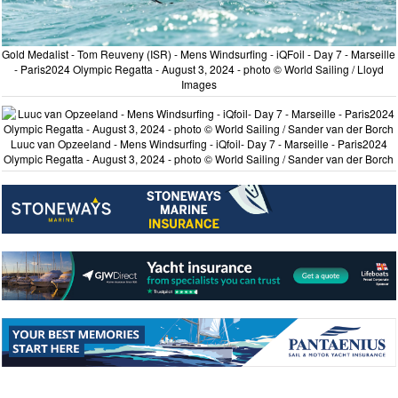
Gold Medalist - Tom Reuveny (ISR) - Mens Windsurfing - iQFoil - Day 7 - Marseille
- Paris2024 Olympic Regatta - August 3, 2024 - photo © World Sailing / Lloyd
Images
Luuc van Opzeeland - Mens Windsurfing - iQfoil- Day 7 - Marseille - Paris2024
Olympic Regatta - August 3, 2024 - photo © World Sailing / Sander van der Borch