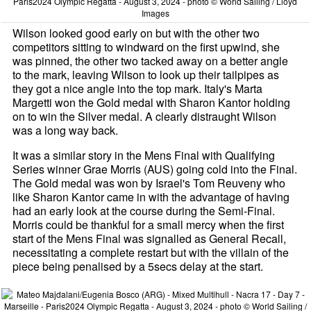
Paris2024 Olympic Regatta - August 3, 2024 - photo © World Sailing / Lloyd
Images
Wilson looked good early on but with the other two
competitors sitting to windward on the first upwind, she
was pinned, the other two tacked away on a better angle
to the mark, leaving Wilson to look up their tailpipes as
they got a nice angle into the top mark. Italy's Marta
Margetti won the Gold medal with Sharon Kantor holding
on to win the Silver medal. A clearly distraught Wilson
was a long way back.
It was a similar story in the Mens Final with Qualifying
Series winner Grae Morris (AUS) going cold into the Final.
The Gold medal was won by Israel's Tom Reuveny who
like Sharon Kantor came in with the advantage of having
had an early look at the course during the Semi-Final.
Morris could be thankful for a small mercy when the first
start of the Mens Final was signalled as General Recall,
necessitating a complete restart but with the villain of the
piece being penalised by a 5secs delay at the start.