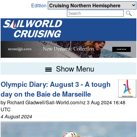
Edition
Show Menu
Olympic Diary: August 3 - A tough
day on the Baie de Marseille
by Richard Gladwell/Sail-World.com/nz 3 Aug 2024 16:48
UTC
4 August 2024