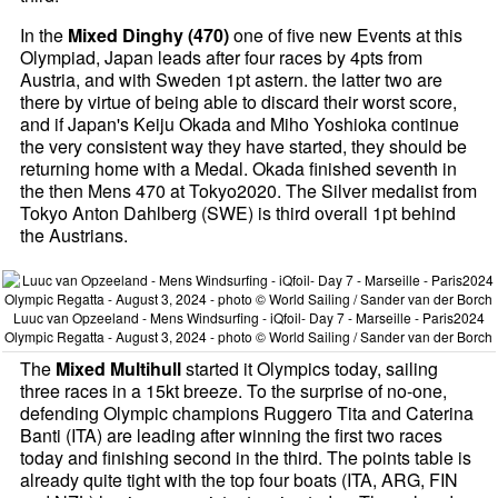
In the
Mixed Dinghy (470)
one of five new Events at this
Olympiad, Japan leads after four races by 4pts from
Austria, and with Sweden 1pt astern. the latter two are
there by virtue of being able to discard their worst score,
and if Japan's Keiju Okada and Miho Yoshioka continue
the very consistent way they have started, they should be
returning home with a Medal. Okada finished seventh in
the then Mens 470 at Tokyo2020. The Silver medalist from
Tokyo Anton Dahlberg (SWE) is third overall 1pt behind
the Austrians.
Luuc van Opzeeland - Mens Windsurfing - iQfoil- Day 7 - Marseille - Paris2024
Olympic Regatta - August 3, 2024 - photo © World Sailing / Sander van der Borch
The
Mixed Multihull
started it Olympics today, sailing
three races in a 15kt breeze. To the surprise of no-one,
defending Olympic champions Ruggero Tita and Caterina
Banti (ITA) are leading after winning the first two races
today and finishing second in the third. The points table is
already quite tight with the top four boats (ITA, ARG, FIN