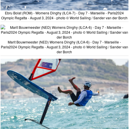
Ebru Bolat (ROM) - Womens Dinghy (ILCA-7) - Day 7 - Marseille - Paris2024
Olympic Regatta - August 3, 2024 - photo © World Sailing / Sander van der Borch
Marit Bouwmeester (NED) Womens Dinghy (ILCA-6) - Day 7 - Marseille -
Paris2024 Olympic Regatta - August 3, 2024 - photo © World Sailing / Sander van
der Borch