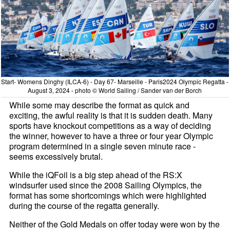
Start- Womens Dinghy (ILCA-6) - Day 67- Marseille - Paris2024 Olympic Regatta -
August 3, 2024 - photo © World Sailing / Sander van der Borch
While some may describe the format as quick and
exciting, the awful reality is that it is sudden death. Many
sports have knockout competitions as a way of deciding
the winner, however to have a three or four year Olympic
program determined in a single seven minute race -
seems excessively brutal.
While the iQFoil is a big step ahead of the RS:X
windsurfer used since the 2008 Sailing Olympics, the
format has some shortcomings which were highlighted
during the course of the regatta generally.
Neither of the Gold Medals on offer today were won by the