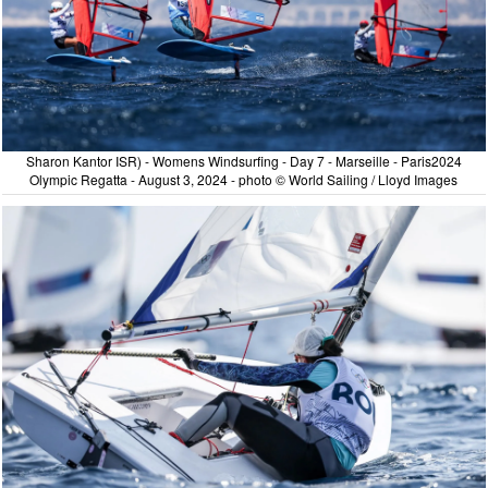
Sharon Kantor ISR) - Womens Windsurfing - Day 7 - Marseille - Paris2024
Olympic Regatta - August 3, 2024 - photo © World Sailing / Lloyd Images