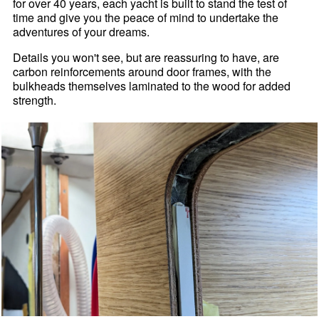
for over 40 years, each yacht is built to stand the test of
time and give you the peace of mind to undertake the
adventures of your dreams.
Details you won't see, but are reassuring to have, are
carbon reinforcements around door frames, with the
bulkheads themselves laminated to the wood for added
strength.