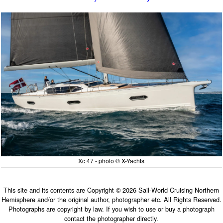
Xc 47 - photo © X-Yachts
This site and its contents are Copyright © 2026 Sail-World Cruising Northern
Hemisphere and/or the original author, photographer etc. All Rights Reserved.
Photographs are copyright by law. If you wish to use or buy a photograph
contact the photographer directly.