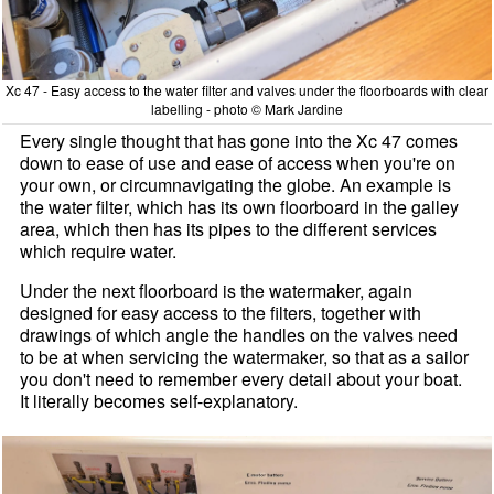
Xc 47 - Easy access to the water filter and valves under the floorboards with clear
labelling - photo © Mark Jardine
Every single thought that has gone into the Xc 47 comes
down to ease of use and ease of access when you're on
your own, or circumnavigating the globe. An example is
the water filter, which has its own floorboard in the galley
area, which then has its pipes to the different services
which require water.
Under the next floorboard is the watermaker, again
designed for easy access to the filters, together with
drawings of which angle the handles on the valves need
to be at when servicing the watermaker, so that as a sailor
you don't need to remember every detail about your boat.
It literally becomes self-explanatory.