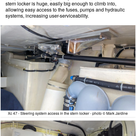
stern locker is huge, easily big enough to climb into,
allowing easy access to the fuses, pumps and hydraulic
systems, increasing user-serviceability.
Xc 47 - Steering system access in the stern locker - photo © Mark Jardine