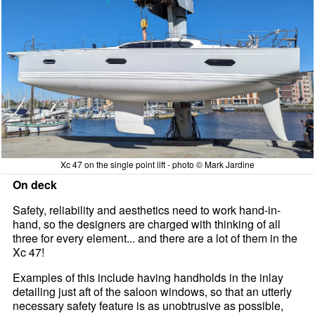
Xc 47 on the single point lift - photo © Mark Jardine
On deck
Safety, reliability and aesthetics need to work hand-in-
hand, so the designers are charged with thinking of all
three for every element... and there are a lot of them in the
Xc 47!
Examples of this include having handholds in the inlay
detailing just aft of the saloon windows, so that an utterly
necessary safety feature is as unobtrusive as possible,