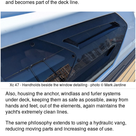
and becomes part of the deck line.
Xc 47 - Handholds beside the window detailing - photo © Mark Jardine
Also, housing the anchor, windlass and furler systems
under deck, keeping them as safe as possible, away from
hands and feet, out of the elements, again maintains the
yacht's extremely clean lines.
The same philosophy extends to using a hydraulic vang,
reducing moving parts and increasing ease of use.