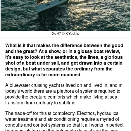
Xc 47 © X-Yachts
What is it that makes the difference between the good
and the great? At a show, or in a glossy boat review,
it's easy to look at the aesthetics, the lines, a glorious
shot of a boat under sail, and get drawn into a certain
design, but what separates the ordinary from the
extraordinary is far more nuanced.
A bluewater cruising yacht is lived on and lived in, and in
today's world there are a plethora of systems required to
provide the creature comforts which make living at sea
transform from ordinary to sublime.
The trade-off for this is complexity. Electrics, hydraulics,
water treatment and air conditioning require a myriad of
conduits and control systems so that it all works in perfect
harmony, giving you the enjoyable days at sea that you