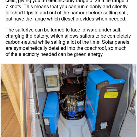
cells, giving you an electric-only range of 25 mile range at
7 knots. This means that you can run cleanly and silently
for short trips in and out of the harbour before setting sail,
but have the range which diesel provides when needed.
The saildrive can be turned to face forward under sail,
charging the battery, which allows sailors to be completely
carbon-neutral while sailing a lot of the time. Solar panels
are sympathetically detailed into the coachroof, so much
of the electricity needed can be green energy.