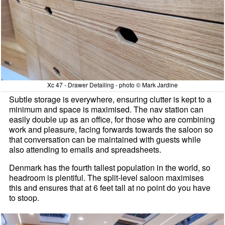
Xc 47 - Drawer Detailing - photo © Mark Jardine
Subtle storage is everywhere, ensuring clutter is kept to a
minimum and space is maximised. The nav station can
easily double up as an office, for those who are combining
work and pleasure, facing forwards towards the saloon so
that conversation can be maintained with guests while
also attending to emails and spreadsheets.
Denmark has the fourth tallest population in the world, so
headroom is plentiful. The split-level saloon maximises
this and ensures that at 6 feet tall at no point do you have
to stoop.