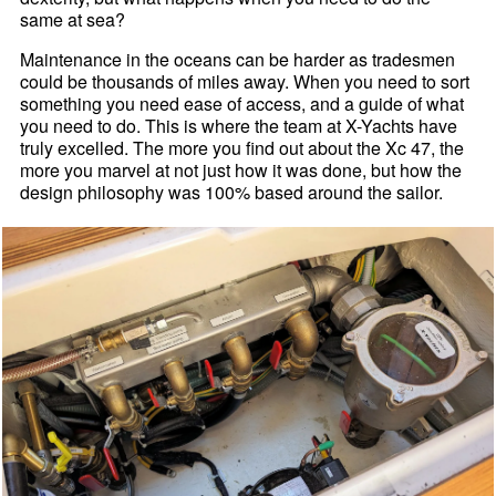
same at sea?
Maintenance in the oceans can be harder as tradesmen
could be thousands of miles away. When you need to sort
something you need ease of access, and a guide of what
you need to do. This is where the team at X-Yachts have
truly excelled. The more you find out about the Xc 47, the
more you marvel at not just how it was done, but how the
design philosophy was 100% based around the sailor.