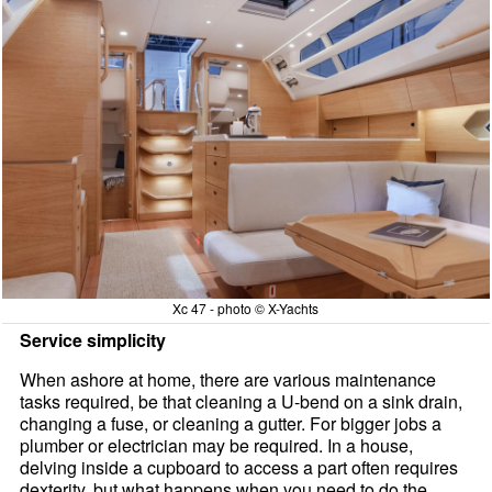
Xc 47 - photo © X-Yachts
Service simplicity
When ashore at home, there are various maintenance
tasks required, be that cleaning a U-bend on a sink drain,
changing a fuse, or cleaning a gutter. For bigger jobs a
plumber or electrician may be required. In a house,
delving inside a cupboard to access a part often requires
dexterity, but what happens when you need to do the