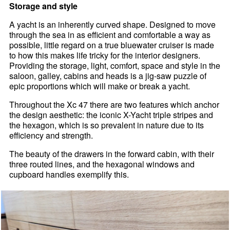
Storage and style
A yacht is an inherently curved shape. Designed to move
through the sea in as efficient and comfortable a way as
possible, little regard on a true bluewater cruiser is made
to how this makes life tricky for the interior designers.
Providing the storage, light, comfort, space and style in the
saloon, galley, cabins and heads is a jig-saw puzzle of
epic proportions which will make or break a yacht.
Throughout the Xc 47 there are two features which anchor
the design aesthetic: the iconic X-Yacht triple stripes and
the hexagon, which is so prevalent in nature due to its
efficiency and strength.
The beauty of the drawers in the forward cabin, with their
three routed lines, and the hexagonal windows and
cupboard handles exemplify this.