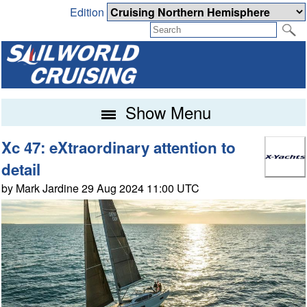
Edition
Show Menu
Xc 47: eXtraordinary attention to
detail
by Mark Jardine 29 Aug 2024 11:00 UTC