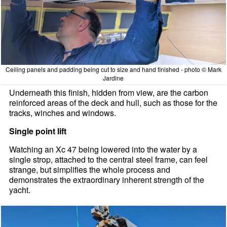
Ceiling panels and padding being cut to size and hand finished - photo © Mark
Jardine
Underneath this finish, hidden from view, are the carbon
reinforced areas of the deck and hull, such as those for the
tracks, winches and windows.
Single point lift
Watching an Xc 47 being lowered into the water by a
single strop, attached to the central steel frame, can feel
strange, but simplifies the whole process and
demonstrates the extraordinary inherent strength of the
yacht.