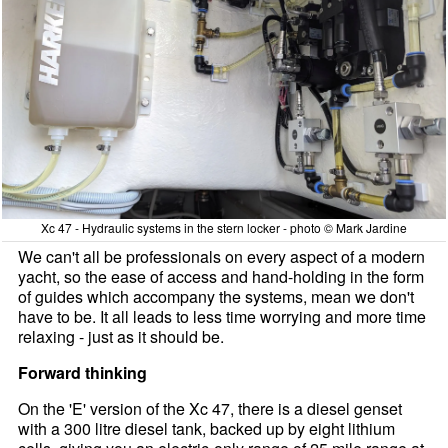
Xc 47 - Hydraulic systems in the stern locker - photo © Mark Jardine
We can't all be professionals on every aspect of a modern
yacht, so the ease of access and hand-holding in the form
of guides which accompany the systems, mean we don't
have to be. It all leads to less time worrying and more time
relaxing - just as it should be.
Forward thinking
On the 'E' version of the Xc 47, there is a diesel genset
with a 300 litre diesel tank, backed up by eight lithium