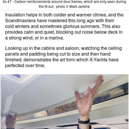
Xc 47 - Carbon reinforcements around door frames, which are only seen during
the fit-out - photo © Mark Jardine
Insulation helps in both colder and warmer climes, and the
Scandinavians have mastered this long ago with their
cold winters and sometimes glorious summers. This also
provides calm and quiet, blocking out noise below deck in
a strong wind, or in a marina.
Looking up in the cabins and saloon, watching the ceiling
panels and padding being cut to size and then hand
finished, demonstrates the art form which X-Yachts have
perfected over time.