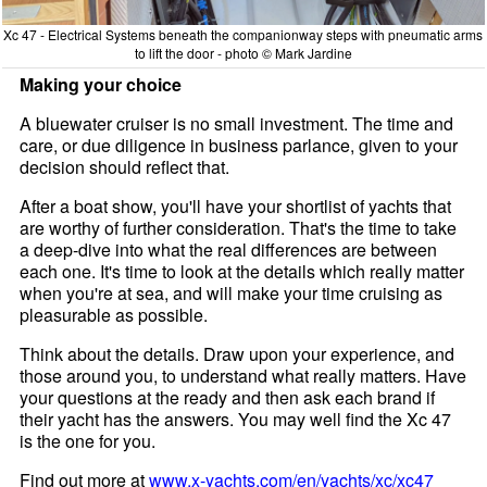
Xc 47 - Electrical Systems beneath the companionway steps with pneumatic arms
to lift the door - photo © Mark Jardine
Making your choice
A bluewater cruiser is no small investment. The time and
care, or due diligence in business parlance, given to your
decision should reflect that.
After a boat show, you'll have your shortlist of yachts that
are worthy of further consideration. That's the time to take
a deep-dive into what the real differences are between
each one. It's time to look at the details which really matter
when you're at sea, and will make your time cruising as
pleasurable as possible.
Think about the details. Draw upon your experience, and
those around you, to understand what really matters. Have
your questions at the ready and then ask each brand if
their yacht has the answers. You may well find the Xc 47
is the one for you.
Find out more at
www.x-yachts.com/en/yachts/xc/xc47