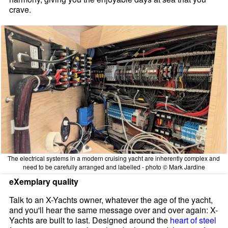
crave.
The electrical systems in a modern cruising yacht are inherently complex and
need to be carefully arranged and labelled - photo © Mark Jardine
eXemplary quality
Talk to an X-Yachts owner, whatever the age of the yacht,
and you'll hear the same message over and over again: X-
Yachts are built to last. Designed around the
heart of steel