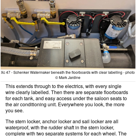
Xc 47 - Schenker Watermaker beneath the floorboards with clear labelling - photo
© Mark Jardine
This extends through to the electrics, with every single
wire clearly labelled. Then there are separate floorboards
for each tank, and easy access under the saloon seats to
the air conditioning unit. Everywhere you look, the more
you see.
The stern locker, anchor locker and sail locker are all
waterproof, with the rudder shaft in the stern locker,
complete with two separate systems for each wheel. The