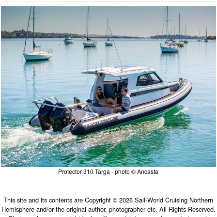
Protector 310 Targa - photo © Ancasta
This site and its contents are Copyright © 2026 Sail-World Cruising Northern
Hemisphere and/or the original author, photographer etc. All Rights Reserved.