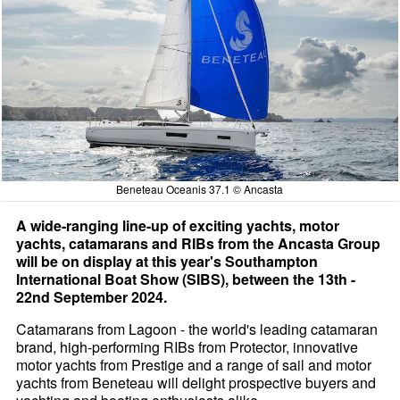
Beneteau Oceanis 37.1 © Ancasta
A wide-ranging line-up of exciting yachts, motor
yachts, catamarans and RIBs from the Ancasta Group
will be on display at this year's Southampton
International Boat Show (SIBS), between the 13th -
22nd September 2024.
Catamarans from Lagoon - the world's leading catamaran
brand, high-performing RIBs from Protector, innovative
motor yachts from Prestige and a range of sail and motor
yachts from Beneteau will delight prospective buyers and