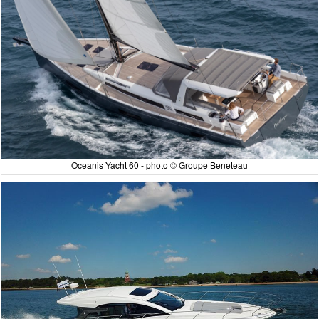
Oceanis Yacht 60 - photo © Groupe Beneteau