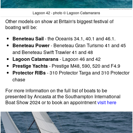
Lagoon 42 - photo © Lagoon Catamarans
Other models on show at Britain's biggest festival of
boating will be:
Beneteau Sail
- the Oceanis 34.1, 40.1 and 46.1.
Beneteau Power
- Beneteau Gran Turismo 41 and 45
and Beneteau Swift Trawler 41 and 48
Lagoon Catamarans
- Lagoon 46 and 42
Prestige Yachts
- Prestige M48, 590, 520 and F4.9
Protector RIBs
- 310 Protector Targa and 310 Protector
chase
For more information on the full list of boats to be
presented by Ancasta at the Southampton International
Boat Show 2024 or to book an appointment
visit here