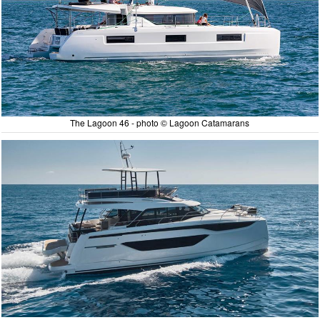
The Lagoon 46 - photo © Lagoon Catamarans