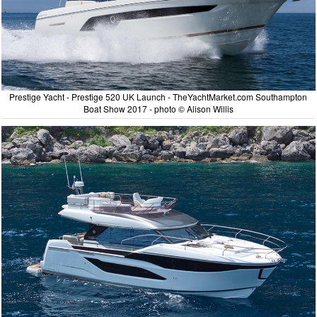
Prestige Yacht - Prestige 520 UK Launch - TheYachtMarket.com Southampton
Boat Show 2017 - photo © Alison Willis