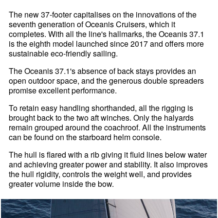
The new 37-footer capitalises on the innovations of the
seventh generation of Oceanis Cruisers, which it
completes. With all the line's hallmarks, the Oceanis 37.1
is the eighth model launched since 2017 and offers more
sustainable eco-friendly sailing.
The Oceanis 37.1's absence of back stays provides an
open outdoor space, and the generous double spreaders
promise excellent performance.
To retain easy handling shorthanded, all the rigging is
brought back to the two aft winches. Only the halyards
remain grouped around the coachroof. All the instruments
can be found on the starboard helm console.
The hull is flared with a rib giving it fluid lines below water
and achieving greater power and stability. It also improves
the hull rigidity, controls the weight well, and provides
greater volume inside the bow.