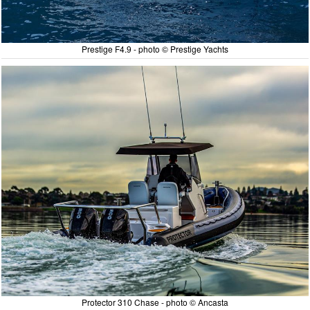
Prestige F4.9 - photo © Prestige Yachts
Protector 310 Chase - photo © Ancasta