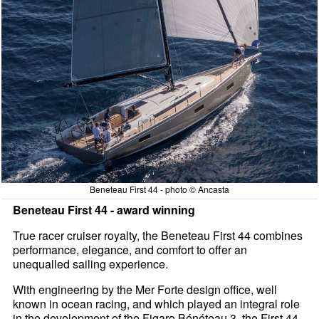
Beneteau First 44 - photo © Ancasta
Beneteau First 44 - award winning
True racer cruiser royalty, the Beneteau First 44 combines
performance, elegance, and comfort to offer an
unequalled sailing experience.
With engineering by the Mer Forte design office, well
known in ocean racing, and which played an integral role
in the development of the Figaro Bénéteau 3, the First 44