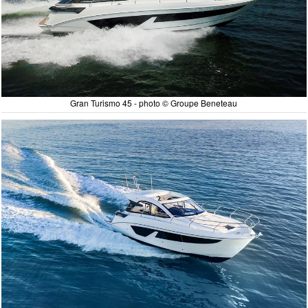
Gran Turismo 45 - photo © Groupe Beneteau