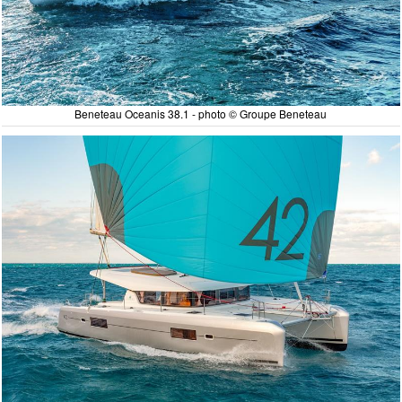
Beneteau Oceanis 38.1 - photo © Groupe Beneteau