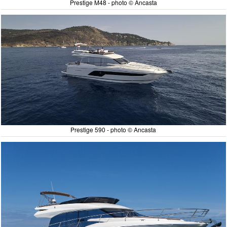
Prestige M48 - photo © Ancasta
Prestige 590 - photo © Ancasta