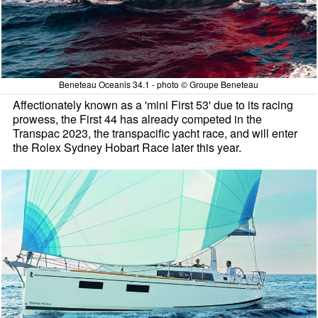
Beneteau Oceanis 34.1 - photo © Groupe Beneteau
Affectionately known as a 'mini First 53' due to its racing
prowess, the First 44 has already competed in the
Transpac 2023, the transpacific yacht race, and will enter
the Rolex Sydney Hobart Race later this year.