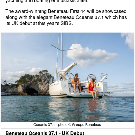
yachting and boating enthusiasts alike.
The award-winning Beneteau First 44 will be showcased
along with the elegant Beneteau Oceanis 37.1 which has
its UK debut at this year's SIBS.
Oceanis 37.1 - photo © Groupe Beneteau
Beneteau Oceanis 37.1 - UK Debut