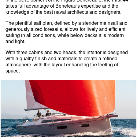
takes full advantage of Beneteau's expertise and the
knowledge of the best naval architects and designers.
The plentiful sail plan, defined by a slender mainsail and
generously sized foresails, allows for lively and efficient
sailing in all conditions, while below decks it is modern
and light.
With three cabins and two heads, the interior is designed
with a quality finish and materials to create a refined
atmosphere, with the layout enhancing the feeling of
space.