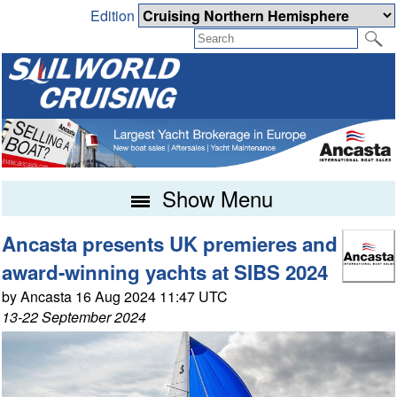
Edition
Show Menu
Ancasta presents UK premieres and
award-winning yachts at SIBS 2024
by Ancasta 16 Aug 2024 11:47 UTC
13-22 September 2024