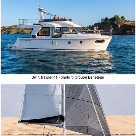
Swift Trawler 41 - photo © Groupe Beneteau