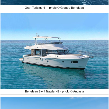
Gran Turismo 41 - photo © Groupe Beneteau
Beneteau Swift Trawler 48 - photo © Ancasta