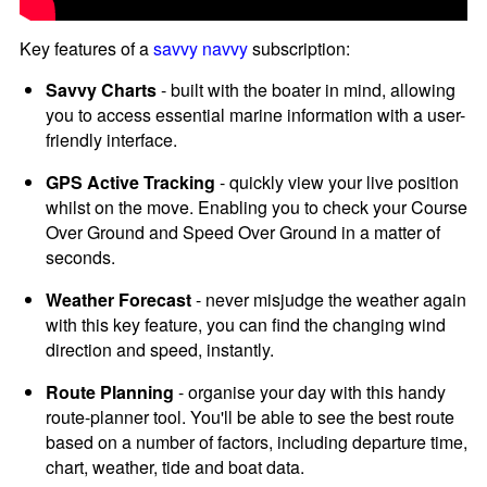
Key features of a
savvy navvy
subscription:
Savvy Charts
- built with the boater in mind, allowing
you to access essential marine information with a user-
friendly interface.
GPS Active Tracking
- quickly view your live position
whilst on the move. Enabling you to check your Course
Over Ground and Speed Over Ground in a matter of
seconds.
Weather Forecast
- never misjudge the weather again
with this key feature, you can find the changing wind
direction and speed, instantly.
Route Planning
- organise your day with this handy
route-planner tool. You'll be able to see the best route
based on a number of factors, including departure time,
chart, weather, tide and boat data.