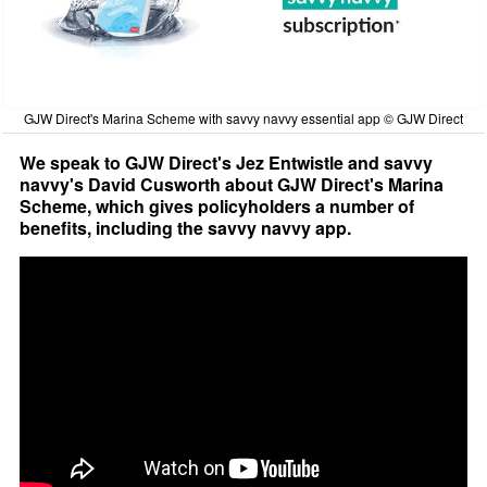
GJW Direct's Marina Scheme with savvy navvy essential app © GJW Direct
We speak to GJW Direct's Jez Entwistle and savvy
navvy's David Cusworth about GJW Direct's Marina
Scheme, which gives policyholders a number of
benefits, including the savvy navvy app.