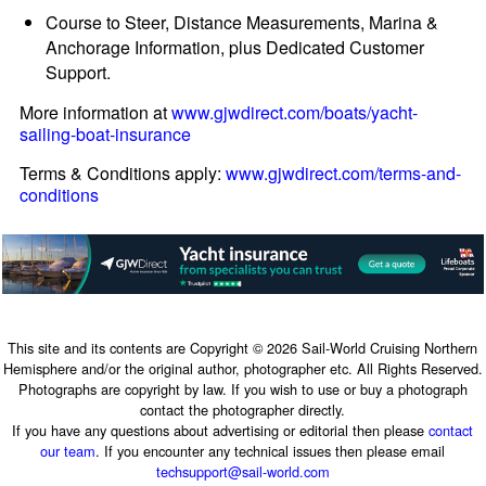
Course to Steer, Distance Measurements, Marina &
Anchorage Information, plus Dedicated Customer
Support.
More information at
www.gjwdirect.com/boats/yacht-
sailing-boat-insurance
Terms & Conditions apply:
www.gjwdirect.com/terms-and-
conditions
This site and its contents are Copyright © 2026 Sail-World Cruising Northern
Hemisphere and/or the original author, photographer etc. All Rights Reserved.
Photographs are copyright by law. If you wish to use or buy a photograph
contact the photographer directly.
If you have any questions about advertising or editorial then please
contact
our team
. If you encounter any technical issues then please email
techsupport@sail-world.com