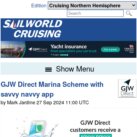
Edition
Show Menu
GJW Direct Marina Scheme with
savvy navvy app
by Mark Jardine 27 Sep 2024 11:00 UTC