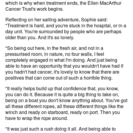
which is why when treatment ends, the Ellen MacArthur
Cancer Trust's work begins.
Reflecting on her sailing adventure, Sophie said:
"Treatment is hard, and you're stuck in the hospital, or in a
day unit. You're surrounded by people who are perhaps
older than you. And it's so lonely.
"So being out here, in the fresh air, and not in a
pressurised room, in nature, no four walls, I feel
completely engaged in what I'm doing. And just being
able to have an opportunity that you wouldn't have had if
you hadn't had cancer, it's lovely to know that there are
positives that can come out of such a horrible thing.
"It really helps build up that confidence that, you know,
you can do it. Because it is quite a big thing to take on,
being on a boat you don't know anything about. You've got
all these different ropes, all these different things like the
winch and ready on starboard, ready on port. Then you
have to wrap the rope around.
"It was just such a rush doing it all. And being able to