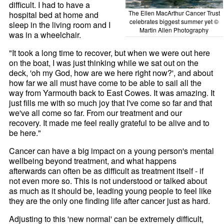
difficult. I had to have a
The Ellen MacArthur Cancer Trust
hospital bed at home and
celebrates biggest summer yet ©
sleep in the living room and I
Martin Allen Photography
was in a wheelchair.
"It took a long time to recover, but when we were out here
on the boat, I was just thinking while we sat out on the
deck, 'oh my God, how are we here right now?', and about
how far we all must have come to be able to sail all the
way from Yarmouth back to East Cowes. It was amazing. It
just fills me with so much joy that I've come so far and that
we've all come so far. From our treatment and our
recovery. It made me feel really grateful to be alive and to
be here."
Cancer can have a big impact on a young person's mental
wellbeing beyond treatment, and what happens
afterwards can often be as difficult as treatment itself - if
not even more so. This is not understood or talked about
as much as it should be, leading young people to feel like
they are the only one finding life after cancer just as hard.
Adjusting to this 'new normal' can be extremely difficult,