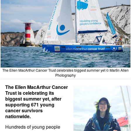
The Ellen MacArthur Cancer Trust celebrates biggest summer yet © Martin Allen
Photography
The Ellen MacArthur Cancer
Trust is celebrating its
biggest summer yet, after
supporting 671 young
cancer survivors
nationwide.
Hundreds of young people