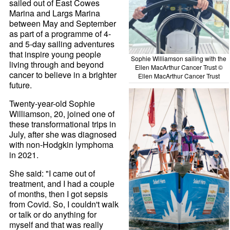
sailed out of East Cowes
Marina and Largs Marina
between May and September
as part of a programme of 4-
and 5-day sailing adventures
that inspire young people
Sophie Williamson sailing with the
living through and beyond
Ellen MacArthur Cancer Trust ©
cancer to believe in a brighter
Ellen MacArthur Cancer Trust
future.
Twenty-year-old Sophie
Williamson, 20, joined one of
these transformational trips in
July, after she was diagnosed
with non-Hodgkin lymphoma
in 2021.
She said: "I came out of
treatment, and I had a couple
of months, then I got sepsis
from Covid. So, I couldn't walk
or talk or do anything for
myself and that was really