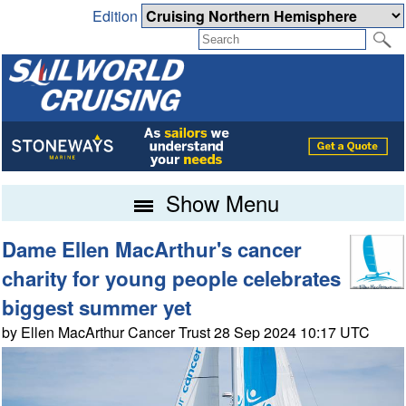
Edition
Show Menu
Dame Ellen MacArthur's cancer
charity for young people celebrates
biggest summer yet
by Ellen MacArthur Cancer Trust 28 Sep 2024 10:17 UTC