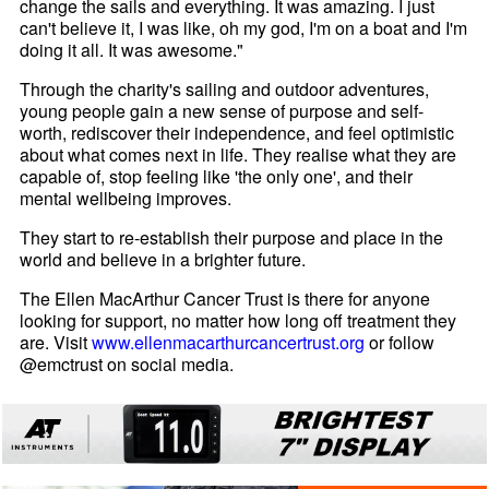
change the sails and everything. It was amazing. I just
can't believe it, I was like, oh my god, I'm on a boat and I'm
doing it all. It was awesome."
Through the charity's sailing and outdoor adventures,
young people gain a new sense of purpose and self-
worth, rediscover their independence, and feel optimistic
about what comes next in life. They realise what they are
capable of, stop feeling like 'the only one', and their
mental wellbeing improves.
They start to re-establish their purpose and place in the
world and believe in a brighter future.
The Ellen MacArthur Cancer Trust is there for anyone
looking for support, no matter how long off treatment they
are. Visit
www.ellenmacarthurcancertrust.org
or follow
@emctrust on social media.