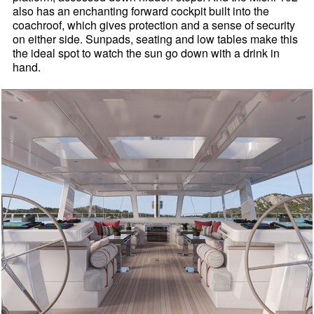
also has an enchanting forward cockpit built into the
coachroof, which gives protection and a sense of security
on either side. Sunpads, seating and low tables make this
the ideal spot to watch the sun go down with a drink in
hand.