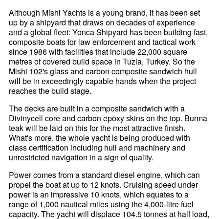
Although Mishi Yachts is a young brand, it has been set
up by a shipyard that draws on decades of experience
and a global fleet: Yonca Shipyard has been building fast,
composite boats for law enforcement and tactical work
since 1986 with facilities that include 22,000 square
metres of covered build space in Tuzla, Turkey. So the
Mishi 102's glass and carbon composite sandwich hull
will be in exceedingly capable hands when the project
reaches the build stage.
The decks are built in a composite sandwich with a
Divinycell core and carbon epoxy skins on the top. Burma
teak will be laid on this for the most attractive finish.
What's more, the whole yacht is being produced with
class certification including hull and machinery and
unrestricted navigation in a sign of quality.
Power comes from a standard diesel engine, which can
propel the boat at up to 12 knots. Cruising speed under
power is an impressive 10 knots, which equates to a
range of 1,000 nautical miles using the 4,000-litre fuel
capacity. The yacht will displace 104.5 tonnes at half load,