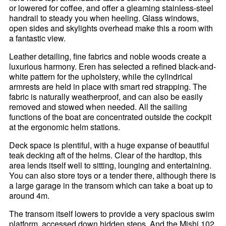
or lowered for coffee, and offer a gleaming stainless-steel
handrail to steady you when heeling. Glass windows,
open sides and skylights overhead make this a room with
a fantastic view.
Leather detailing, fine fabrics and noble woods create a
luxurious harmony. Eren has selected a refined black-and-
white pattern for the upholstery, while the cylindrical
armrests are held in place with smart red strapping. The
fabric is naturally weatherproof, and can also be easily
removed and stowed when needed. All the sailing
functions of the boat are concentrated outside the cockpit
at the ergonomic helm stations.
Deck space is plentiful, with a huge expanse of beautiful
teak decking aft of the helms. Clear of the hardtop, this
area lends itself well to sitting, lounging and entertaining.
You can also store toys or a tender there, although there is
a large garage in the transom which can take a boat up to
around 4m.
The transom itself lowers to provide a very spacious swim
platform, accessed down hidden steps. And the Mishi 102