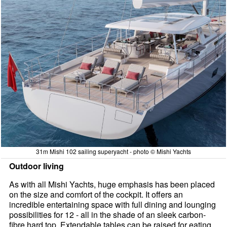
31m Mishi 102 sailing superyacht - photo © Mishi Yachts
Outdoor living
As with all Mishi Yachts, huge emphasis has been placed
on the size and comfort of the cockpit. It offers an
incredible entertaining space with full dining and lounging
possibilities for 12 - all in the shade of an sleek carbon-
fibre hard top. Extendable tables can be raised for eating