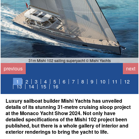
31m Mishi 102 sailing superyacht © Mishi Yachts
previous
next
1
2
3
4
5
6
7
8
9
10
11
12
13
14
15
16
Luxury sailboat builder Mishi Yachts has unveiled
details of its stunning 31-metre cruising sloop project
at the Monaco Yacht Show 2024. Not only have
detailed specifications of the Mishi 102 project been
published, but there is a whole gallery of interior and
exterior renderings to bring the yacht to life.