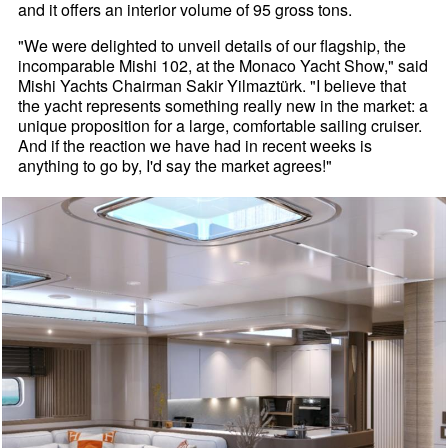
and it offers an interior volume of 95 gross tons.
"We were delighted to unveil details of our flagship, the
incomparable Mishi 102, at the Monaco Yacht Show," said
Mishi Yachts Chairman Sakir Yilmaztürk. "I believe that
the yacht represents something really new in the market: a
unique proposition for a large, comfortable sailing cruiser.
And if the reaction we have had in recent weeks is
anything to go by, I'd say the market agrees!"