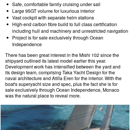
Safe, comfortable family cruising under sail
Large 95GT volume for luxurious interior
Vast cockpit with separate helm stations
High-end carbon fibre build to full class certification
including hull and machinery and unrestricted navigation
Project is for sale exclusively through Ocean
Independence
There has been great interest in the Mishi 102 since the
shipyard outlined its latest model earlier this year.
Development work has intensified between the yard and
its design team, comprising Taka Yacht Design for the
naval architecture and Atilla Eren for the interior. With the
boat's superyacht size and spec, plus the fact she is for
sale exclusively through Ocean Independence, Monaco
was the natural place to reveal more.