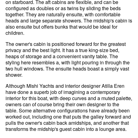
on starboard. The aft cabins are flexible, and can be
configured as doubles or as twins by sliding the beds
together. They are naturally ensuite, with comfortable
heads and large separate showers. The midship's cabin is
also ensuite but offers bunks that would be ideal for
children.
The owner's cabin is positioned forward for the greatest
privacy and the best light. It has a true king-size bed,
heaps of storage and a convenient vanity table. The
styling here resembles a, with light pouring in through the
two hull windows. The ensuite heads boast a simply vast
shower.
Although Mishi Yachts and interior designer Atilla Eren
have done a superb job of imagining a contemporary
interior for this boat, with deep curves and a muted palette,
owners can of course bring their own designer to the
table. Some alternative configurations have already been
worked out, including one that puts the galley forward and
pulls the owner's cabin back amidships, and another that
transforms the midship's guest cabin into a lounge area.