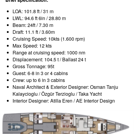
LOA: 101.8 ft / 31 m
LWL: 94.6 ft 6in / 28.80 m
Beam: 24ft / 7.30 m
Draft: 11.1 ft / 3.60m
Cruising Speed: 10kts (1.600 rpm)
Max Speed: 12 kts
Range at cruising speed: 1000 nm
Displacement: 104.5 t / Ballast 24 t
Gross Tonnage: 95t
Guest: 6-8 in 3 or 4 cabins
Crew: up to 6 in 3 cabins
Naval Architect & Exterior Designer: Osman Tanju
Kalaycioglu / Özgür Terzioglu / Taka Yacht
Interior Designer: Atilla Eren / AE Interior Design