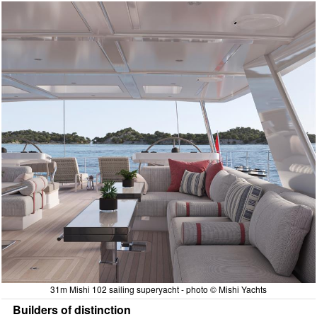
31m Mishi 102 sailing superyacht - photo © Mishi Yachts
Builders of distinction