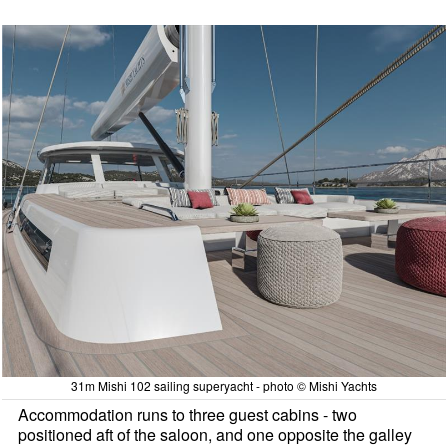
31m Mishi 102 sailing superyacht - photo © Mishi Yachts
Accommodation runs to three guest cabins - two
positioned aft of the saloon, and one opposite the galley