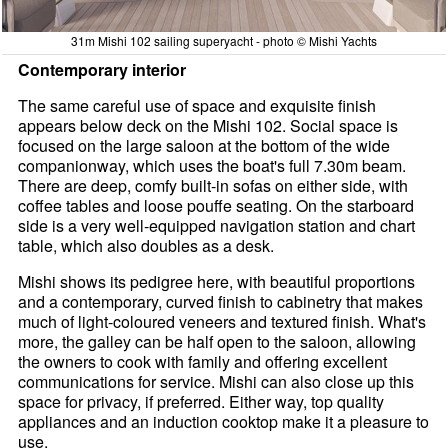
31m Mishi 102 sailing superyacht - photo © Mishi Yachts
Contemporary interior
The same careful use of space and exquisite finish
appears below deck on the Mishi 102. Social space is
focused on the large saloon at the bottom of the wide
companionway, which uses the boat's full 7.30m beam.
There are deep, comfy built-in sofas on either side, with
coffee tables and loose pouffe seating. On the starboard
side is a very well-equipped navigation station and chart
table, which also doubles as a desk.
Mishi shows its pedigree here, with beautiful proportions
and a contemporary, curved finish to cabinetry that makes
much of light-coloured veneers and textured finish. What's
more, the galley can be half open to the saloon, allowing
the owners to cook with family and offering excellent
communications for service. Mishi can also close up this
space for privacy, if preferred. Either way, top quality
appliances and an induction cooktop make it a pleasure to
use.