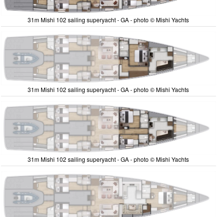
31m Mishi 102 sailing superyacht - GA - photo © Mishi Yachts
31m Mishi 102 sailing superyacht - GA - photo © Mishi Yachts
31m Mishi 102 sailing superyacht - GA - photo © Mishi Yachts