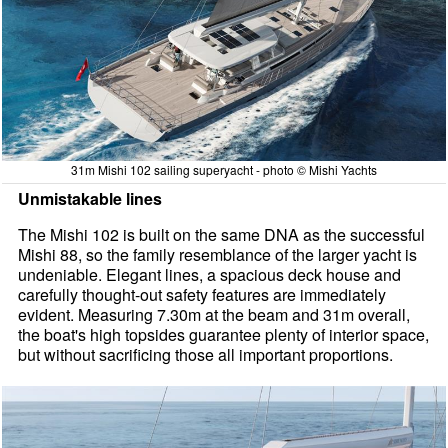
31m Mishi 102 sailing superyacht - photo © Mishi Yachts
Unmistakable lines
The Mishi 102 is built on the same DNA as the successful
Mishi 88, so the family resemblance of the larger yacht is
undeniable. Elegant lines, a spacious deck house and
carefully thought-out safety features are immediately
evident. Measuring 7.30m at the beam and 31m overall,
the boat's high topsides guarantee plenty of interior space,
but without sacrificing those all important proportions.