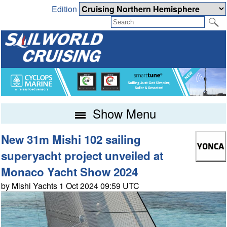
Edition
Show Menu
New 31m Mishi 102 sailing
superyacht project unveiled at
Monaco Yacht Show 2024
by Mishi Yachts 1 Oct 2024 09:59 UTC