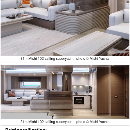
31m Mishi 102 sailing superyacht - photo © Mishi Yachts
31m Mishi 102 sailing superyacht - photo © Mishi Yachts
Brief specification: