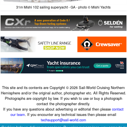
31m Mishi 102 sailing superyacht - GA - photo © Mishi Yachts
This site and its contents are Copyright © 2026 Sail-World Cruising Northern
Hemisphere and/or the original author, photographer etc. All Rights Reserved.
Photographs are copyright by law. If you wish to use or buy a photograph
contact the photographer directly.
If you have any questions about advertising or editorial then please
contact
our team
. If you encounter any technical issues then please email
techsupport@sail-world.com
Terms & Conditions
|
Privacy Policy