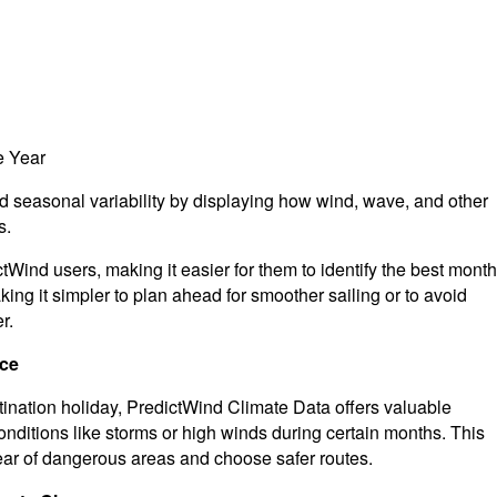
e Year
d seasonal variability by displaying how wind, wave, and other
s.
ictWind users, making it easier for them to identify the best mont
ing it simpler to plan ahead for smoother sailing or to avoid
r.
nce
tination holiday, PredictWind Climate Data offers valuable
onditions like storms or high winds during certain months. This
lear of dangerous areas and choose safer routes.