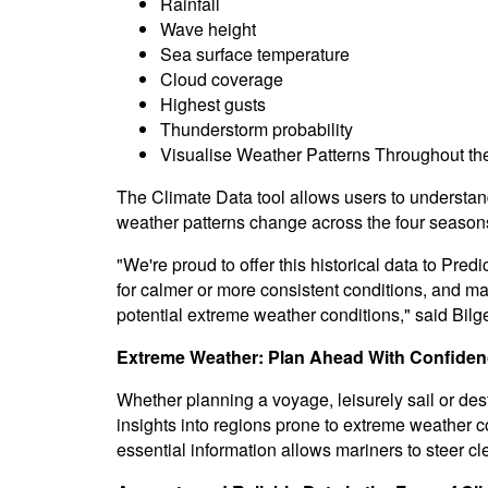
Rainfall
Wave height
Sea surface temperature
Cloud coverage
Highest gusts
Thunderstorm probability
Visualise Weather Patterns Throughout th
The Climate Data tool allows users to understan
weather patterns change across the four season
"We're proud to offer this historical data to Pred
for calmer or more consistent conditions, and mak
potential extreme weather conditions," said Bilge
Extreme Weather: Plan Ahead With Confide
Whether planning a voyage, leisurely sail or des
insights into regions prone to extreme weather c
essential information allows mariners to steer c