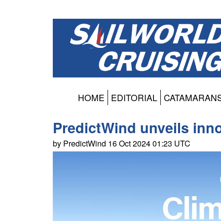
HOME
EDITORIAL
CATAMARAN
PredictWind unveils inno
by PredictWind 16 Oct 2024 01:23 UTC