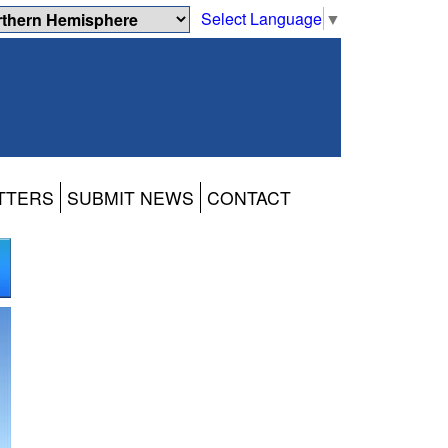
Select Language
▼
TTERS
SUBMIT NEWS
CONTACT