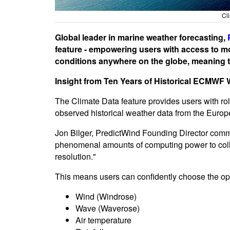
Cl
Global leader in marine weather forecasting,
feature - empowering users with access to m
conditions anywhere on the globe, meaning th
Insight from Ten Years of Historical ECMWF 
The Climate Data feature provides users with rol
observed historical weather data from the Eu
Jon Bilger, PredictWind Founding Director comm
phenomenal amounts of computing power to collat
resolution."
This means users can confidently choose the opti
Wind (Windrose)
Wave (Waverose)
Air temperature