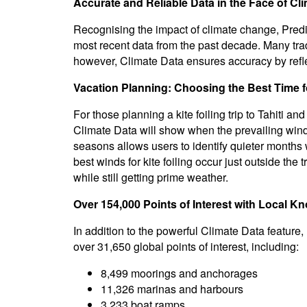
Accurate and Reliable Data in the Face of C
Recognising the impact of climate change, Predi
most recent data from the past decade. Many tradi
however, Climate Data ensures accuracy by reflec
Vacation Planning: Choosing the Best Time fo
For those planning a kite foiling trip to Tahiti a
Climate Data will show when the prevailing wind 
seasons allows users to identify quieter months w
best winds for kite foiling occur just outside the
while still getting prime weather.
Over 154,000 Points of Interest with Local K
In addition to the powerful Climate Data featur
over 31,650 global points of interest, including:
8,499 moorings and anchorages
11,326 marinas and harbours
3,233 boat ramps