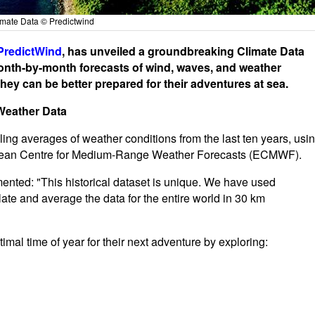
imate Data © Predictwind
PredictWind
, has unveiled a groundbreaking Climate Data
onth-by-month forecasts of wind, waves, and weather
ey can be better prepared for their adventures at sea.
Weather Data
ling averages of weather conditions from the last ten years, usi
ropean Centre for Medium-Range Weather Forecasts (ECMWF).
ented: "This historical dataset is unique. We have used
e and average the data for the entire world in 30 km
mal time of year for their next adventure by exploring: