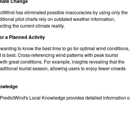
limate Change
ctWind has eliminated possible inaccuracies by using only the
tional pilot charts rely on outdated weather information,
ting the current climate reality.
r a Planned Activity
nd wanting to know the best time to go for optimal wind conditions,
is best. Cross-referencing wind patterns with peak tourist
ith great conditions. For example, insights revealing that the
 traditional tourist season, allowing users to enjoy fewer crowds
nowledge
e, PredictWind's Local Knowledge provides detailed information 