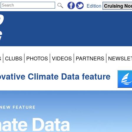
Edition
S
CLUBS
PHOTOS
VIDEOS
PARTNERS
NEWSLE
vative Climate Data feature