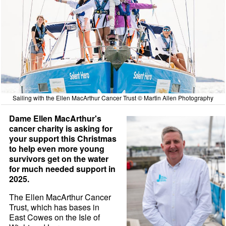
Sailing with the Ellen MacArthur Cancer Trust © Martin Allen Photography
Dame Ellen MacArthur's
cancer charity is asking for
your support this Christmas
to help even more young
survivors get on the water
for much needed support in
2025.
The Ellen MacArthur Cancer
Trust, which has bases in
East Cowes on the Isle of