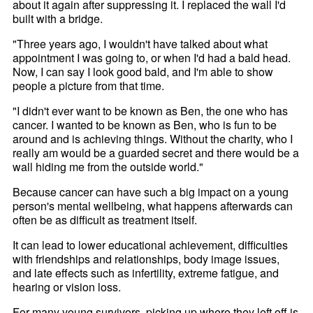
about it again after suppressing it. I replaced the wall I'd
built with a bridge.
"Three years ago, I wouldn't have talked about what
appointment I was going to, or when I'd had a bald head.
Now, I can say I look good bald, and I'm able to show
people a picture from that time.
"I didn't ever want to be known as Ben, the one who has
cancer. I wanted to be known as Ben, who is fun to be
around and is achieving things. Without the charity, who I
really am would be a guarded secret and there would be a
wall hiding me from the outside world."
Because cancer can have such a big impact on a young
person's mental wellbeing, what happens afterwards can
often be as difficult as treatment itself.
It can lead to lower educational achievement, difficulties
with friendships and relationships, body image issues,
and late effects such as infertility, extreme fatigue, and
hearing or vision loss.
For many young survivors, picking up where they left off is