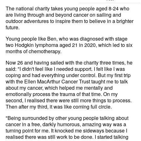
The national charity takes young people aged 8-24 who
are living through and beyond cancer on sailing and
outdoor adventures to inspire them to believe in a brighter
future.
Young people like Ben, who was diagnosed with stage
two Hodgkin lymphoma aged 21 in 2020, which led to six
months of chemotherapy.
Now 26 and having sailed with the charity three times, he
said: "I didn't feel like I needed support. I felt like I was
coping and had everything under control. But my first trip
with the Ellen MacArthur Cancer Trust taught me to talk
about my cancer, which helped me mentally and
emotionally process the trauma of that time. On my
second, I realised there were still more things to process.
Then after my third, it was like coming full circle.
"Being surrounded by other young people talking about
cancer in a free, darkly humorous, amazing way was a
turning point for me. It knocked me sideways because I
realised there was still work to be done. I started talking