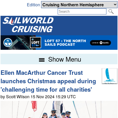
Edition
Show Menu
Ellen MacArthur Cancer Trust
launches Christmas appeal during
'challenging time for all charities'
by Scott Wilson 15 Nov 2024 15:29 UTC