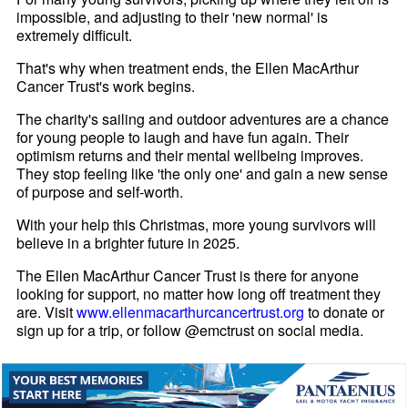
impossible, and adjusting to their 'new normal' is
extremely difficult.
That's why when treatment ends, the Ellen MacArthur
Cancer Trust's work begins.
The charity's sailing and outdoor adventures are a chance
for young people to laugh and have fun again. Their
optimism returns and their mental wellbeing improves.
They stop feeling like 'the only one' and gain a new sense
of purpose and self-worth.
With your help this Christmas, more young survivors will
believe in a brighter future in 2025.
The Ellen MacArthur Cancer Trust is there for anyone
looking for support, no matter how long off treatment they
are. Visit
www.ellenmacarthurcancertrust.org
to donate or
sign up for a trip, or follow @emctrust on social media.