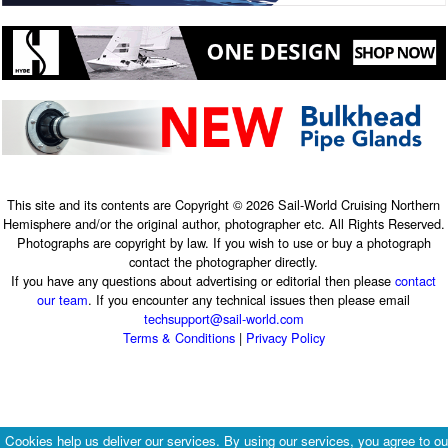
This site and its contents are Copyright © 2026 Sail-World Cruising Northern
Hemisphere and/or the original author, photographer etc. All Rights Reserved.
Photographs are copyright by law. If you wish to use or buy a photograph
contact the photographer directly.
If you have any questions about advertising or editorial then please
contact
our team
. If you encounter any technical issues then please email
techsupport@sail-world.com
Terms & Conditions
|
Privacy Policy
Cookies help us deliver our services. By using our services, you agree to ou