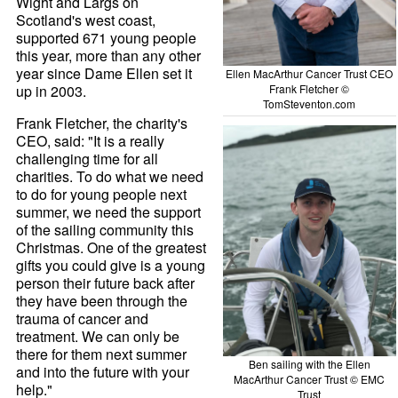
Wight and Largs on
Scotland's west coast,
supported 671 young people
this year, more than any other
year since Dame Ellen set it
Ellen MacArthur Cancer Trust CEO
up in 2003.
Frank Fletcher ©
TomSteventon.com
Frank Fletcher, the charity's
CEO, said: "It is a really
challenging time for all
charities. To do what we need
to do for young people next
summer, we need the support
of the sailing community this
Christmas. One of the greatest
gifts you could give is a young
person their future back after
they have been through the
trauma of cancer and
treatment. We can only be
there for them next summer
Ben sailing with the Ellen
and into the future with your
MacArthur Cancer Trust © EMC
help."
Trust