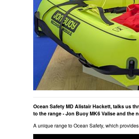
Ocean Safety MD Alistair Hackett, talks us th
to the range - Jon Buoy MK6 Valise and the 
A unique range to Ocean Safety, which provides t