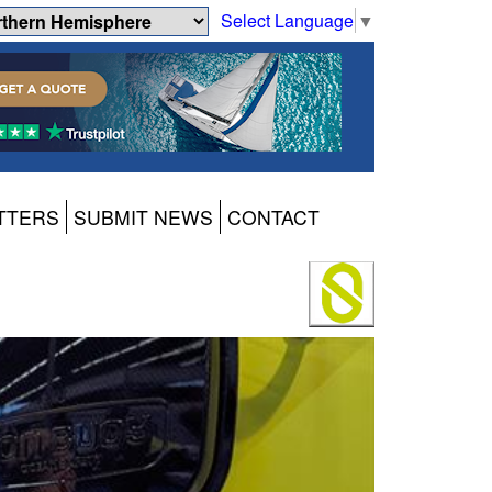
Select Language
▼
TTERS
SUBMIT NEWS
CONTACT