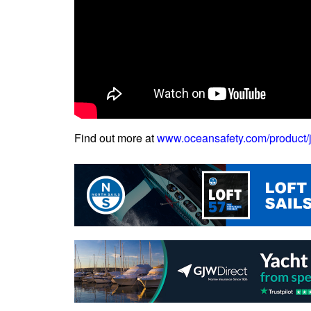
Find out more at
www.oceansafety.com/product/