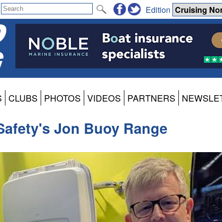
Edition
S
CLUBS
PHOTOS
VIDEOS
PARTNERS
NEWSLE
Safety's Jon Buoy Range