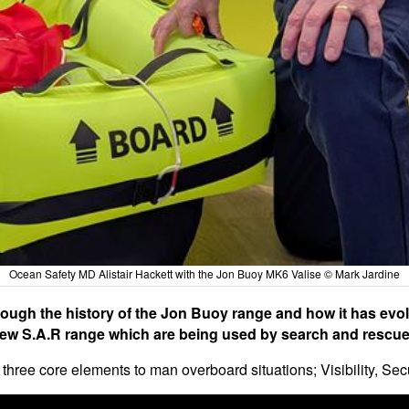
Ocean Safety MD Alistair Hackett with the Jon Buoy MK6 Valise © Mark Jardine
rough the history of the Jon Buoy range and how it has evolv
new S.A.R range which are being used by search and rescue
hree core elements to man overboard situations; Visibility, Sec