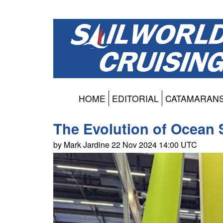
HOME
EDITORIAL
CATAMARAN
The Evolution of Ocean 
by Mark Jardine 22 Nov 2024 14:00 UTC