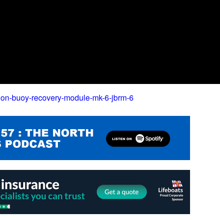
jon-buoy-recovery-module-mk-6-jbrm-6