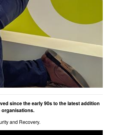
ed since the early 90s to the latest addition
 organisations.
urity and Recovery.