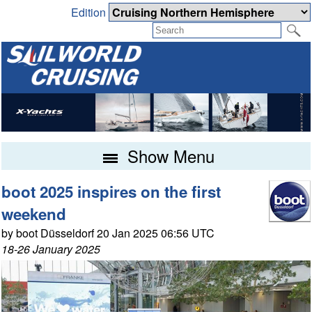
Edition
Show Menu
boot 2025 inspires on the first
weekend
by boot Düsseldorf 20 Jan 2025 06:56 UTC
18-26 January 2025