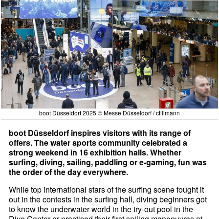
boot Düsseldorf 2025 © Messe Düsseldorf / ctillmann
boot Düsseldorf inspires visitors with its range of
offers. The water sports community celebrated a
strong weekend in 16 exhibition halls. Whether
surfing, diving, sailing, paddling or e-gaming, fun was
the order of the day everywhere.
While top international stars of the surfing scene fought it
out in the contests in the surfing hall, diving beginners got
to know the underwater world in the try-out pool in the
Dive Center or practised their first sailing manoeuvres at