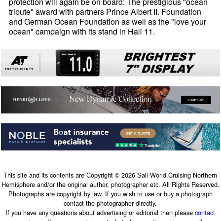
protection will again be on board: The prestigious "ocean
tribute" award with partners Prince Albert II. Foundation
and German Ocean Foundation as well as the "love your
ocean" campaign with its stand in Hall 11.
This site and its contents are Copyright © 2026 Sail-World Cruising Northern
Hemisphere and/or the original author, photographer etc. All Rights Reserved.
Photographs are copyright by law. If you wish to use or buy a photograph
contact the photographer directly.
If you have any questions about advertising or editorial then please
contact