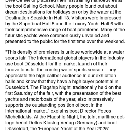
the boot Sailing School. Many people found out about
dream destinations for holidays on or by the water at the
Destination Seaside in Hall 13. Visitors were impressed
by the Superboat Hall 5 and the Luxury Yacht Hall 6 with
their comprehensive range of boat premieres. Many of the
futuristic yachts were ceremoniously unveiled and
presented to the public for the first time over the weekend.
"This density of premieres is unique worldwide at a water
sports fair. The international global players in the industry
use boot Düsseldorf for the market launch of their
innovations for the coming water sports season. They
appreciate the high-caliber audience in our exhibition
halls and know that they have a high buyer potential in
Düsseldorf. The Flagship Night, traditionally held on the
first Saturday of the fair, with the presentation of the best
yachts and motorboats of the year, also impressively
supports the outstanding position of boot in the
international market," explains boot Director Petros
Michelidakis. At the Flagship Night, the joint maritime get-
together of Delius Klasing Verlag (Germany) and boot
Düsseldorf, the 'European Yacht of the Year 2025'