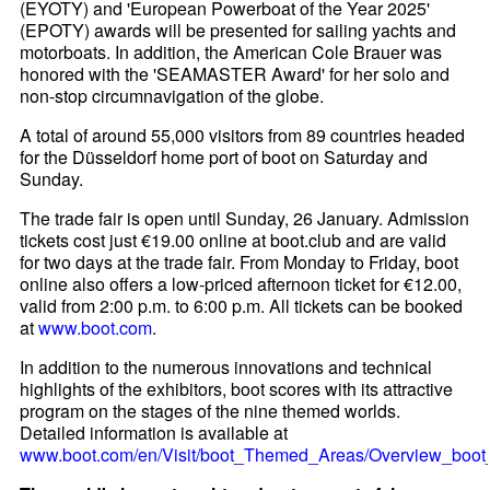
(EYOTY) and 'European Powerboat of the Year 2025'
(EPOTY) awards will be presented for sailing yachts and
motorboats. In addition, the American Cole Brauer was
honored with the 'SEAMASTER Award' for her solo and
non-stop circumnavigation of the globe.
A total of around 55,000 visitors from 89 countries headed
for the Düsseldorf home port of boot on Saturday and
Sunday.
The trade fair is open until Sunday, 26 January. Admission
tickets cost just €19.00 online at boot.club and are valid
for two days at the trade fair. From Monday to Friday, boot
online also offers a low-priced afternoon ticket for €12.00,
valid from 2:00 p.m. to 6:00 p.m. All tickets can be booked
at
www.boot.com
.
In addition to the numerous innovations and technical
highlights of the exhibitors, boot scores with its attractive
program on the stages of the nine themed worlds.
Detailed information is available at
www.boot.com/en/Visit/boot_Themed_Areas/Overview_boo