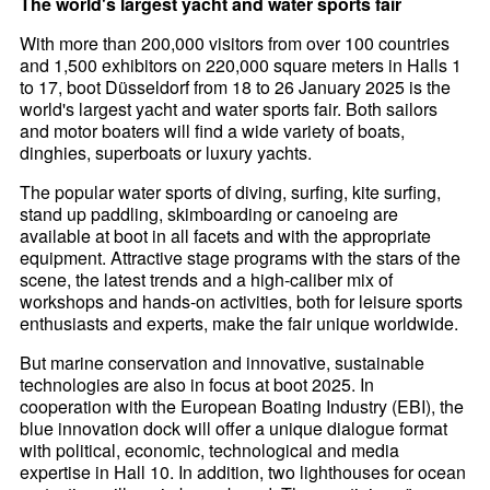
The world's largest yacht and water sports fair
With more than 200,000 visitors from over 100 countries
and 1,500 exhibitors on 220,000 square meters in Halls 1
to 17, boot Düsseldorf from 18 to 26 January 2025 is the
world's largest yacht and water sports fair. Both sailors
and motor boaters will find a wide variety of boats,
dinghies, superboats or luxury yachts.
The popular water sports of diving, surfing, kite surfing,
stand up paddling, skimboarding or canoeing are
available at boot in all facets and with the appropriate
equipment. Attractive stage programs with the stars of the
scene, the latest trends and a high-caliber mix of
workshops and hands-on activities, both for leisure sports
enthusiasts and experts, make the fair unique worldwide.
But marine conservation and innovative, sustainable
technologies are also in focus at boot 2025. In
cooperation with the European Boating Industry (EBI), the
blue innovation dock will offer a unique dialogue format
with political, economic, technological and media
expertise in Hall 10. In addition, two lighthouses for ocean