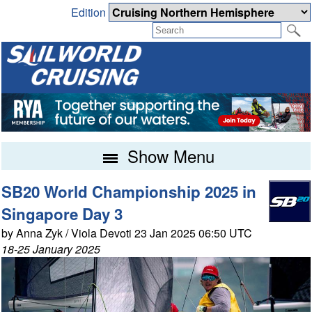
Edition
Show Menu
SB20 World Championship 2025 in
Singapore Day 3
by Anna Zyk / Viola Devoti 23 Jan 2025 06:50 UTC
18-25 January 2025