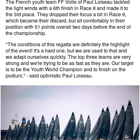
The French youth team FF Voile of Paul Loiseau tackled
the light winds with a 6th finish in Race 8 and made it to
the 3rd place. They dropped their focus a bit in Race 9,
which became their discard, but sit comfortably in their
position with 51 points overall two days before the end of
the championship.
"The conditions of this regatta are definitely the highlight
of the event! It's a hard one, but we are used to that and
we adapt ourselves quickly. The top three teams are very
strong and we're trying to be as fast as they are. Our target
is to be the Youth World Champion and to finish on the
podium," - said optimistic Paul Loiseau.