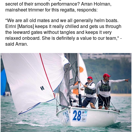
secret of their smooth performance? Arran Holman,
mainsheet trimmer for this regatta, responds:
"We are all old mates and we all generally helm boats.
Eirini [Marios] keeps it really chilled and gets us through
the leeward gates without tangles and keeps it very
relaxed onboard. She is definitely a value to our team," -
said Arran.