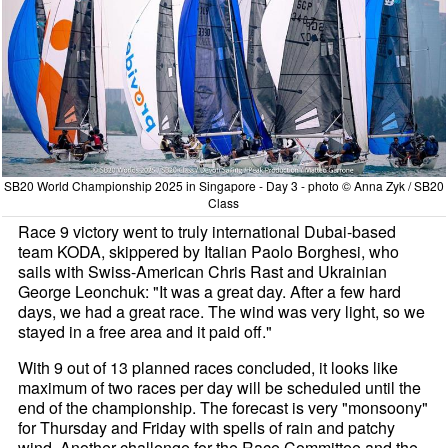
SB20 World Championship 2025 in Singapore - Day 3 - photo © Anna Zyk / SB20
Class
Race 9 victory went to truly international Dubai-based
team KODA, skippered by Italian Paolo Borghesi, who
sails with Swiss-American Chris Rast and Ukrainian
George Leonchuk: "It was a great day. After a few hard
days, we had a great race. The wind was very light, so we
stayed in a free area and it paid off."
With 9 out of 13 planned races concluded, it looks like
maximum of two races per day will be scheduled until the
end of the championship. The forecast is very "monsoony"
for Thursday and Friday with spells of rain and patchy
wind. Another challenge for the Race Committee and the