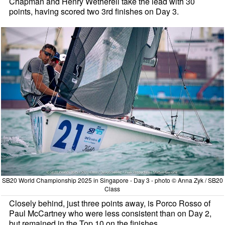
Chapman and Henry Wetherell take the lead with 30
points, having scored two 3rd finishes on Day 3.
SB20 World Championship 2025 in Singapore - Day 3 - photo © Anna Zyk / SB20
Class
Closely behind, just three points away, is Porco Rosso of
Paul McCartney who were less consistent than on Day 2,
but remained in the Top 10 on the finishes.