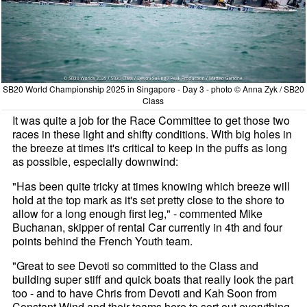
SB20 World Championship 2025 in Singapore - Day 3 - photo © Anna Zyk / SB20
Class
It was quite a job for the Race Committee to get those two
races in these light and shifty conditions. With big holes in
the breeze at times it's critical to keep in the puffs as long
as possible, especially downwind:
"Has been quite tricky at times knowing which breeze will
hold at the top mark as it's set pretty close to the shore to
allow for a long enough first leg," - commented Mike
Buchanan, skipper of rental Car currently in 4th and four
points behind the French Youth team.
"Great to see Devoti so committed to the Class and
building super stiff and quick boats that really look the part
too - and to have Chris from Devoti and Kah Soon from
Constant Wind and their teams here to sort out everything