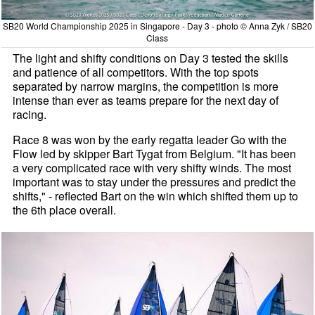
SB20 World Championship 2025 in Singapore - Day 3 - photo © Anna Zyk / SB20
Class
The light and shifty conditions on Day 3 tested the skills
and patience of all competitors. With the top spots
separated by narrow margins, the competition is more
intense than ever as teams prepare for the next day of
racing.
Race 8 was won by the early regatta leader Go with the
Flow led by skipper Bart Tygat from Belgium. "It has been
a very complicated race with very shifty winds. The most
important was to stay under the pressures and predict the
shifts," - reflected Bart on the win which shifted them up to
the 6th place overall.