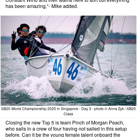
has been amazing,"- Mike added.
SB20 World Championship 2025 in Singapore - Day 3 - photo © Anna Zyk / SB20
Class
Closing the new Top 5 is team Pinch of Morgan Peach,
who sails in a crew of four having not sailed in this setup
before. Can it be the young female talent onboard the