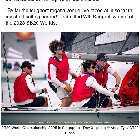
"By far the toughest regatta venue I've raced at in so far in
my short sailing career!" - admitted Will Sargent, winner of
the 2023 SB20 Worlds.
SB20 World Championship 2025 in Singapore - Day 3 - photo © Anna Zyk / SB20
Class