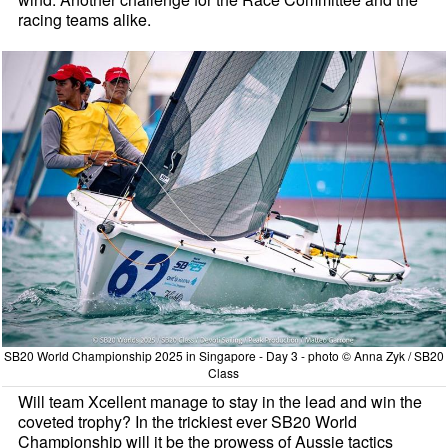
racing teams alike.
SB20 World Championship 2025 in Singapore - Day 3 - photo © Anna Zyk / SB20
Class
Will team Xcellent manage to stay in the lead and win the
coveted trophy? In the trickiest ever SB20 World
Championship will it be the prowess of Aussie tactics