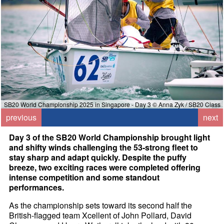
SB20 World Championship 2025 in Singapore - Day 3 © Anna Zyk / SB20 Class
previous
next
Day 3 of the SB20 World Championship brought light
and shifty winds challenging the 53-strong fleet to
stay sharp and adapt quickly. Despite the puffy
breeze, two exciting races were completed offering
intense competition and some standout
performances.
As the championship sets toward its second half the
British-flagged team Xcellent of John Pollard, David