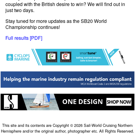
coupled with the British desire to win? We will find out in
just two days.
Stay tuned for more updates as the SB20 World
Championship continues!
Full results [PDF]
This site and its contents are Copyright © 2026 Sail-World Cruising Northern
Hemisphere and/or the original author, photographer etc. All Rights Reserved.