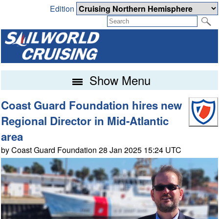
Edition
Show Menu
Coast Guard Foundation hires new
Regional Director in Mid-Atlantic
area
by Coast Guard Foundation 28 Jan 2025 15:24 UTC