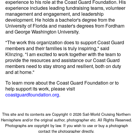
experience to his role at the Coast Guard Foundation. His
experience includes leading fundraising teams, volunteer
management and engagement, and leadership
development. He holds a bachelor's degree from the
University of Florida and master's degrees from Fordham
and George Washington University.
"The work this organization does to support Coast Guard
members and their families is truly inspiring," said
Klinzing. "I am excited to work together with the team to
provide the resources and assistance our Coast Guard
members need to stay strong and resilient, both on duty
and at home."
To learn more about the Coast Guard Foundation or to
help support its work, please visit
coastguardfoundation.org
.
This site and its contents are Copyright © 2026 Sail-World Cruising Northern
Hemisphere and/or the original author, photographer etc. All Rights Reserved.
Photographs are copyright by law. If you wish to use or buy a photograph
contact the photographer directly.