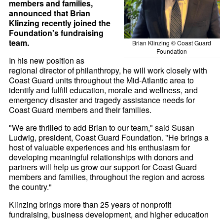
members and families,
announced that Brian
Klinzing recently joined the
Foundation's fundraising
team.
Brian Klinzing © Coast Guard
Foundation
In his new position as
regional director of philanthropy, he will work closely with
Coast Guard units throughout the Mid-Atlantic area to
identify and fulfill education, morale and wellness, and
emergency disaster and tragedy assistance needs for
Coast Guard members and their families.
"We are thrilled to add Brian to our team," said Susan
Ludwig, president, Coast Guard Foundation. "He brings a
host of valuable experiences and his enthusiasm for
developing meaningful relationships with donors and
partners will help us grow our support for Coast Guard
members and families, throughout the region and across
the country."
Klinzing brings more than 25 years of nonprofit
fundraising, business development, and higher education