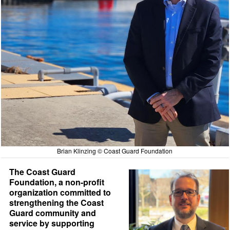
Brian Klinzing © Coast Guard Foundation
The Coast Guard
Foundation, a non-profit
organization committed to
strengthening the Coast
Guard community and
service by supporting