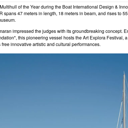
ull of the Year during the Boat International Design & Innov
ans 47 meters in length, 18 meters in beam, and rises to 55 
g museum.
catamaran impressed the judges with its groundbreaking concept. 
dation*, this pioneering vessel hosts the Art Explora Festival, a 
free innovative artistic and cultural performances.