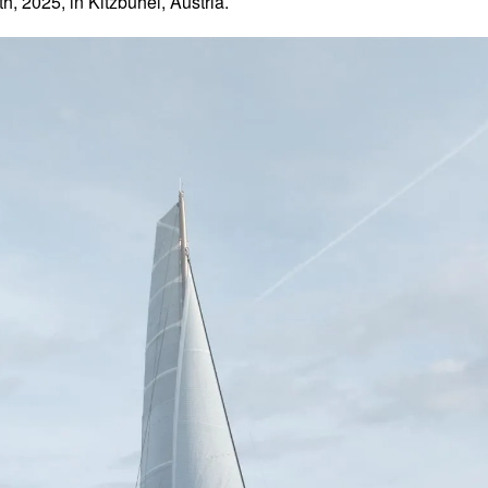
 2025, in Kitzbühel, Austria.