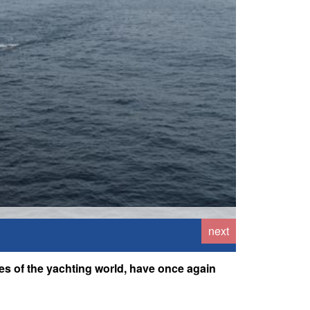
next
es of the yachting world, have once again