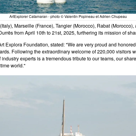
ArtExplorer Catamaran - photo © Valentin Popineau et Adrien Chupeau
e (Italy), Marseille (France), Tangier (Morocco), Rabat (Morocco
Durrës from April 10th to 21st, 2025, furthering its mission of sha
rt Explora Foundation, stated: "We are very proud and honored to
rds. Following the extraordinary welcome of 220,000 visitors w
f industry experts is a tremendous tribute to our teams, our shar
time world."