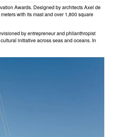
ation Awards. Designed by architects Axel de
meters with its mast and over 1,800 square
Envisioned by entrepreneur and philanthropist
cultural initiative across seas and oceans. In