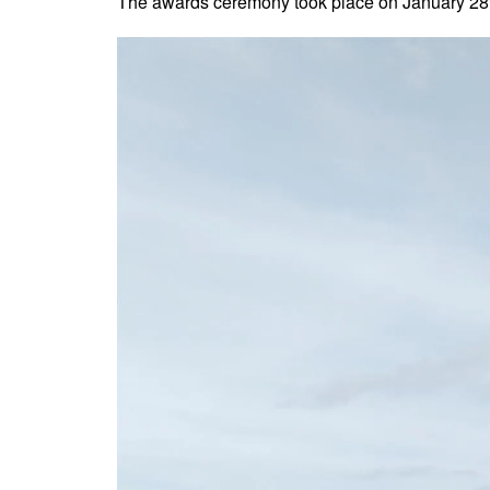
The awards ceremony took place on January 28th,