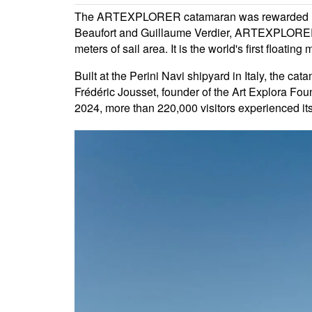
The ARTEXPLORER catamaran was rewarded Multih
Beaufort and Guillaume Verdier, ARTEXPLORER sp
meters of sail area. It is the world's first floatin
Built at the Perini Navi shipyard in Italy, the 
Frédéric Jousset, founder of the Art Explora Foun
2024, more than 220,000 visitors experienced its 