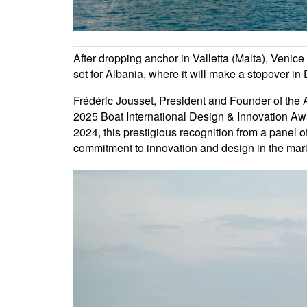
After dropping anchor in Valletta (Malta), Venic
set for Albania, where it will make a stopover in 
Frédéric Jousset, President and Founder of the A
2025 Boat International Design & Innovation Awa
2024, this prestigious recognition from a panel o
commitment to innovation and design in the mari