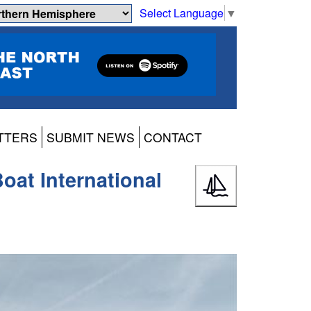
Select Language
▼
TTERS
SUBMIT NEWS
CONTACT
oat International