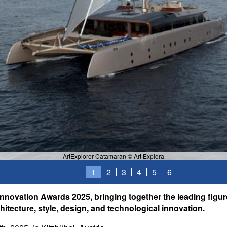
ArtExplorer Catamaran © Art Explora
1
2
3
4
5
6
Innovation Awards 2025, bringing together the leading figur
itecture, style, design, and technological innovation.