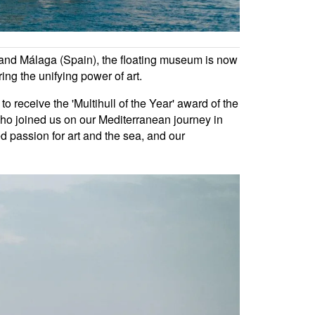
), and Málaga (Spain), the floating museum is now
ring the unifying power of art.
 receive the 'Multihull of the Year' award of the
ho joined us on our Mediterranean journey in
ed passion for art and the sea, and our