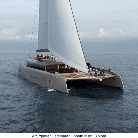
ArtExplorer Catamaran - photo © Art Explora