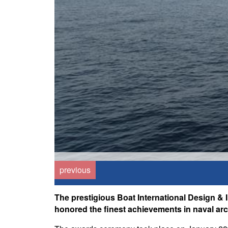
previous
The prestigious Boat International Design & 
honored the finest achievements in naval arch