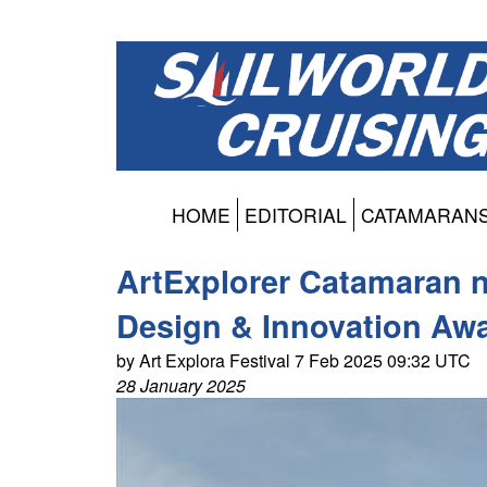
HOME
EDITORIAL
CATAMARAN
ArtExplorer Catamaran na
Design & Innovation Aw
by Art Explora Festival 7 Feb 2025 09:32 UTC
28 January 2025