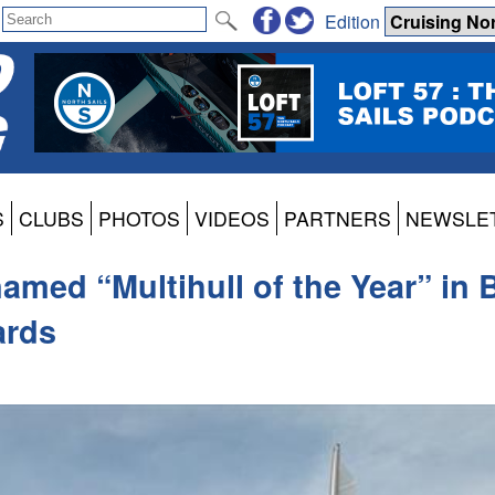
Edition
S
CLUBS
PHOTOS
VIDEOS
PARTNERS
NEWSLE
med “Multihull of the Year” in B
ards