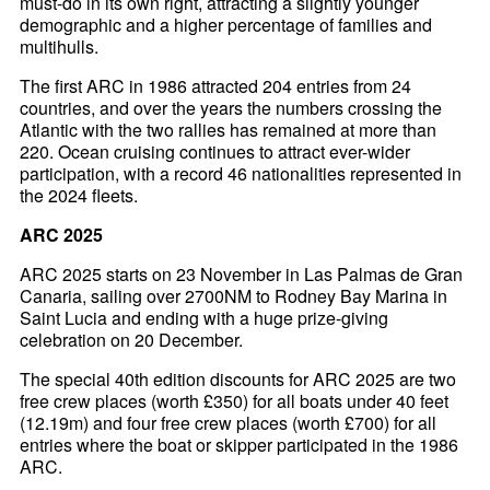
must-do in its own right, attracting a slightly younger
demographic and a higher percentage of families and
multihulls.
The first ARC in 1986 attracted 204 entries from 24
countries, and over the years the numbers crossing the
Atlantic with the two rallies has remained at more than
220. Ocean cruising continues to attract ever-wider
participation, with a record 46 nationalities represented in
the 2024 fleets.
ARC 2025
ARC 2025 starts on 23 November in Las Palmas de Gran
Canaria, sailing over 2700NM to Rodney Bay Marina in
Saint Lucia and ending with a huge prize-giving
celebration on 20 December.
The special 40th edition discounts for ARC 2025 are two
free crew places (worth £350) for all boats under 40 feet
(12.19m) and four free crew places (worth £700) for all
entries where the boat or skipper participated in the 1986
ARC.