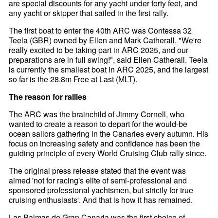
are special discounts for any yacht under forty feet, and
any yacht or skipper that sailed in the first rally.
The first boat to enter the 40th ARC was Contessa 32
Teela (GBR) owned by Ellen and Mark Catherall. "We're
really excited to be taking part in ARC 2025, and our
preparations are in full swing!", said Ellen Catherall. Teela
is currently the smallest boat in ARC 2025, and the largest
so far is the 28.8m Free at Last (MLT).
The reason for rallies
The ARC was the brainchild of Jimmy Cornell, who
wanted to create a reason to depart for the would-be
ocean sailors gathering in the Canaries every autumn. His
focus on increasing safety and confidence has been the
guiding principle of every World Cruising Club rally since.
The original press release stated that the event was
aimed 'not for racing's elite of semi-professional and
sponsored professional yachtsmen, but strictly for true
cruising enthusiasts'. And that is how it has remained.
Las Palmas de Gran Canaria was the first choice of