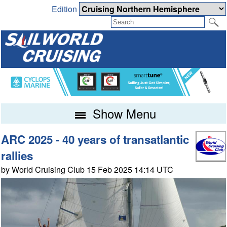
Edition
Show Menu
ARC 2025 - 40 years of transatlantic
rallies
by World Cruising Club 15 Feb 2025 14:14 UTC