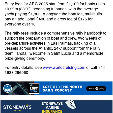
Entry fees for ARC 2025 start from £1,100 for boats up to
10.29m (33'9") increasing in bands, with the average
yacht paying £1,800. Alongside the boat fee, multihulls
pay an additional £400 and a crew fee of £175 for
everyone over 16.
The rally fees include a comprehensive rally handbook to
support the preparation of boat and crew, two weeks of
pre-departure activities in Las Palmas, tracking of all
vessels across the Atlantic, 24-7 support from the rally
team, landfall welcome in Saint Lucia and a memorable
prize-giving ceremony.
For entry details, see
www.worldcruising.com
or call +44
1983 296060