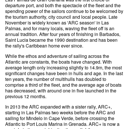
departure port, and both the spectacle of the fleet and the
spending power of the sailors continue to be welcomed by
the tourism authority, city council and local people. Late
November is widely known as 'ARC season' in Las
Palmas, and for many locals, waving the fleet off is an
annual tradition. After four years of finishing in Barbados,
Saint Lucia became the 1990 destination and has been
the rally's Caribbean home ever since.
While the ethos and adventure of sailing across the
Atlantic are constants, the boats have changed. With
average length only increasing slightly to 14.9m, the most
significant changes have been in hulls and age. In the last
ten years, the number of multihulls has doubled to
comprise a third of the fleet, and the average age of boats
has decreased, with around one in five launched in the
previous 12 months.
In 2013 the ARC expanded with a sister rally, ARC+,
starting in Las Palmas two weeks before the ARC and
sailing for Mindelo in Cape Verde, before crossing the
Atlantic to Port Louis Marina in Grenada. ARC+ is now a