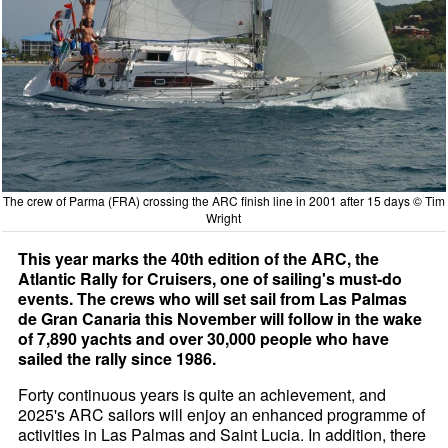
The crew of Parma (FRA) crossing the ARC finish line in 2001 after 15 days © Tim
Wright
This year marks the 40th edition of the ARC, the
Atlantic Rally for Cruisers, one of sailing's must-do
events. The crews who will set sail from Las Palmas
de Gran Canaria this November will follow in the wake
of 7,890 yachts and over 30,000 people who have
sailed the rally since 1986.
Forty continuous years is quite an achievement, and
2025's ARC sailors will enjoy an enhanced programme of
activities in Las Palmas and Saint Lucia. In addition, there