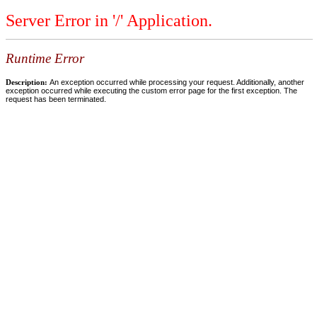
Server Error in '/' Application.
Runtime Error
Description:
An exception occurred while processing your request. Additionally, another
exception occurred while executing the custom error page for the first exception. The
request has been terminated.