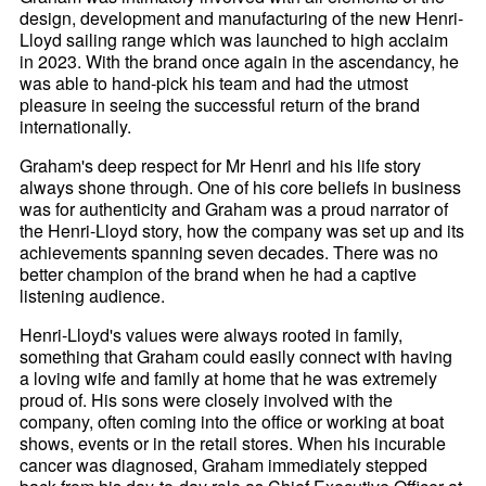
design, development and manufacturing of the new Henri-
Lloyd sailing range which was launched to high acclaim
in 2023. With the brand once again in the ascendancy, he
was able to hand-pick his team and had the utmost
pleasure in seeing the successful return of the brand
internationally.
Graham's deep respect for Mr Henri and his life story
always shone through. One of his core beliefs in business
was for authenticity and Graham was a proud narrator of
the Henri-
Lloyd story, how the company was set up and its
achievements spanning seven decades. There was no
better champion of the brand when he had a captive
listening audience.
Henri-
Lloyd's values were always rooted in family,
something that Graham could easily connect with having
a loving wife and family at home that he was extremely
proud of. His sons were closely involved with the
company, often coming into the office or working at boat
shows, events or in the retail stores. When his incurable
cancer was diagnosed, Graham immediately stepped