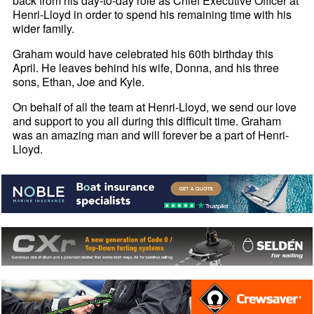
back from his day-to-day role as Chief Executive Officer at
Henri-
Lloyd in order to spend his remaining time with his
wider family.
Graham would have celebrated his 60th birthday this
April. He leaves behind his wife, Donna, and his three
sons, Ethan, Joe and Kyle.
On behalf of all the team at Henri-
Lloyd, we send our love
and support to you all during this difficult time. Graham
was an amazing man and will forever be a part of Henri-
Lloyd.