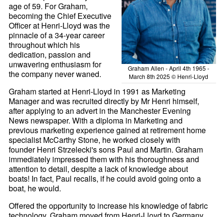
age of 59. For Graham,
becoming the Chief Executive
Officer at Henri-
Lloyd was the
pinnacle of a 34-year career
throughout which his
dedication, passion and
unwavering enthusiasm for
Graham Allen - April 4th 1965 -
the company never waned.
March 8th 2025 © Henri-Lloyd
Graham started at Henri-
Lloyd in 1991 as Marketing
Manager and was recruited directly by Mr Henri himself,
after applying to an advert in the Manchester Evening
News newspaper. With a diploma in Marketing and
previous marketing experience gained at retirement home
specialist McCarthy Stone, he worked closely with
founder Henri Strzelecki's sons Paul and Martin. Graham
immediately impressed them with his thoroughness and
attention to detail, despite a lack of knowledge about
boats! In fact, Paul recalls, if he could avoid going onto a
boat, he would.
Offered the opportunity to increase his knowledge of fabric
technology, Graham moved from Henri-
Lloyd to Germany