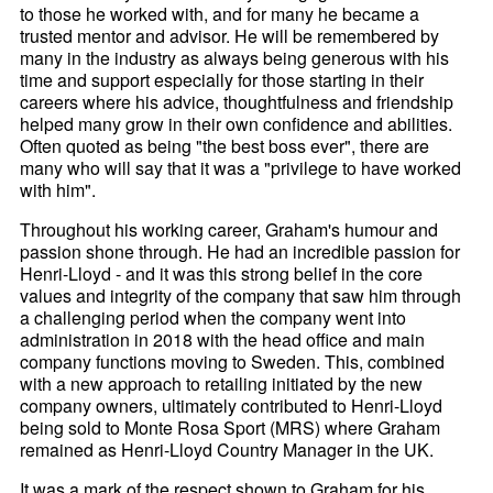
to those he worked with, and for many he became a
trusted mentor and advisor. He will be remembered by
many in the industry as always being generous with his
time and support especially for those starting in their
careers where his advice, thoughtfulness and friendship
helped many grow in their own confidence and abilities.
Often quoted as being "the best boss ever", there are
many who will say that it was a "privilege to have worked
with him".
Throughout his working career, Graham's humour and
passion shone through. He had an incredible passion for
Henri-
Lloyd - and it was this strong belief in the core
values and integrity of the company that saw him through
a challenging period when the company went into
administration in 2018 with the head office and main
company functions moving to Sweden. This, combined
with a new approach to retailing initiated by the new
company owners, ultimately contributed to Henri-
Lloyd
being sold to Monte Rosa Sport (MRS) where Graham
remained as Henri-
Lloyd Country Manager in the UK.
It was a mark of the respect shown to Graham for his