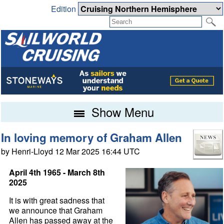
Edition
Show Menu
In loving memory of Graham Allen
by Henri-Lloyd 12 Mar 2025 16:44 UTC
April 4th 1965 - March 8th
2025
It is with great sadness that
we announce that Graham
Allen has passed away at the