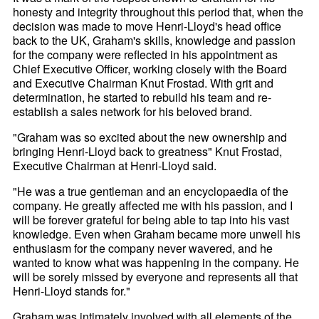
honesty and integrity throughout this period that, when the
decision was made to move Henri-
Lloyd's head office
back to the UK, Graham's skills, knowledge and passion
for the company were reflected in his appointment as
Chief Executive Officer, working closely with the Board
and Executive Chairman Knut Frostad. With grit and
determination, he started to rebuild his team and re-
establish a sales network for his beloved brand.
"Graham was so excited about the new ownership and
bringing Henri-
Lloyd back to greatness" Knut Frostad,
Executive Chairman at Henri-
Lloyd said.
"He was a true gentleman and an encyclopaedia of the
company. He greatly affected me with his passion, and I
will be forever grateful for being able to tap into his vast
knowledge. Even when Graham became more unwell his
enthusiasm for the company never wavered, and he
wanted to know what was happening in the company. He
will be sorely missed by everyone and represents all that
Henri-
Lloyd stands for."
Graham was intimately involved with all elements of the