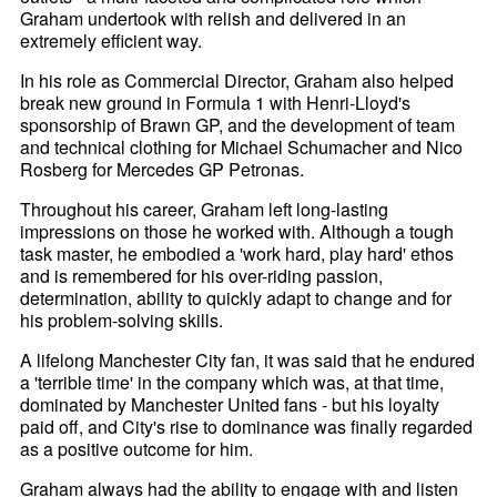
Graham undertook with relish and delivered in an
extremely efficient way.
In his role as Commercial Director, Graham also helped
break new ground in Formula 1 with Henri-
Lloyd's
sponsorship of Brawn GP, and the development of team
and technical clothing for Michael Schumacher and Nico
Rosberg for Mercedes GP Petronas.
Throughout his career, Graham left long-lasting
impressions on those he worked with. Although a tough
task master, he embodied a 'work hard, play hard' ethos
and is remembered for his over-riding passion,
determination, ability to quickly adapt to change and for
his problem-solving skills.
A lifelong Manchester City fan, it was said that he endured
a 'terrible time' in the company which was, at that time,
dominated by Manchester United fans - but his loyalty
paid off, and City's rise to dominance was finally regarded
as a positive outcome for him.
Graham always had the ability to engage with and listen