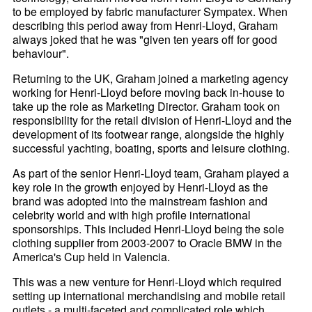
to be employed by fabric manufacturer Sympatex. When
describing this period away from Henri-
Lloyd, Graham
always joked that he was "given ten years off for good
behaviour".
Returning to the UK, Graham joined a marketing agency
working for Henri-
Lloyd before moving back in-house to
take up the role as Marketing Director. Graham took on
responsibility for the retail division of Henri-
Lloyd and the
development of its footwear range, alongside the highly
successful yachting, boating, sports and leisure clothing.
As part of the senior Henri-
Lloyd team, Graham played a
key role in the growth enjoyed by Henri-
Lloyd as the
brand was adopted into the mainstream fashion and
celebrity world and with high profile international
sponsorships. This included Henri-
Lloyd being the sole
clothing supplier from 2003-2007 to Oracle BMW in the
America's Cup held in Valencia.
This was a new venture for Henri-
Lloyd which required
setting up international merchandising and mobile retail
outlets - a multi-faceted and complicated role which