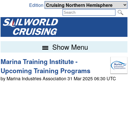
Edition
Show Menu
Marina Training Institute -
Upcoming Training Programs
by Marina Industries Association 31 Mar 2025 06:30 UTC