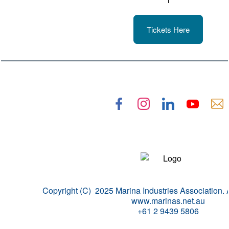
Tickets Here
Copyright (C) 2025 Marina Industries Association. A
www.marinas.net.au
+61 2 9439 5806