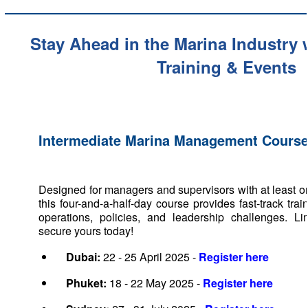
Stay Ahead in the Marina Industry
Training & Events
Intermediate Marina Management Course
Designed for managers and supervisors with at least o
this four-and-a-half-day course provides fast-track trai
operations, policies, and leadership challenges. Li
secure yours today!
Dubai:
22 - 25 April 2025 -
Register here
Phuket:
18 - 22 May 2025 -
Register here