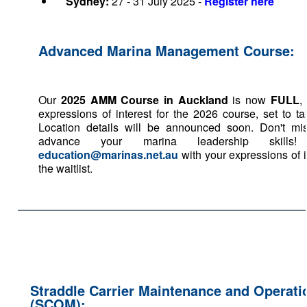
Sydney:
27 - 31 July 2025 -
Register here
Advanced Marina Management Course:
Our
2025 AMM Course in Auckland
is now
FULL
,
expressions of interest for the 2026 course, set to ta
Location details will be announced soon. Don't mis
advance your marina leadership skills
education@marinas.net.au
with your expressions of i
the waitlist.
Straddle Carrier Maintenance and Operat
(SCOM):