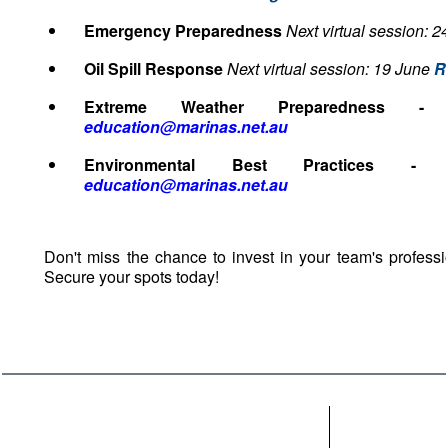
Emergency Preparedness
Next virtual session: 2
Oil Spill Response
Next virtual session: 19 June
R
Extreme Weather Preparedness 
education@marinas.net.au
Environmental Best Practices 
education@marinas.net.au
Don't miss the chance to invest in your team's professi
Secure your spots today!