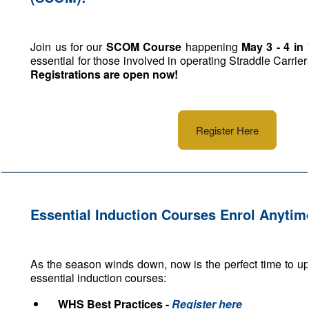
Join us for our
SCOM Course
happening
May 3 - 4 in 
essential for those involved in operating Straddle Carrier
Registrations are open now!
Register Here
Essential Induction Courses Enrol Anytim
As the season winds down, now is the perfect time to up
essential induction courses:
WHS Best Practices -
Register here