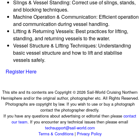
Slings & Vessel Standing: Correct use of slings, stands,
and blocking techniques.
Machine Operation & Communication: Efficient operation
and communication during vessel handling.
Lifting & Returning Vessels: Best practices for lifting,
standing, and returning vessels to the water.
Vessel Structure & Lifting Techniques: Understanding
basic vessel structure and how to lift and stabilise
vessels safely.
Register Here
This site and its contents are Copyright © 2026 Sail-World Cruising Northern
Hemisphere and/or the original author, photographer etc. All Rights Reserved.
Photographs are copyright by law. If you wish to use or buy a photograph
contact the photographer directly.
If you have any questions about advertising or editorial then please
contact
our team
. If you encounter any technical issues then please email
techsupport@sail-world.com
Terms & Conditions
|
Privacy Policy