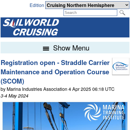
Edition
Show Menu
Registration open - Straddle Carrier
Maintenance and Operation Course
(SCOM)
by Marina Industries Association 4 Apr 2025 06:18 UTC
3-4 May 2024