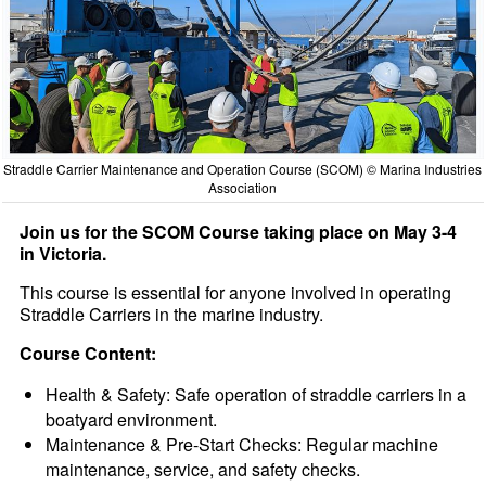
Straddle Carrier Maintenance and Operation Course (SCOM) © Marina Industries
Association
Join us for the SCOM Course taking place on May 3-4
in Victoria.
This course is essential for anyone involved in operating
Straddle Carriers in the marine industry.
Course Content:
Health & Safety: Safe operation of straddle carriers in a
boatyard environment.
Maintenance & Pre-Start Checks: Regular machine
maintenance, service, and safety checks.