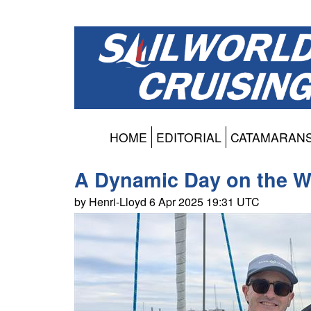
HOME
EDITORIAL
CATAMARAN
A Dynamic Day on the W
by Henri-Lloyd 6 Apr 2025 19:31 UTC