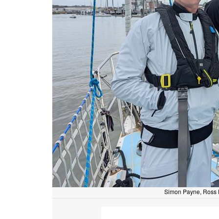
Simon Payne, Ross P