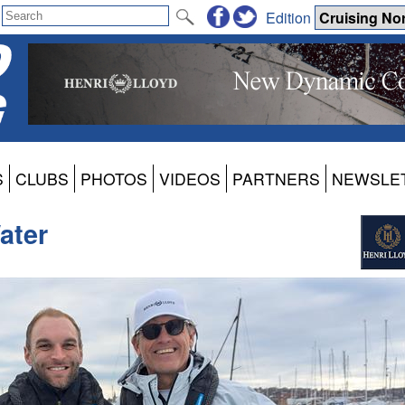
Edition
S
CLUBS
PHOTOS
VIDEOS
PARTNERS
NEWSLE
ater