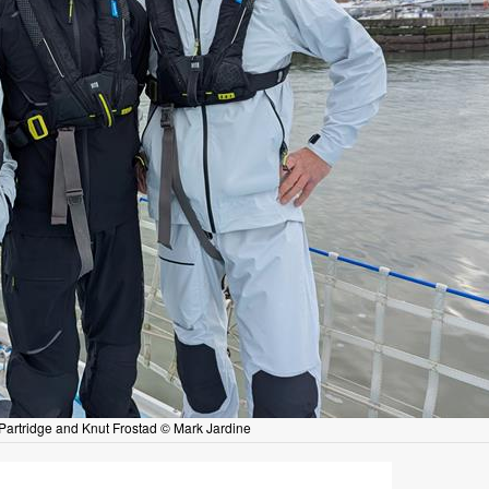
artridge and Knut Frostad © Mark Jardine