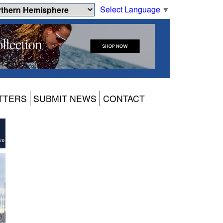
Select Language
▼
TTERS
SUBMIT NEWS
CONTACT