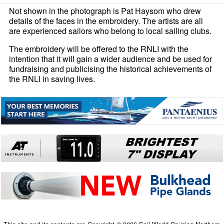
Not shown in the photograph is Pat Haysom who drew
details of the faces in the embroidery. The artists are all
are experienced sailors who belong to local sailing clubs.
The embroidery will be offered to the RNLI with the
intention that it will gain a wider audience and be used for
fundraising and publicising the historical achievements of
the RNLI in saving lives.