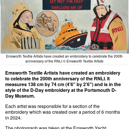
Emsworth Textile Artists have created an embroidery to celebrate the 200th
anniversary of the RNLI © Emsworth Textile Artists
Emsworth Textile Artists have created an embroidery
to celebrate the 200th anniversary of the RNLI. It
measures 138 cm by 74 cm (4'6" by 2'6") and is in the
style of the D-Day embroidery at the Portsmouth D-
Day Museum.
Each artist was responsible for a section of the
embroidery which was created over a period of 6 months
in 2024.
The photograph was taken at the Emsworth Yacht