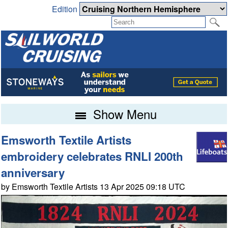
Edition
Show Menu
Emsworth Textile Artists
embroidery celebrates RNLI 200th
anniversary
by Emsworth Textile Artists 13 Apr 2025 09:18 UTC