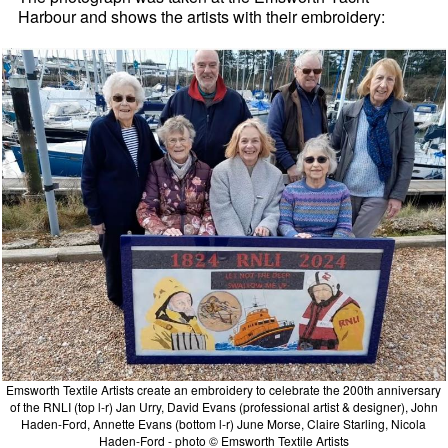
Harbour and shows the artists with their embroidery:
Emsworth Textile Artists create an embroidery to celebrate the 200th anniversary
of the RNLI (top l-r) Jan Urry, David Evans (professional artist & designer), John
Haden-Ford, Annette Evans (bottom l-r) June Morse, Claire Starling, Nicola
Haden-Ford - photo © Emsworth Textile Artists