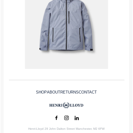
SHOP
ABOUT
RETURNS
CONTACT
Henri-Lloyd 29 John Dalton Street Manchester, M2 6FW