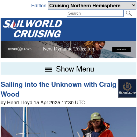
Edition
Show Menu
Sailing into the Unknown with Craig
Wood
by Henri-Lloyd 15 Apr 2025 17:30 UTC