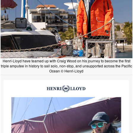
Henri-Lloyd have teamed up with Craig Wood on his journey to become the first
triple amputee in history to sail solo, non-stop, and unsupported across the Pacific
Ocean © Henri-Lloyd