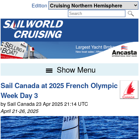
Edition
Show Menu
Sail Canada at 2025 French Olympic
Week Day 3
by Sail Canada 23 Apr 2025 21:14 UTC
April 21-26, 2025