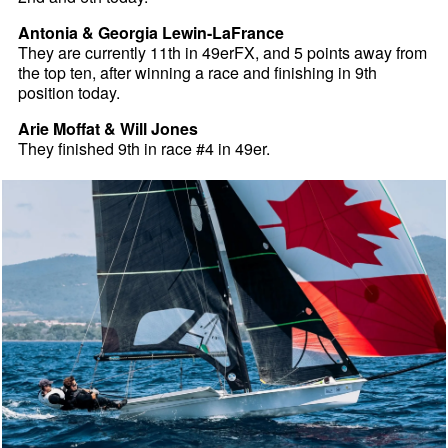
Antonia & Georgia Lewin-LaFrance
They are currently 11th in 49erFX, and 5 points away from
the top ten, after winning a race and finishing in 9th
position today.
Arie Moffat & Will Jones
They finished 9th in race #4 in 49er.