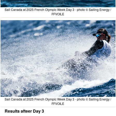
Sail Canada at 2025 French Olympic Week Day 3 - photo © Sailing Energy /
FFVOILE
Sail Canada at 2025 French Olympic Week Day 3 - photo © Sailing Energy /
FFVOILE
Results afteer Day 3