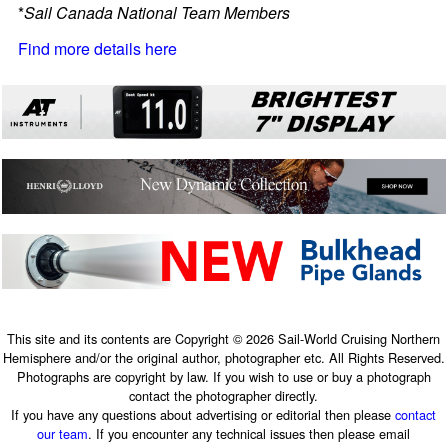
*
Sail Canada National Team Members
Find more details here
This site and its contents are Copyright © 2026 Sail-World Cruising Northern
Hemisphere and/or the original author, photographer etc. All Rights Reserved.
Photographs are copyright by law. If you wish to use or buy a photograph
contact the photographer directly.
If you have any questions about advertising or editorial then please
contact
our team
. If you encounter any technical issues then please email