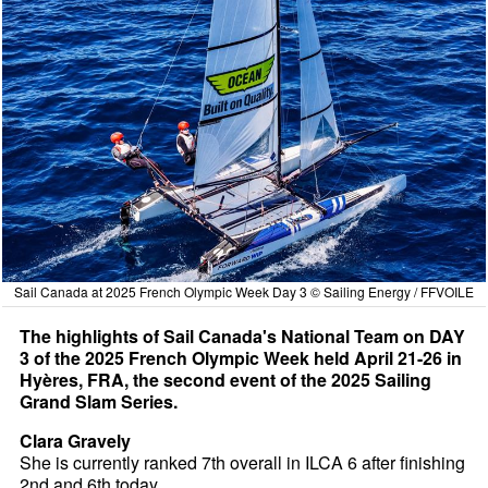
Sail Canada at 2025 French Olympic Week Day 3 © Sailing Energy / FFVOILE
The highlights of Sail Canada's National Team on DAY
3 of the 2025 French Olympic Week held April 21-26 in
Hyères, FRA, the second event of the 2025 Sailing
Grand Slam Series.
Clara Gravely
She is currently ranked 7th overall in ILCA 6 after finishing
2nd and 6th today.