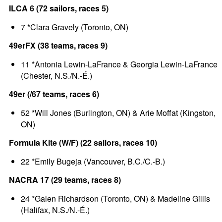
ILCA 6 (72 sailors, races 5)
7 *Clara Gravely (Toronto, ON)
49erFX (38 teams, races 9)
11 *Antonia Lewin-LaFrance & Georgia Lewin-LaFrance
(Chester, N.S./N.-É.)
49er (/67 teams, races 6)
52 *Will Jones (Burlington, ON) & Arie Moffat (Kingston,
ON)
Formula Kite (W/F) (22 sailors, races 10)
22 *Emily Bugeja (Vancouver, B.C./C.-B.)
NACRA 17 (29 teams, races 8)
24 *Galen Richardson (Toronto, ON) & Madeline Gillis
(Halifax, N.S./N.-É.)