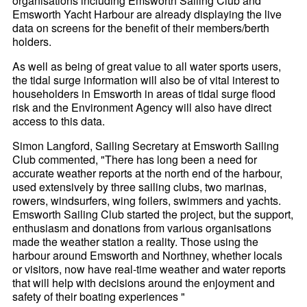
organisations including Emsworth Sailing Club and
Emsworth Yacht Harbour are already displaying the live
data on screens for the benefit of their members/berth
holders.
As well as being of great value to all water sports users,
the tidal surge information will also be of vital interest to
householders in Emsworth in areas of tidal surge flood
risk and the Environment Agency will also have direct
access to this data.
Simon Langford, Sailing Secretary at Emsworth Sailing
Club commented, "There has long been a need for
accurate weather reports at the north end of the harbour,
used extensively by three sailing clubs, two marinas,
rowers, windsurfers, wing foilers, swimmers and yachts.
Emsworth Sailing Club started the project, but the support,
enthusiasm and donations from various organisations
made the weather station a reality. Those using the
harbour around Emsworth and Northney, whether locals
or visitors, now have real-time weather and water reports
that will help with decisions around the enjoyment and
safety of their boating experiences "