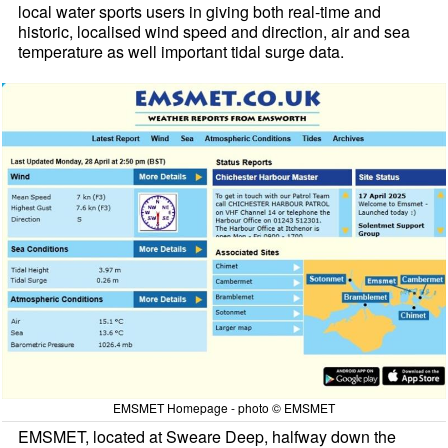
local water sports users in giving both real-time and
historic, localised wind speed and direction, air and sea
temperature as well important tidal surge data.
EMSMET Homepage - photo © EMSMET
EMSMET, located at Sweare Deep, halfway down the