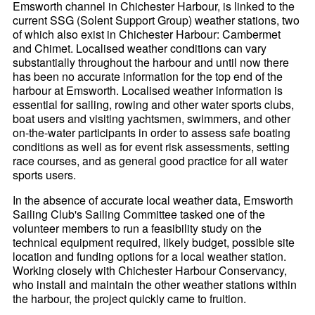
Emsworth channel in Chichester Harbour, is linked to the
current SSG (Solent Support Group) weather stations, two
of which also exist in Chichester Harbour: Cambermet
and Chimet. Localised weather conditions can vary
substantially throughout the harbour and until now there
has been no accurate information for the top end of the
harbour at Emsworth. Localised weather information is
essential for sailing, rowing and other water sports clubs,
boat users and visiting yachtsmen, swimmers, and other
on-the-water participants in order to assess safe boating
conditions as well as for event risk assessments, setting
race courses, and as general good practice for all water
sports users.
In the absence of accurate local weather data, Emsworth
Sailing Club's Sailing Committee tasked one of the
volunteer members to run a feasibility study on the
technical equipment required, likely budget, possible site
location and funding options for a local weather station.
Working closely with Chichester Harbour Conservancy,
who install and maintain the other weather stations within
the harbour, the project quickly came to fruition.