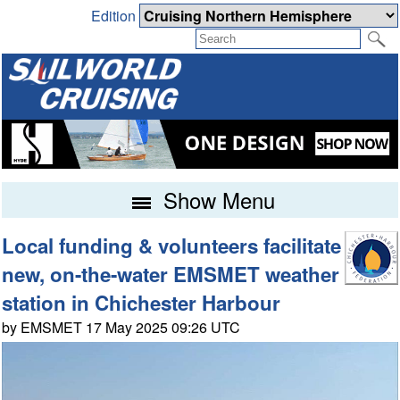
Edition
Show Menu
Local funding & volunteers facilitate
new, on-the-water EMSMET weather
station in Chichester Harbour
by EMSMET 17 May 2025 09:26 UTC