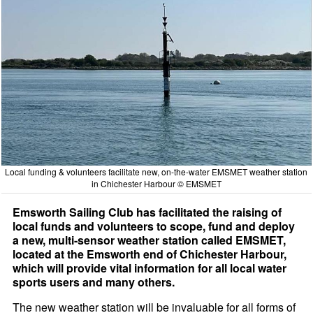
Local funding & volunteers facilitate new, on-the-water EMSMET weather station
in Chichester Harbour © EMSMET
Emsworth Sailing Club has facilitated the raising of
local funds and volunteers to scope, fund and deploy
a new, multi-sensor weather station called EMSMET,
located at the Emsworth end of Chichester Harbour,
which will provide vital information for all local water
sports users and many others.
The new weather station will be invaluable for all forms of