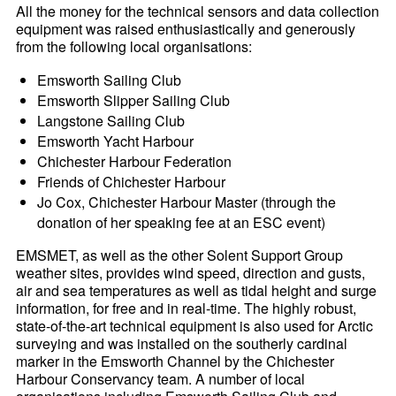
All the money for the technical sensors and data collection
equipment was raised enthusiastically and generously
from the following local organisations:
Emsworth Sailing Club
Emsworth Slipper Sailing Club
Langstone Sailing Club
Emsworth Yacht Harbour
Chichester Harbour Federation
Friends of Chichester Harbour
Jo Cox, Chichester Harbour Master (through the
donation of her speaking fee at an ESC event)
EMSMET, as well as the other Solent Support Group
weather sites, provides wind speed, direction and gusts,
air and sea temperatures as well as tidal height and surge
information, for free and in real-time. The highly robust,
state-of-the-art technical equipment is also used for Arctic
surveying and was installed on the southerly cardinal
marker in the Emsworth Channel by the Chichester
Harbour Conservancy team. A number of local