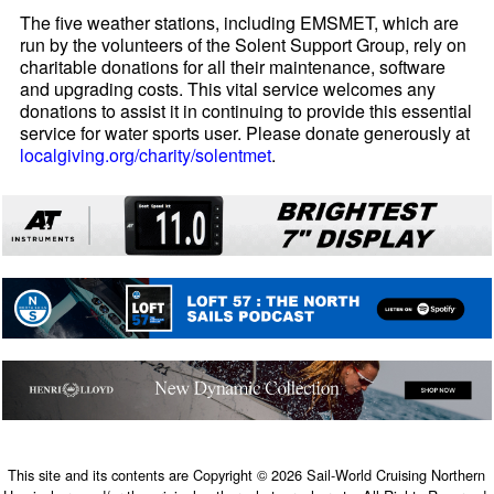
The five weather stations, including EMSMET, which are
run by the volunteers of the Solent Support Group, rely on
charitable donations for all their maintenance, software
and upgrading costs. This vital service welcomes any
donations to assist it in continuing to provide this essential
service for water sports user. Please donate generously at
localgiving.org/charity/solentmet
.
This site and its contents are Copyright © 2026 Sail-World Cruising Northern