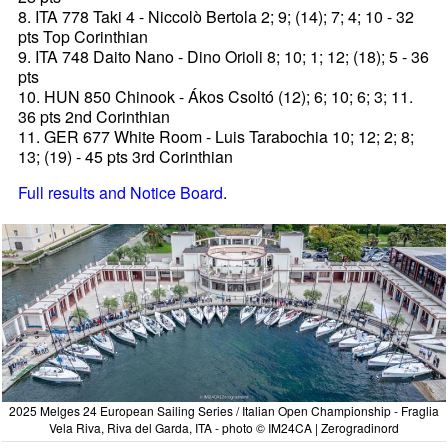
8. ITA 778 Taki 4 - Niccolò Bertola 2; 9; (14); 7; 4; 10 - 32
pts Top Corinthian
9. ITA 748 Daito Nano - Dino Orioli 8; 10; 1; 12; (18); 5 - 36
pts
10. HUN 850 Chinook - Ákos Csoltó (12); 6; 10; 6; 3; 11.
36 pts 2nd Corinthian
11. GER 677 White Room - Luis Tarabochia 10; 12; 2; 8;
13; (19) - 45 pts 3rd Corinthian
Full results and Notice Board
.
2025 Melges 24 European Sailing Series / Italian Open Championship - Fraglia
Vela Riva, Riva del Garda, ITA - photo © IM24CA | Zerogradinord