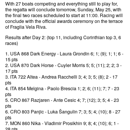
With 27 boats competing and everything still to play for,
the regatta will conclude tomorrow, Sunday, May 25, with
the final two races scheduled to start at 11:00. Racing will
conclude with the official awards ceremony on the terrace
of Fraglia Vela Riva.
Results after Day 2: (top 11, including Corinthian top 3, 6
races)
1. USA 868 Dark Energy - Laura Grondin 6; 1; (9); 1; 1; 6 -
15 pts
2. USA 870 Dark Horse - Cuyler Morris 5; 5; (11); 2; 2; 3 -
17 pts
3. ITA 722 Altea - Andrea Racchelli 3; 4; 3; 5; (8); 2 - 17
pts
4. ITA 854 Melgina - Paolo Brescia 1; 2; 6; (11); 7; 7 - 23
pts
5. CRO 867 Razjaren - Ante Cesic 4; 7; (12); 3; 5; 4 - 23
pts
6. CRO 803 Panjic - Luka Šangulin 7; 3; 5; 4; (10); 8 - 27
pts
7. MON 860 Nika - Vladimir Prosikhin 9; 8; 4; (10); 6; 1 -
28 pts