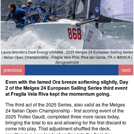
Laura Grondin's Dark Energy USA868 - 2025 Melges 24 European Sailing Series
/ Italian Open Championship - Fraglia Vela Riva, Riva del Garda, ITA © IM24CA |
/
Zerogradinord
previous
next
Even with the famed Ora breeze softening slightly, Day
2 of the Melges 24 European Sailing Series third event
at Fraglia Vela Riva kept the momentum going.
The third act of the 2025 Series, also valid as the Melges
24 Italian Open Championship - first scoring event of the
2025 Trofeo Gaudi, completed three more races today,
bringing the total to six and allowing for the first discard to
come into play. That adjustment shuffled the deck,