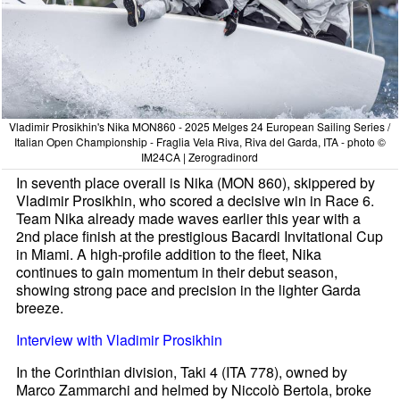
Vladimir Prosikhin's Nika MON860 - 2025 Melges 24 European Sailing Series /
Italian Open Championship - Fraglia Vela Riva, Riva del Garda, ITA - photo ©
IM24CA | Zerogradinord
In seventh place overall is Nika (MON 860), skippered by
Vladimir Prosikhin, who scored a decisive win in Race 6.
Team Nika already made waves earlier this year with a
2nd place finish at the prestigious Bacardi Invitational Cup
in Miami. A high-profile addition to the fleet, Nika
continues to gain momentum in their debut season,
showing strong pace and precision in the lighter Garda
breeze.
Interview with Vladimir Prosikhin
In the Corinthian division, Taki 4 (ITA 778), owned by
Marco Zammarchi and helmed by Niccolò Bertola, broke