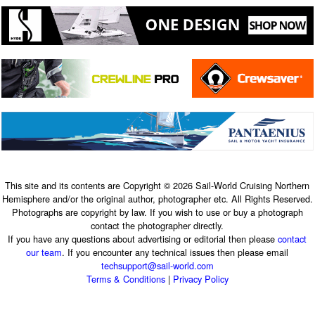
This site and its contents are Copyright © 2026 Sail-World Cruising Northern
Hemisphere and/or the original author, photographer etc. All Rights Reserved.
Photographs are copyright by law. If you wish to use or buy a photograph
contact the photographer directly.
If you have any questions about advertising or editorial then please
contact
our team
. If you encounter any technical issues then please email
techsupport@sail-world.com
Terms & Conditions
|
Privacy Policy