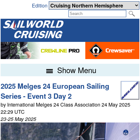
Edition
Show Menu
2025 Melges 24 European Sailing
Series - Event 3 Day 2
by International Melges 24 Class Association 24 May 2025
22:29 UTC
23-25 May 2025