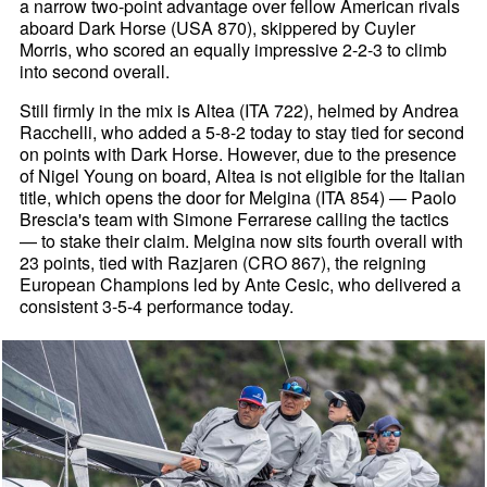
a narrow two-point advantage over fellow American rivals
aboard Dark Horse (USA 870), skippered by Cuyler
Morris, who scored an equally impressive 2-2-3 to climb
into second overall.
Still firmly in the mix is Altea (ITA 722), helmed by Andrea
Racchelli, who added a 5-8-2 today to stay tied for second
on points with Dark Horse. However, due to the presence
of Nigel Young on board, Altea is not eligible for the Italian
title, which opens the door for Melgina (ITA 854) — Paolo
Brescia's team with Simone Ferrarese calling the tactics
— to stake their claim. Melgina now sits fourth overall with
23 points, tied with Razjaren (CRO 867), the reigning
European Champions led by Ante Cesic, who delivered a
consistent 3-5-4 performance today.