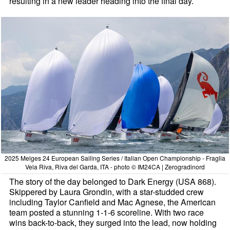
resulting in a new leader heading into the final day.
2025 Melges 24 European Sailing Series / Italian Open Championship - Fraglia
Vela Riva, Riva del Garda, ITA - photo © IM24CA | Zerogradinord
The story of the day belonged to Dark Energy (USA 868).
Skippered by Laura Grondin, with a star-studded crew
including Taylor Canfield and Mac Agnese, the American
team posted a stunning 1-1-6 scoreline. With two race
wins back-to-back, they surged into the lead, now holding