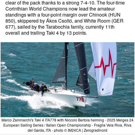
clear of the pack thanks to a strong 7-4-10. The four-time
Corinthian World Champions now lead the amateur
standings with a four-point margin over Chinook (HUN
850), skippered by Ákos Csoltó, and White Room (GER
677), sailed by the Tarabochia family, currently 11th
overall and trailing Taki 4 by 13 points.
Marco Zammarchi's Taki 4 ITA778 with Niccolo Bertola helming - 2025 Melges 24
European Sailing Series / Italian Open Championship - Fraglia Vela Riva, Riva
del Garda, ITA - photo © IM24CA | Zerogradinord