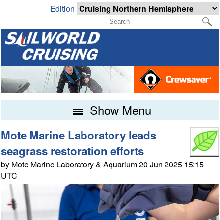
Edition
Show Menu
Mote Marine Laboratory leads
seagrass restoration efforts
by Mote Marine Laboratory & Aquarium 20 Jun 2025 15:15
UTC