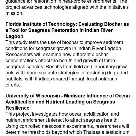
guidance for restoration in heat-prone environments. The
project advances technologies aligned with the Initiative's
mission.
Florida Institute of Technology: Evaluating Biochar as
a Tool for Seagrass Restoration in Indian River
Lagoon
This study tests the use of biochar to improve sediment
conditions for seagrass growth in Indian River Lagoon.
Researchers will examine how different biochar
concentrations affect the health and growth of three
seagrass species. Results from field and laboratory grow-
outs will inform scalable strategies for restoring degraded
habitats, with findings shared through local outreach
efforts.
University of Wisconsin - Madison: Influence of Ocean
Acidification and Nutrient Loading on Seagrass
Resilience
This project investigates how ocean acidification and
nutrient enrichment interact to affect seagrass health.
Using controlled mesocosm experiments, researchers will
determine thresholds beyond which Thalassia testudinum