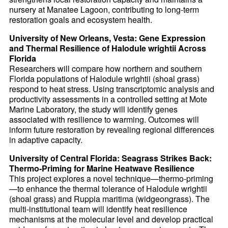
nursery at Manatee Lagoon, contributing to long-term
restoration goals and ecosystem health.
University of New Orleans, Vesta: Gene Expression
and Thermal Resilience of Halodule wrightii Across
Florida
Researchers will compare how northern and southern
Florida populations of Halodule wrightii (shoal grass)
respond to heat stress. Using transcriptomic analysis and
productivity assessments in a controlled setting at Mote
Marine Laboratory, the study will identify genes
associated with resilience to warming. Outcomes will
inform future restoration by revealing regional differences
in adaptive capacity.
University of Central Florida: Seagrass Strikes Back:
Thermo-Priming for Marine Heatwave Resilience
This project explores a novel technique—thermo-priming
—to enhance the thermal tolerance of Halodule wrightii
(shoal grass) and Ruppia maritima (widgeongrass). The
multi-institutional team will identify heat resilience
mechanisms at the molecular level and develop practical