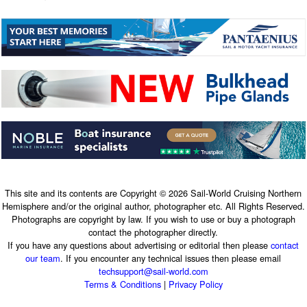
This site and its contents are Copyright © 2026 Sail-World Cruising Northern
Hemisphere and/or the original author, photographer etc. All Rights Reserved.
Photographs are copyright by law. If you wish to use or buy a photograph
contact the photographer directly.
If you have any questions about advertising or editorial then please
contact
our team
. If you encounter any technical issues then please email
techsupport@sail-world.com
Terms & Conditions
|
Privacy Policy