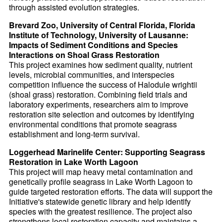
through assisted evolution strategies.
Brevard Zoo, University of Central Florida, Florida
Institute of Technology, University of Lausanne:
Impacts of Sediment Conditions and Species
Interactions on Shoal Grass Restoration
This project examines how sediment quality, nutrient
levels, microbial communities, and interspecies
competition influence the success of Halodule wrightii
(shoal grass) restoration. Combining field trials and
laboratory experiments, researchers aim to improve
restoration site selection and outcomes by identifying
environmental conditions that promote seagrass
establishment and long-term survival.
Loggerhead Marinelife Center: Supporting Seagrass
Restoration in Lake Worth Lagoon
This project will map heavy metal contamination and
genetically profile seagrass in Lake Worth Lagoon to
guide targeted restoration efforts. The data will support the
Initiative's statewide genetic library and help identify
species with the greatest resilience. The project also
strengthens local restoration capacity and maintains a