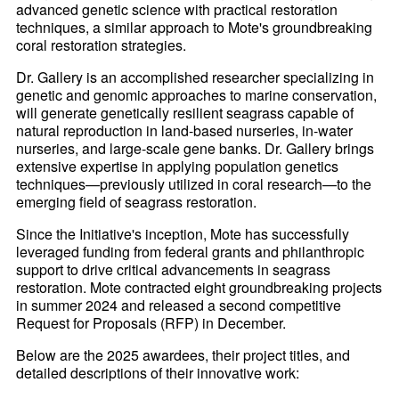
advanced genetic science with practical restoration
techniques, a similar approach to Mote's groundbreaking
coral restoration strategies.
Dr. Gallery is an accomplished researcher specializing in
genetic and genomic approaches to marine conservation,
will generate genetically resilient seagrass capable of
natural reproduction in land-based nurseries, in-water
nurseries, and large-scale gene banks. Dr. Gallery brings
extensive expertise in applying population genetics
techniques—previously utilized in coral research—to the
emerging field of seagrass restoration.
Since the Initiative's inception, Mote has successfully
leveraged funding from federal grants and philanthropic
support to drive critical advancements in seagrass
restoration. Mote contracted eight groundbreaking projects
in summer 2024 and released a second competitive
Request for Proposals (RFP) in December.
Below are the 2025 awardees, their project titles, and
detailed descriptions of their innovative work: