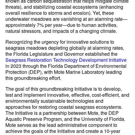
known as carbon sequestration that helps mitigate climate
threats), and stabilizing coastal ecosystems (enhancing
overall resilience to storms and erosion). Yet, these
underwater meadows are vanishing at an alarming rate—
approximately 7% per year—due to human activities,
natural stressors, and impacts of a changing climate.
Recognizing the urgency for innovative solutions to
seagrass meadows depleting globally at alarming rates,
the Florida Legislature and Governor established the
Seagrass Restoration Technology Development Initiative
in 2023 through the Florida Department of Environmental
Protection (DEP), with Mote Marine Laboratory leading
this groundbreaking effort.
The goal of this groundbreaking Initiative is to develop,
test and implement innovative, effective, cost-efficient, and
environmentally sustainable technologies and
approaches for restoring coastal seagrass ecosystems.
The Initiative is a partnership between Mote, the DEP
Aquatic Preserve Program, and the University of Florida.
Mote serves as the lead administrative component to
achieve the goals of the Initiative and create a 10-year