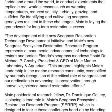
florida and around the world, to conduct experiments that
replicate real-world stressors such as warming
temperatures, reduced salinity, turbidity, grazing, and
sulfides. By identifying and cultivating seagrass
genotypes resilient to these challenges, Mote is laying the
groundwork for long-term restoration success.
"The development of the new Seagrass Restoration
Technology Development Initiative and Mote's new
Seagrass Ecosystem Restoration Research Program
represents a monumental advancement of technology to
restore and protect Florida's seagrass meadows," said Dr.
Michael P. Crosby, President & CEO of Mote Marine
Laboratory & Aquarium. "This program highlights Mote's
leadership in the marine research community, exemplified
by our early recognition of the critical role of seagrass and
our dedication to advancing its preservation through
innovative, science-based restoration efforts."
Mote postdoctoral research fellow, Dr. Dominique Gallery,
is playing a lead role in Mote's Seagrass Ecosystem
Restoration Research Program (SERRP), which is
designed to tackle these challenges head-on by blending