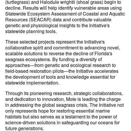
(turtlegrass) and Halodule wrightii (shoal grass) begin to
decline. Results will help identify vulnerable areas using
Statewide Ecosystem Assessment of Coastal and Aquatic
Resources (SEACAR) data and contribute valuable
genetic and physiological insights to the Initiative's
statewide planning tools.
These selected projects represent the Initiative's
collaborative spirit and commitment to advancing novel,
scalable solutions to reverse the decline of Florida's
seagrass ecosystems. By funding a diversity of
approaches—from genetic and ecological research to
field-based restoration pilots—the Initiative accelerates
the development of tools and knowledge essential for
statewide implementation.
Through its pioneering research, strategic collaborations,
and dedication to innovation, Mote is leading the charge
in addressing the global seagrass crisis. The Initiative not
only represents hope for restoring essential marine
habitats but also serves as a testament to the power of
science-driven solutions in safeguarding our oceans for
future generations.