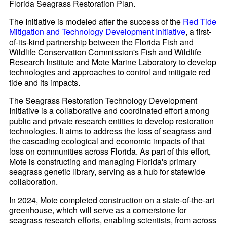
Florida Seagrass Restoration Plan.
The Initiative is modeled after the success of the
Red Tide
Mitigation and Technology Development Initiative
, a first-
of-its-kind partnership between the Florida Fish and
Wildlife Conservation Commission's Fish and Wildlife
Research Institute and Mote Marine Laboratory to develop
technologies and approaches to control and mitigate red
tide and its impacts.
The Seagrass Restoration Technology Development
Initiative is a collaborative and coordinated effort among
public and private research entities to develop restoration
technologies. It aims to address the loss of seagrass and
the cascading ecological and economic impacts of that
loss on communities across Florida. As part of this effort,
Mote is constructing and managing Florida's primary
seagrass genetic library, serving as a hub for statewide
collaboration.
In 2024, Mote completed construction on a state-of-the-art
greenhouse, which will serve as a cornerstone for
seagrass research efforts, enabling scientists, from across