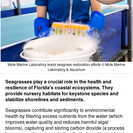
Mote Marine Laboratory leads seagrass restoration efforts © Mote Marine
Laboratory & Aquarium
Seagrasses play a crucial role in the health and
resilience of Florida's coastal ecosystems. They
provide nursery habitats for keystone species and
stabilize shorelines and sediments.
Seagrasses contribute significantly to environmental
health by filtering excess nutrients from the water (which
improves water quality and reduces harmful algal
blooms), capturing and storing carbon dioxide (a process