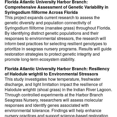
Florida Atlantic University Harbor Branch:
Comprehensive Assessment of Genetic Variability in
Syringodium filiforme Across Florida
This project expands current research to assess the
genetic diversity and population connectivity of
Syringodium filiforme (manatee grass) throughout Florida.
By identifying distinct genetic populations and their
responses to environmental stressors, the research will
inform best practices for selecting resilient genotypes to
prioritize in seagrass nursery programs. Results will guide
restoration strategies to protect genetic integrity and
promote long-term ecosystem stability.
Florida Atlantic University Harbor Branch: Resiliency
of Halodule wrightii to Environmental Stressors
This study investigates how temperature, freshwater
discharge, and light limitation impact the resilience of
Halodule wrightii (shoal grass) in the Indian River Lagoon.
Through controlled experiments at the Harbor Branch
Seagrass Nursery, researchers will assess molecular
responses and identify genes associated with
environmental tolerance. Findings will help enhance
nursery practices and support science-based restoration