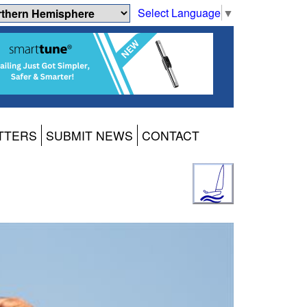
Select Language
▼
TTERS
SUBMIT NEWS
CONTACT