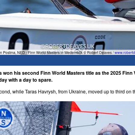
an Postma, NED - Finn World Masters in Medemblik © Robert Deaves /
www.robertd
 won his second Finn World Masters title as the 2025 Finn
day with a day to spare.
ond, while Taras Havrysh, from Ukraine, moved up to third on th