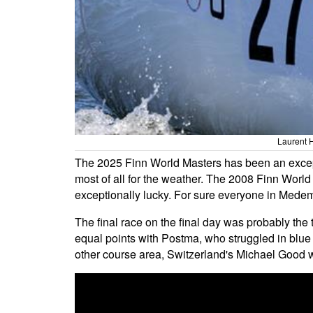
Laurent 
The 2025 Finn World Masters has been an except
most of all for the weather. The 2008 Finn Worl
exceptionally lucky. For sure everyone in Medemb
The final race on the final day was probably the 
equal points with Postma, who struggled in blue 
other course area, Switzerland's Michael Good 