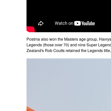
Postma also won the Masters age group, Havrysh
Legends (those over 70) and nine Super Legends
Zealand's Rob Coutts retained the Legends title