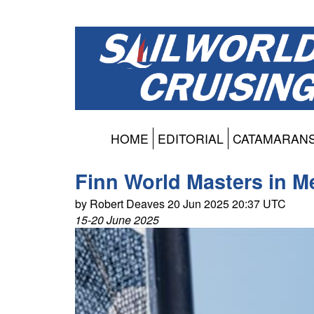
HOME
EDITORIAL
CATAMARAN
Finn World Masters in M
by Robert Deaves 20 Jun 2025 20:37 UTC
15-20 June 2025