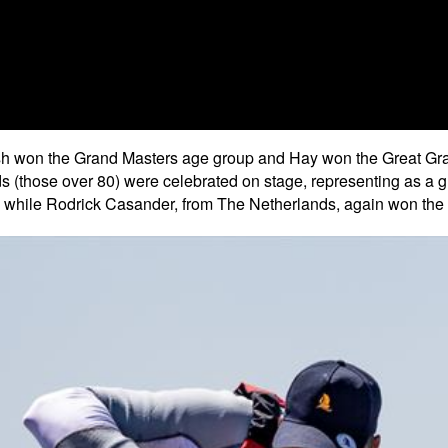
 won the Grand Masters age group and Hay won the Great Grand 
 (those over 80) were celebrated on stage, representing as a g
, while Rodrick Casander, from The Netherlands, again won the 