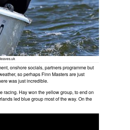
deaves.uk
ment, onshore socials, partners programme but
weather, so perhaps Finn Masters are just
ere was just incredible.
the racing. Hay won the yellow group, to end on
rlands led blue group most of the way. On the