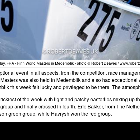
Hay, FRA - Finn World Masters in Medemblik - photo © Robert Deaves / www.robert
ional event in all aspects, from the competition, race manage
d Masters was also held in Medemblik and also had exceptional 
lik this week felt lucky and privileged to be there. The atmosph
trickiest of the week with light and patchy easterlies mixing up 
group and finally crossed in fourth. Eric Bakker, from The Nethe
won green group, while Havrysh won the red group.