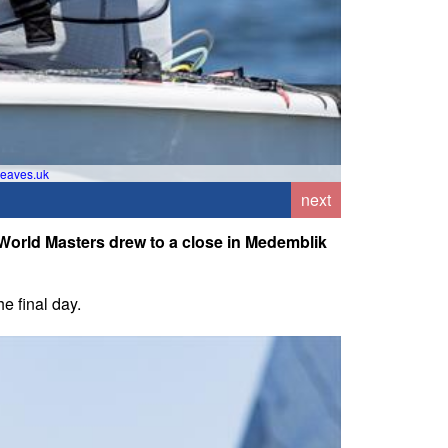
eaves.uk
Gra
next
 World Masters drew to a close in Medemblik
e final day.