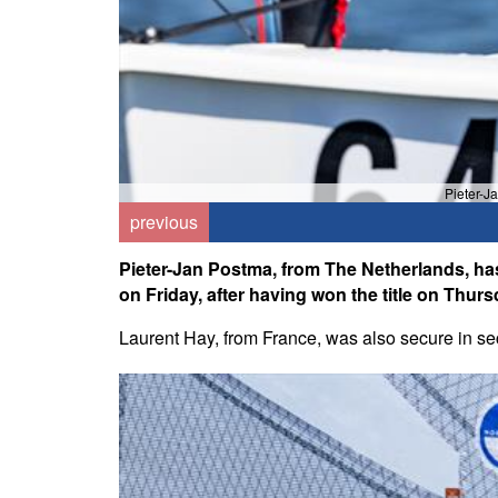
Pieter-J
previous
Pieter-Jan Postma, from The Netherlands, has
on Friday, after having won the title on Thurs
Laurent Hay, from France, was also secure in sec