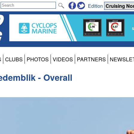
Edition
S
CLUBS
PHOTOS
VIDEOS
PARTNERS
NEWSLE
edemblik - Overall