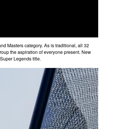
Masters category. As is traditional, all 32
roup the aspiration of everyone present. New
Super Legends title.