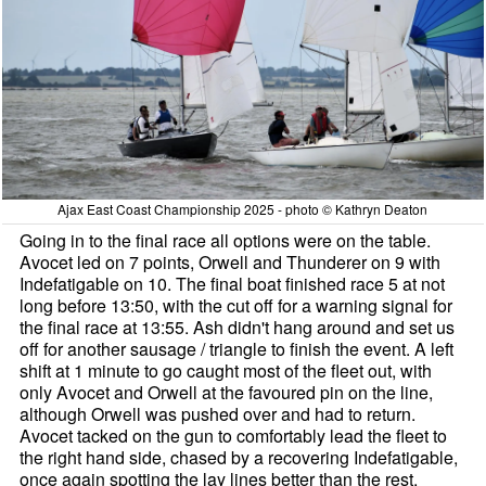
Ajax East Coast Championship 2025 - photo © Kathryn Deaton
Going in to the final race all options were on the table.
Avocet led on 7 points, Orwell and Thunderer on 9 with
Indefatigable on 10. The final boat finished race 5 at not
long before 13:50, with the cut off for a warning signal for
the final race at 13:55. Ash didn't hang around and set us
off for another sausage / triangle to finish the event. A left
shift at 1 minute to go caught most of the fleet out, with
only Avocet and Orwell at the favoured pin on the line,
although Orwell was pushed over and had to return.
Avocet tacked on the gun to comfortably lead the fleet to
the right hand side, chased by a recovering Indefatigable,
once again spotting the lay lines better than the rest.