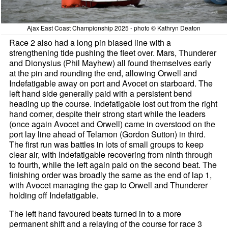
Ajax East Coast Championship 2025 - photo © Kathryn Deaton
Race 2 also had a long pin biased line with a
strengthening tide pushing the fleet over. Mars, Thunderer
and Dionysius (Phil Mayhew) all found themselves early
at the pin and rounding the end, allowing Orwell and
Indefatigable away on port and Avocet on starboard. The
left hand side generally paid with a persistent bend
heading up the course. Indefatigable lost out from the right
hand corner, despite their strong start while the leaders
(once again Avocet and Orwell) came in overstood on the
port lay line ahead of Telamon (Gordon Sutton) in third.
The first run was battles in lots of small groups to keep
clear air, with Indefatigable recovering from ninth through
to fourth, while the left again paid on the second beat. The
finishing order was broadly the same as the end of lap 1,
with Avocet managing the gap to Orwell and Thunderer
holding off Indefatigable.
The left hand favoured beats turned in to a more
permanent shift and a relaying of the course for race 3