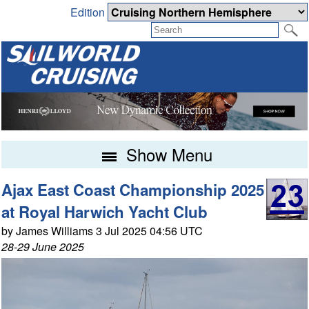
Edition
Show Menu
Ajax East Coast Championship 2025
at Royal Harwich Yacht Club
by James Williams 3 Jul 2025 04:56 UTC
28-29 June 2025