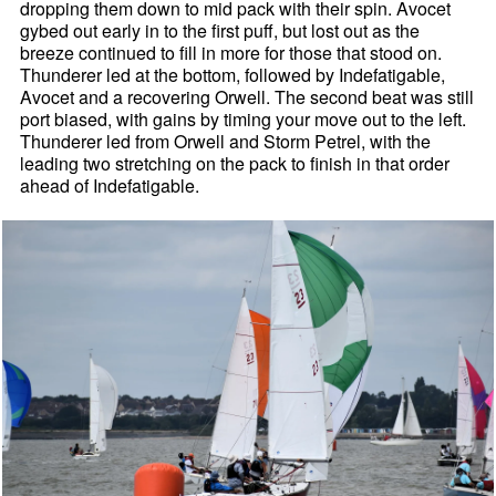
dropping them down to mid pack with their spin. Avocet
gybed out early in to the first puff, but lost out as the
breeze continued to fill in more for those that stood on.
Thunderer led at the bottom, followed by Indefatigable,
Avocet and a recovering Orwell. The second beat was still
port biased, with gains by timing your move out to the left.
Thunderer led from Orwell and Storm Petrel, with the
leading two stretching on the pack to finish in that order
ahead of Indefatigable.