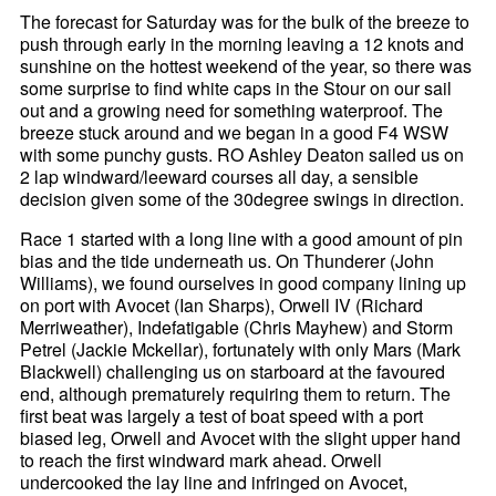
The forecast for Saturday was for the bulk of the breeze to
push through early in the morning leaving a 12 knots and
sunshine on the hottest weekend of the year, so there was
some surprise to find white caps in the Stour on our sail
out and a growing need for something waterproof. The
breeze stuck around and we began in a good F4 WSW
with some punchy gusts. RO Ashley Deaton sailed us on
2 lap windward/leeward courses all day, a sensible
decision given some of the 30degree swings in direction.
Race 1 started with a long line with a good amount of pin
bias and the tide underneath us. On Thunderer (John
Williams), we found ourselves in good company lining up
on port with Avocet (Ian Sharps), Orwell IV (Richard
Merriweather), Indefatigable (Chris Mayhew) and Storm
Petrel (Jackie Mckellar), fortunately with only Mars (Mark
Blackwell) challenging us on starboard at the favoured
end, although prematurely requiring them to return. The
first beat was largely a test of boat speed with a port
biased leg, Orwell and Avocet with the slight upper hand
to reach the first windward mark ahead. Orwell
undercooked the lay line and infringed on Avocet,