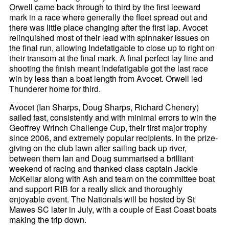
Orwell came back through to third by the first leeward
mark in a race where generally the fleet spread out and
there was little place changing after the first lap. Avocet
relinquished most of their lead with spinnaker issues on
the final run, allowing Indefatigable to close up to right on
their transom at the final mark. A final perfect lay line and
shooting the finish meant Indefatigable got the last race
win by less than a boat length from Avocet. Orwell led
Thunderer home for third.
Avocet (Ian Sharps, Doug Sharps, Richard Chenery)
sailed fast, consistently and with minimal errors to win the
Geoffrey Wrinch Challenge Cup, their first major trophy
since 2006, and extremely popular recipients. In the prize-
giving on the club lawn after sailing back up river,
between them Ian and Doug summarised a brilliant
weekend of racing and thanked class captain Jackie
McKellar along with Ash and team on the committee boat
and support RIB for a really slick and thoroughly
enjoyable event. The Nationals will be hosted by St
Mawes SC later in July, with a couple of East Coast boats
making the trip down.