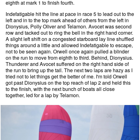
eighth at mark 1 to finish fourth.
Indefatigable hit the line at pace in race 5 to lead out to the
left and in to the top mark ahead of others from the left in
Dionysius, Polly Oliver and Telamon. Avocet was second
row and tacked out to ring the bell in the right hand corner.
A slight left shift on a congested starboard lay line shuffled
things around a little and allowed Indefatigable to escape,
not to be seen again. Orwell once again pulled a blinder
on the run to move from eighth to third. Behind, Dionysius.
Thunderer and Avocet suffered on the right hand side of
the run to bring up the tail. The next two laps are hazy as I
tried not to let things get the better of me. I'm told Orwell
got past Dionysius on the top reach of lap 2 and held this
to the finish, with the next bunch of boats all close
together, led for a lap by Telamon.