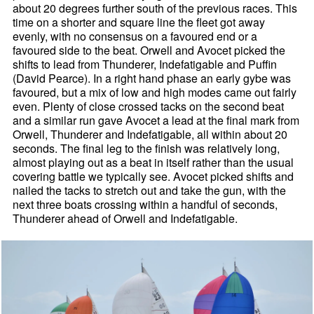
about 20 degrees further south of the previous races. This
time on a shorter and square line the fleet got away
evenly, with no consensus on a favoured end or a
favoured side to the beat. Orwell and Avocet picked the
shifts to lead from Thunderer, Indefatigable and Puffin
(David Pearce). In a right hand phase an early gybe was
favoured, but a mix of low and high modes came out fairly
even. Plenty of close crossed tacks on the second beat
and a similar run gave Avocet a lead at the final mark from
Orwell, Thunderer and Indefatigable, all within about 20
seconds. The final leg to the finish was relatively long,
almost playing out as a beat in itself rather than the usual
covering battle we typically see. Avocet picked shifts and
nailed the tacks to stretch out and take the gun, with the
next three boats crossing within a handful of seconds,
Thunderer ahead of Orwell and Indefatigable.