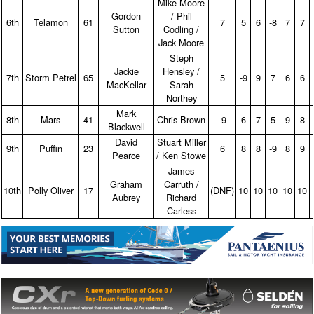
Mike Moore
Gordon
/ Phil
6th
Telamon
61
7
5
6
‑8
7
7
Sutton
Codling /
Jack Moore
Steph
Jackie
Hensley /
7th
Storm Petrel
65
5
‑9
9
7
6
6
MacKellar
Sarah
Northey
Mark
8th
Mars
41
Chris Brown
‑9
6
7
5
9
8
Blackwell
David
Stuart Miller
9th
Puffin
23
6
8
8
‑9
8
9
Pearce
/ Ken Stowe
James
Graham
Carruth /
10th
Polly Oliver
17
(DNF)
10
10
10
10
10
Aubrey
Richard
Carless