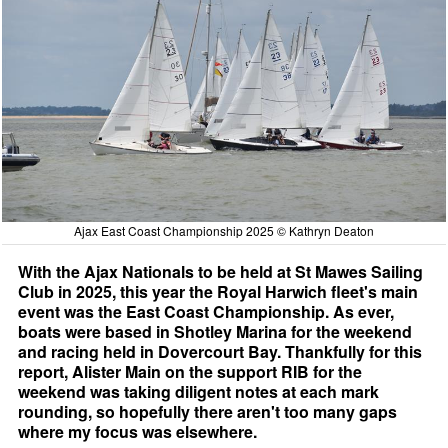
Ajax East Coast Championship 2025 © Kathryn Deaton
With the Ajax Nationals to be held at St Mawes Sailing
Club in 2025, this year the Royal Harwich fleet's main
event was the East Coast Championship. As ever,
boats were based in Shotley Marina for the weekend
and racing held in Dovercourt Bay. Thankfully for this
report, Alister Main on the support RIB for the
weekend was taking diligent notes at each mark
rounding, so hopefully there aren't too many gaps
where my focus was elsewhere.