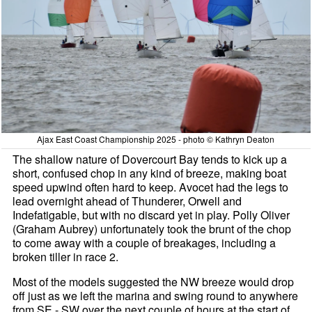
Ajax East Coast Championship 2025 - photo © Kathryn Deaton
The shallow nature of Dovercourt Bay tends to kick up a
short, confused chop in any kind of breeze, making boat
speed upwind often hard to keep. Avocet had the legs to
lead overnight ahead of Thunderer, Orwell and
Indefatigable, but with no discard yet in play. Polly Oliver
(Graham Aubrey) unfortunately took the brunt of the chop
to come away with a couple of breakages, including a
broken tiller in race 2.
Most of the models suggested the NW breeze would drop
off just as we left the marina and swing round to anywhere
from SE - SW over the next couple of hours at the start of