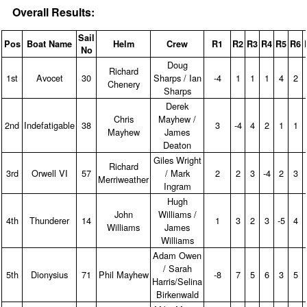
Overall Results:
Sail
Pos
Boat Name
Helm
Crew
R1
R2
R3
R4
R5
R6
No
Doug
Richard
1st
Avocet
30
Sharps / Ian
‑4
1
1
1
4
2
Chenery
Sharps
Derek
Chris
Mayhew /
2nd
Indefatigable
38
3
‑4
4
2
1
1
Mayhew
James
Deaton
Giles Wright
Richard
3rd
Orwell VI
57
/ Mark
2
2
3
‑4
2
3
Merriweather
Ingram
Hugh
John
Williams /
4th
Thunderer
14
1
3
2
3
‑5
4
Williams
James
Williams
Adam Owen
/ Sarah
5th
Dionysius
71
Phil Mayhew
‑8
7
5
6
3
5
Harris/Selina
Birkenwald