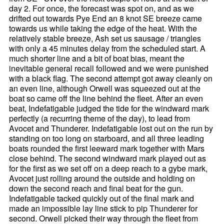
day 2. For once, the forecast was spot on, and as we
drifted out towards Pye End an 8 knot SE breeze came
towards us while taking the edge of the heat. With the
relatively stable breeze, Ash set us sausage / triangles
with only a 45 minutes delay from the scheduled start. A
much shorter line and a bit of boat bias, meant the
inevitable general recall followed and we were punished
with a black flag. The second attempt got away cleanly on
an even line, although Orwell was squeezed out at the
boat so came off the line behind the fleet. After an even
beat, Indefatigable judged the tide for the windward mark
perfectly (a recurring theme of the day), to lead from
Avocet and Thunderer. Indefatigable lost out on the run by
standing on too long on starboard, and all three leading
boats rounded the first leeward mark together with Mars
close behind. The second windward mark played out as
for the first as we set off on a deep reach to a gybe mark,
Avocet just rolling around the outside and holding on
down the second reach and final beat for the gun.
Indefatigable tacked quickly out of the final mark and
made an impossible lay line stick to pip Thunderer for
second. Orwell picked their way through the fleet from