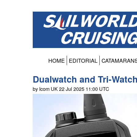
HOME
EDITORIAL
CATAMARAN
Dualwatch and Tri-Watch
by Icom UK 22 Jul 2025 11:00 UTC