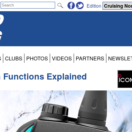
Edition
S
CLUBS
PHOTOS
VIDEOS
PARTNERS
NEWSLE
 Functions Explained