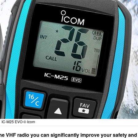
IC-M25 EVO © Icom
e VHF radio you can significantly improve your safety and