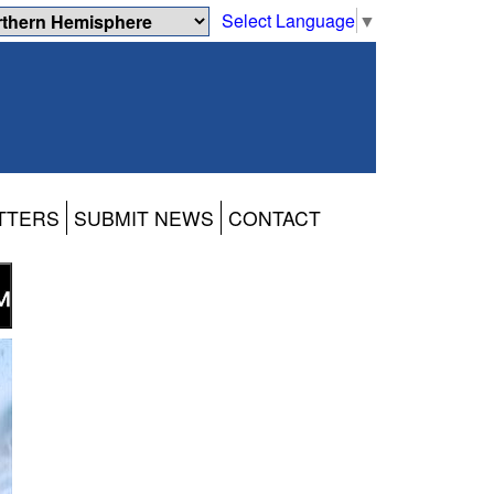
Select Language
▼
TTERS
SUBMIT NEWS
CONTACT