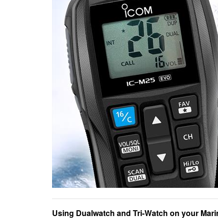
Using Dualwatch and Tri-Watch on your Marin