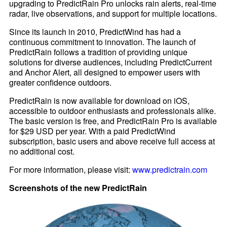
upgrading to PredictRain Pro unlocks rain alerts, real-time
radar, live observations, and support for multiple locations.
Since its launch in 2010, PredictWind has had a
continuous commitment to innovation. The launch of
PredictRain follows a tradition of providing unique
solutions for diverse audiences, including PredictCurrent
and Anchor Alert, all designed to empower users with
greater confidence outdoors.
PredictRain is now available for download on iOS,
accessible to outdoor enthusiasts and professionals alike.
The basic version is free, and PredictRain Pro is available
for $29 USD per year. With a paid PredictWind
subscription, basic users and above receive full access at
no additional cost.
For more information, please visit:
www.predictrain.com
Screenshots of the new PredictRain