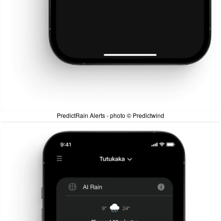
PredictRain Alerts - photo © Predictwind