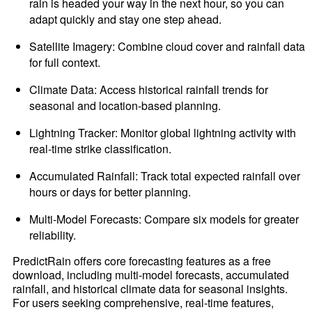
rain is headed your way in the next hour, so you can
adapt quickly and stay one step ahead.
Satellite Imagery: Combine cloud cover and rainfall data
for full context.
Climate Data: Access historical rainfall trends for
seasonal and location-based planning.
Lightning Tracker: Monitor global lightning activity with
real-time strike classification.
Accumulated Rainfall: Track total expected rainfall over
hours or days for better planning.
Multi-Model Forecasts: Compare six models for greater
reliability.
PredictRain offers core forecasting features as a free
download, including multi-model forecasts, accumulated
rainfall, and historical climate data for seasonal insights.
For users seeking comprehensive, real-time features,