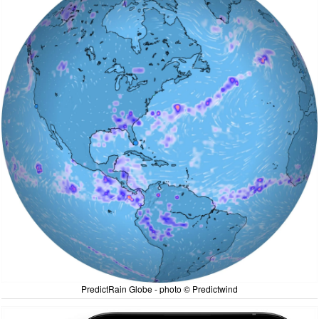
PredictRain Globe - photo © Predictwind