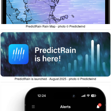
PredictRain Rain Map - photo © Predictwind
PredictRain is launched - August 2025 - photo © Predictwind