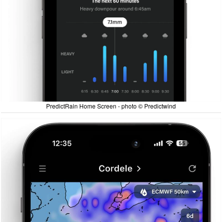
PredictRain Home Screen - photo © Predictwind