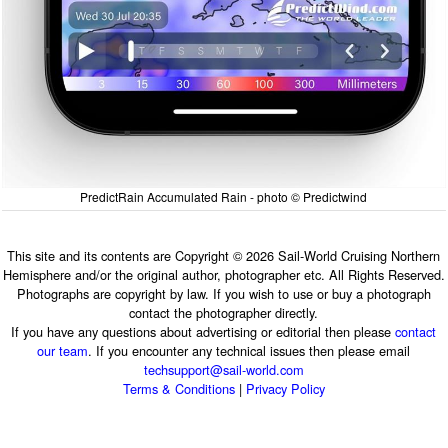
PredictRain Accumulated Rain - photo © Predictwind
This site and its contents are Copyright © 2026 Sail-World Cruising Northern
Hemisphere and/or the original author, photographer etc. All Rights Reserved.
Photographs are copyright by law. If you wish to use or buy a photograph
contact the photographer directly.
If you have any questions about advertising or editorial then please
contact
our team
. If you encounter any technical issues then please email
techsupport@sail-world.com
Terms & Conditions
|
Privacy Policy