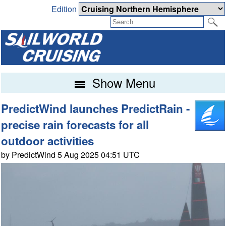
Edition
Show Menu
PredictWind launches PredictRain -
precise rain forecasts for all
outdoor activities
by PredictWind 5 Aug 2025 04:51 UTC