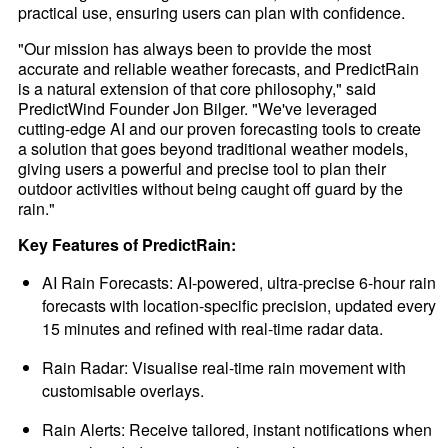
practical use, ensuring users can plan with confidence.
"Our mission has always been to provide the most
accurate and reliable weather forecasts, and PredictRain
is a natural extension of that core philosophy," said
PredictWind Founder Jon Bilger. "We've leveraged
cutting-edge AI and our proven forecasting tools to create
a solution that goes beyond traditional weather models,
giving users a powerful and precise tool to plan their
outdoor activities without being caught off guard by the
rain."
Key Features of PredictRain:
AI Rain Forecasts: AI-powered, ultra-precise 6-hour rain
forecasts with location-specific precision, updated every
15 minutes and refined with real-time radar data.
Rain Radar: Visualise real-time rain movement with
customisable overlays.
Rain Alerts: Receive tailored, instant notifications when