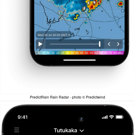
PredictRain Rain Radar - photo © Predictwind