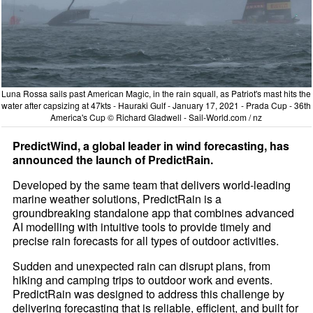
Luna Rossa sails past American Magic, in the rain squall, as Patriot's mast hits the
water after capsizing at 47kts - Hauraki Gulf - January 17, 2021 - Prada Cup - 36th
America's Cup © Richard Gladwell - Sail-World.com / nz
PredictWind, a global leader in wind forecasting, has
announced the launch of PredictRain.
Developed by the same team that delivers world-leading
marine weather solutions, PredictRain is a
groundbreaking standalone app that combines advanced
AI modelling with intuitive tools to provide timely and
precise rain forecasts for all types of outdoor activities.
Sudden and unexpected rain can disrupt plans, from
hiking and camping trips to outdoor work and events.
PredictRain was designed to address this challenge by
delivering forecasting that is reliable, efficient, and built for