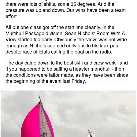
there were lots of shifts, some 35 degrees. And the
pressure was up and down. Our wins have been a team
effort."
All but one class got off the start line cleanly. In the
Multihull Passage division, Sean Nichols' Room With A
View started too early. Obviously the 'view' was not wide
enough as Nichols seemed oblivious to his faux pas,
despite race officials calling the boat on the radio.
The day came down to the best skill and crew work - and
if you happened to be sailing a heavier monohull - then
the conditions were tailor made, as they have been since
the beginning of the event last Friday.