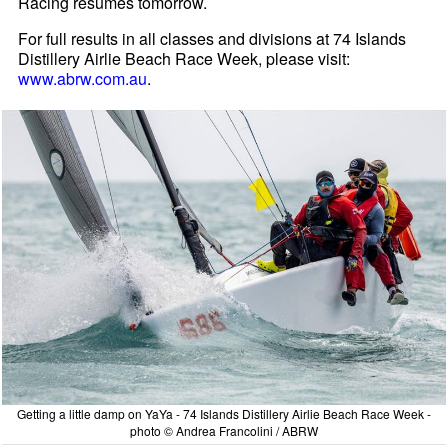
Racing resumes tomorrow.
For full results in all classes and divisions at 74 Islands
Distillery Airlie Beach Race Week, please visit:
www.abrw.com.au
.
Getting a little damp on YaYa - 74 Islands Distillery Airlie Beach Race Week -
photo © Andrea Francolini / ABRW