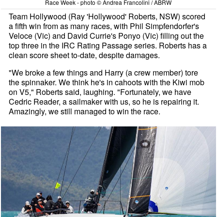
Race Week - photo © Andrea Francolini / ABRW
Team Hollywood (Ray 'Hollywood' Roberts, NSW) scored
a fifth win from as many races, with Phil Simpfendorfer's
Veloce (Vic) and David Currie's Ponyo (Vic) filling out the
top three in the IRC Rating Passage series. Roberts has a
clean score sheet to-date, despite damages.
"We broke a few things and Harry (a crew member) tore
the spinnaker. We think he's in cahoots with the Kiwi mob
on V5," Roberts said, laughing. "Fortunately, we have
Cedric Reader, a sailmaker with us, so he is repairing it.
Amazingly, we still managed to win the race.