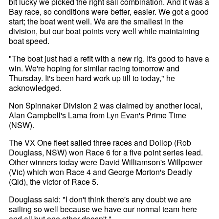
bit lucky we picked the right sail combination. And it was a
Bay race, so conditions were better, easier. We got a good
start; the boat went well. We are the smallest in the
division, but our boat points very well while maintaining
boat speed.
"The boat just had a refit with a new rig. It's good to have a
win. We're hoping for similar racing tomorrow and
Thursday. It's been hard work up till to today," he
acknowledged.
Non Spinnaker Division 2 was claimed by another local,
Alan Campbell's Lama from Lyn Evan's Prime Time
(NSW).
The VX One fleet sailed three races and Dollop (Rob
Douglass, NSW) won Race 6 for a five point series lead.
Other winners today were David Williamson's Willpower
(Vic) which won Race 4 and George Morton's Deadly
(Qld), the victor of Race 5.
Douglass said: "I don't think there's any doubt we are
sailing so well because we have our normal team here
and all but one other doesn't."