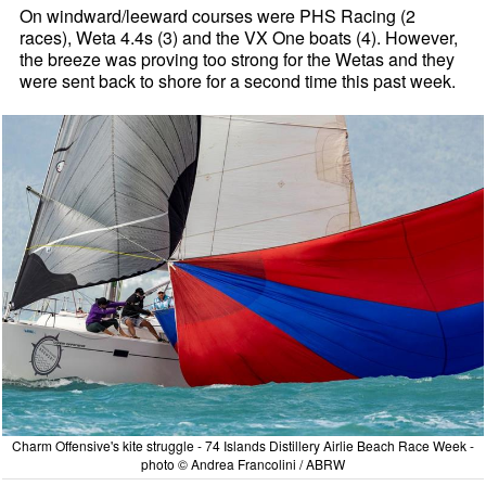
On windward/leeward courses were PHS Racing (2
races), Weta 4.4s (3) and the VX One boats (4). However,
the breeze was proving too strong for the Wetas and they
were sent back to shore for a second time this past week.
Charm Offensive's kite struggle - 74 Islands Distillery Airlie Beach Race Week -
photo © Andrea Francolini / ABRW