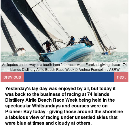
Antiopdes on the way to a fourth from four races win - Eureka II giving chase - 74
Islands Distillery Airlie Beach Race Week © Andrea Francolini / ABRW
previous
next
Yesterday's lay day was enjoyed by all, but today it
was back to the business of racing at 74 Islands
Distillery Airlie Beach Race Week being held in the
spectacular Whitsundays and courses were on
Pioneer Bay today - giving those around the shoreline
a fabulous view of racing under unsettled skies that
were blue at times and cloudy at others.