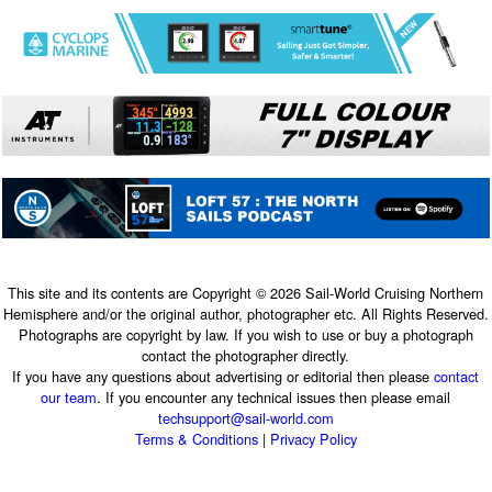
This site and its contents are Copyright © 2026 Sail-World Cruising Northern
Hemisphere and/or the original author, photographer etc. All Rights Reserved.
Photographs are copyright by law. If you wish to use or buy a photograph
contact the photographer directly.
If you have any questions about advertising or editorial then please
contact
our team
. If you encounter any technical issues then please email
techsupport@sail-world.com
Terms & Conditions
|
Privacy Policy