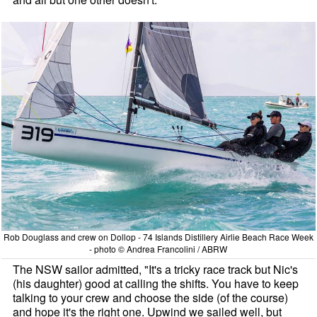
Rob Douglass and crew on Dollop - 74 Islands Distillery Airlie Beach Race Week
- photo © Andrea Francolini / ABRW
The NSW sailor admitted, "It's a tricky race track but Nic's
(his daughter) good at calling the shifts. You have to keep
talking to your crew and choose the side (of the course)
and hope it's the right one. Upwind we sailed well, but