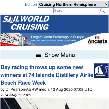
Edition
Show Menu
Bay racing throws up some new
winners at 74 Islands Distillery Airlie
Beach Race Week
by Di Pearson/ABRW media 12 Aug 2025 07:08 UTC
7-14 August 2025