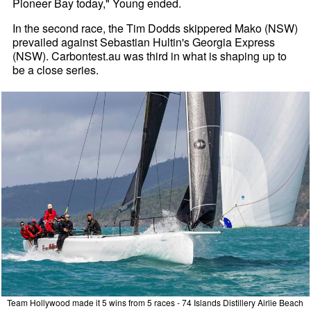
Pioneer Bay today," Young ended.
In the second race, the Tim Dodds skippered Mako (NSW)
prevailed against Sebastian Hultin's Georgia Express
(NSW). Carbontest.au was third in what is shaping up to
be a close series.
Team Hollywood made it 5 wins from 5 races - 74 Islands Distillery Airlie Beach