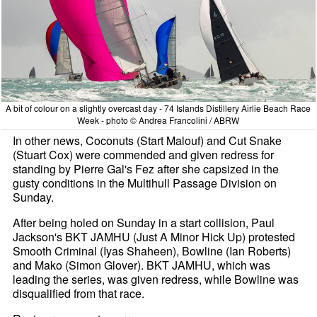
A bit of colour on a slightly overcast day - 74 Islands Distillery Airlie Beach Race
Week - photo © Andrea Francolini / ABRW
In other news, Coconuts (Start Malouf) and Cut Snake
(Stuart Cox) were commended and given redress for
standing by Pierre Gal's Fez after she capsized in the
gusty conditions in the Multihull Passage Division on
Sunday.
After being holed on Sunday in a start collision, Paul
Jackson's BKT JAMHU (Just A Minor Hick Up) protested
Smooth Criminal (Iyas Shaheen), Bowline (Ian Roberts)
and Mako (Simon Glover). BKT JAMHU, which was
leading the series, was given redress, while Bowline was
disqualified from that race.