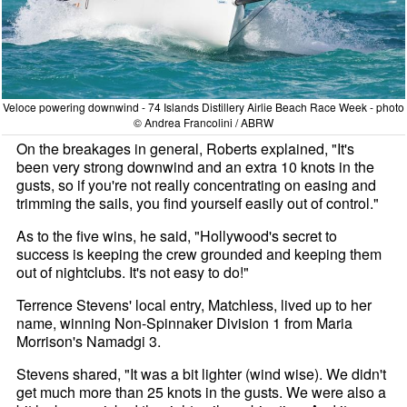
Veloce powering downwind - 74 Islands Distillery Airlie Beach Race Week - photo
© Andrea Francolini / ABRW
On the breakages in general, Roberts explained, "It's
been very strong downwind and an extra 10 knots in the
gusts, so if you're not really concentrating on easing and
trimming the sails, you find yourself easily out of control."
As to the five wins, he said, "Hollywood's secret to
success is keeping the crew grounded and keeping them
out of nightclubs. It's not easy to do!"
Terrence Stevens' local entry, Matchless, lived up to her
name, winning Non-Spinnaker Division 1 from Maria
Morrison's Namadgi 3.
Stevens shared, "It was a bit lighter (wind wise). We didn't
get much more than 25 knots in the gusts. We were also a