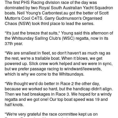
The first PHS Racing division race of the day was
dominated by two Royal South Australian Yacht Squadron
boats. Neil Young's Carbontest.au got the better of Scott
Mutton's Cool C4TS. Garry Gudmunson's Organised
Chaos (NSW) took third place to lead the series.
"It's just the breeze that suits," Young said this afternoon of
the Whitsunday Sailing Club's (WSC) regatta, now in its
37th year.
"We are smallest in fleet, so don't haven't as much rag as
the rest, we're a trailable boat. When it blows, we get
powered up. Slick crew work helped and we were in sync,
but we prefer passage racing to windward/leewards,
which is why we come to the Whitsundays.
"We thought we'd do better in Race 2 the other day,
because we worked so hard, but the handicap didn't align.
Then we had breakages in Race 3. We hoped for a windy
regatta and we got one! Our top boat speed was 19 and
half knots.
"We're very grateful the race committee kept us on