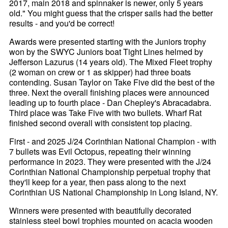
2017, main 2018 and spinnaker is newer, only 5 years
old." You might guess that the crisper sails had the better
results - and you'd be correct!
Awards were presented starting with the Juniors trophy
won by the SWYC Juniors boat Tight Lines helmed by
Jefferson Lazurus (14 years old). The Mixed Fleet trophy
(2 woman on crew or 1 as skipper) had three boats
contending. Susan Taylor on Take Five did the best of the
three. Next the overall finishing places were announced
leading up to fourth place - Dan Chepley's Abracadabra.
Third place was Take Five with two bullets. Wharf Rat
finished second overall with consistent top placing.
First - and 2025 J/24 Corinthian National Champion - with
7 bullets was Evil Octopus, repeating their winning
performance in 2023. They were presented with the J/24
Corinthian National Championship perpetual trophy that
they'll keep for a year, then pass along to the next
Corinthian US National Championship in Long Island, NY.
Winners were presented with beautifully decorated
stainless steel bowl trophies mounted on acacia wooden