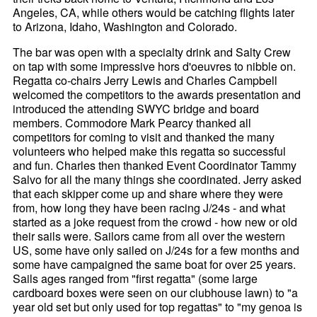
Angeles, CA, while others would be catching flights later
to Arizona, Idaho, Washington and Colorado.
The bar was open with a specialty drink and Salty Crew
on tap with some impressive hors d'oeuvres to nibble on.
Regatta co-chairs Jerry Lewis and Charles Campbell
welcomed the competitors to the awards presentation and
introduced the attending SWYC bridge and board
members. Commodore Mark Pearcy thanked all
competitors for coming to visit and thanked the many
volunteers who helped make this regatta so successful
and fun. Charles then thanked Event Coordinator Tammy
Salvo for all the many things she coordinated. Jerry asked
that each skipper come up and share where they were
from, how long they have been racing J/24s - and what
started as a joke request from the crowd - how new or old
their sails were. Sailors came from all over the western
US, some have only sailed on J/24s for a few months and
some have campaigned the same boat for over 25 years.
Sails ages ranged from "first regatta" (some large
cardboard boxes were seen on our clubhouse lawn) to "a
year old set but only used for top regattas" to "my genoa is