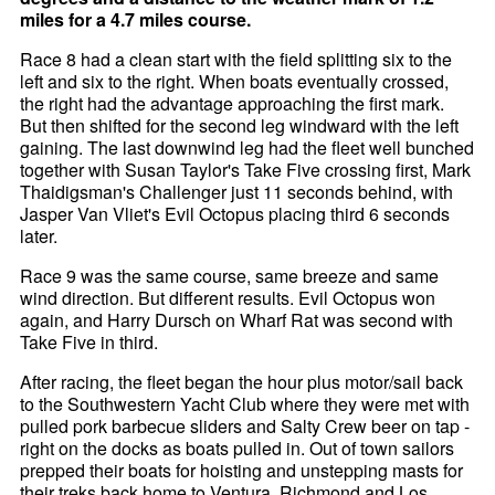
miles for a 4.7 miles course.
Race 8 had a clean start with the field splitting six to the
left and six to the right. When boats eventually crossed,
the right had the advantage approaching the first mark.
But then shifted for the second leg windward with the left
gaining. The last downwind leg had the fleet well bunched
together with Susan Taylor's Take Five crossing first, Mark
Thaidigsman's Challenger just 11 seconds behind, with
Jasper Van Vliet's Evil Octopus placing third 6 seconds
later.
Race 9 was the same course, same breeze and same
wind direction. But different results. Evil Octopus won
again, and Harry Dursch on Wharf Rat was second with
Take Five in third.
After racing, the fleet began the hour plus motor/sail back
to the Southwestern Yacht Club where they were met with
pulled pork barbecue sliders and Salty Crew beer on tap -
right on the docks as boats pulled in. Out of town sailors
prepped their boats for hoisting and unstepping masts for
their treks back home to Ventura, Richmond and Los