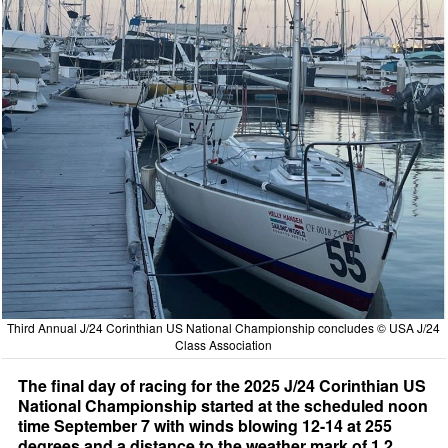
Third Annual J/24 Corinthian US National Championship concludes © USA J/24
Class Association
The final day of racing for the 2025 J/24 Corinthian US
National Championship started at the scheduled noon
time September 7 with winds blowing 12-14 at 255
degrees and a distance to the weather mark of 1.2