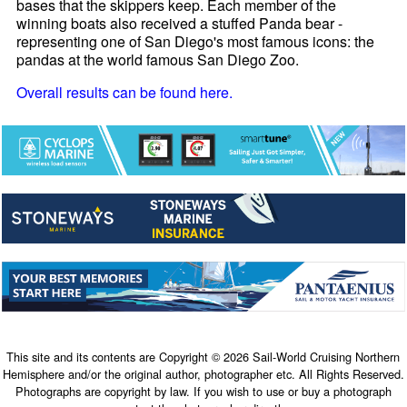
bases that the skippers keep. Each member of the
winning boats also received a stuffed Panda bear -
representing one of San Diego's most famous icons: the
pandas at the world famous San Diego Zoo.
Overall results can be found here.
This site and its contents are Copyright © 2026 Sail-World Cruising Northern
Hemisphere and/or the original author, photographer etc. All Rights Reserved.
Photographs are copyright by law. If you wish to use or buy a photograph