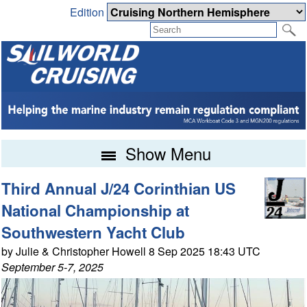
Edition
Show Menu
Third Annual J/24 Corinthian US
National Championship at
Southwestern Yacht Club
by Julie & Christopher Howell 8 Sep 2025 18:43 UTC
September 5-7, 2025