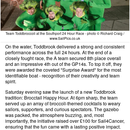
Team Toddbroccoli at the Southport 24 Hour Race - photo © Richard Craig /
www.SailPics.co.uk
On the water, Toddbrook delivered a strong and consistent
performance across the full 24 hours. At the end of a
closely fought race, the A team secured 8th place overall
and an impressive 4th out of the GP14s. To top it off, they
were awarded the coveted "Surprise Award" for the most
identifiable boat - recognition of their creativity and team
spirit.
Saturday evening saw the launch of a new Toddbrook
tradition: Brocctail Happy Hour. At 6pm sharp, the team
served up an array of broccoli-themed cocktails to weary
sailors, supporters, and curious spectators. The gazebo
was packed, the atmosphere buzzing, and, most
importantly, the initiative raised over £100 for Sail4Cancer,
ensuring that the fun came with a lasting positive impact.