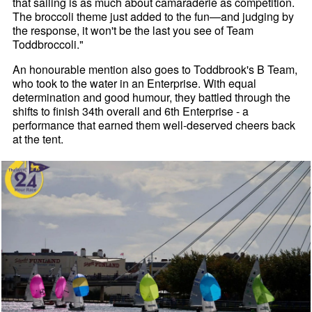
that sailing is as much about camaraderie as competition.
The broccoli theme just added to the fun—and judging by
the response, it won't be the last you see of Team
Toddbroccoli."
An honourable mention also goes to Toddbrook's B Team,
who took to the water in an Enterprise. With equal
determination and good humour, they battled through the
shifts to finish 34th overall and 6th Enterprise - a
performance that earned them well-deserved cheers back
at the tent.