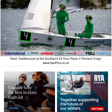
Team Toddbroccoli at the Southport 24 Hour Race © Richard Craig /
www.SailPics.co.uk