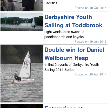
Facilities'
Posted on 18 Oct 2016
Derbyshire Youth
Sailing at Toddbrook
Light winds force switch to
paddleboards and kayaks
Posted on 19 Jun 2015
Double win for Daniel
Wellbourn Hesp
In first 2 events of Derbyshire Youth
Sailing 2014 Series
Posted on 29 Apr 2014