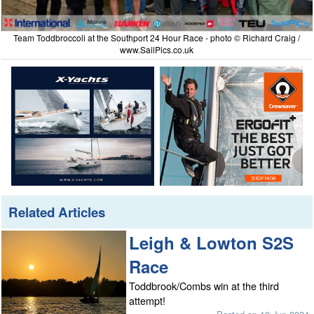
Team Toddbroccoli at the Southport 24 Hour Race - photo © Richard Craig /
www.SailPics.co.uk
Related Articles
Leigh & Lowton S2S
Race
Toddbrook/Combs win at the third
attempt!