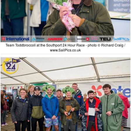
Team Toddbroccoli at the Southport 24 Hour Race - photo © Richard Craig /
www.SailPics.co.uk