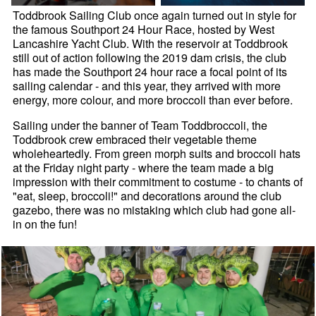
Toddbrook Sailing Club once again turned out in style for
the famous Southport 24 Hour Race, hosted by West
Lancashire Yacht Club. With the reservoir at Toddbrook
still out of action following the 2019 dam crisis, the club
has made the Southport 24 hour race a focal point of its
sailing calendar - and this year, they arrived with more
energy, more colour, and more broccoli than ever before.
Sailing under the banner of Team Toddbroccoli, the
Toddbrook crew embraced their vegetable theme
wholeheartedly. From green morph suits and broccoli hats
at the Friday night party - where the team made a big
impression with their commitment to costume - to chants of
"eat, sleep, broccoli!" and decorations around the club
gazebo, there was no mistaking which club had gone all-
in on the fun!