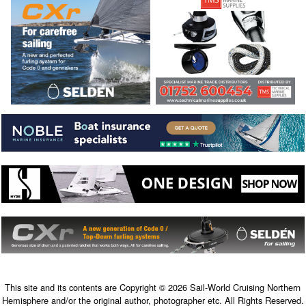
This site and its contents are Copyright © 2026 Sail-World Cruising Northern
Hemisphere and/or the original author, photographer etc. All Rights Reserved.