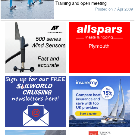
Training and open meeting
Posted on 7 Apr 2009