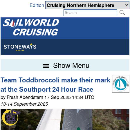
Edition
Show Menu
Team Toddbroccoli make their mark
at the Southport 24 Hour Race
by Fresh Abendstern 17 Sep 2025 14:34 UTC
13-14 September 2025