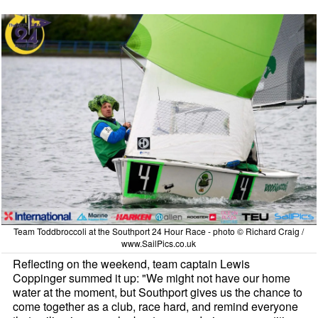
Team Toddbroccoli at the Southport 24 Hour Race - photo © Richard Craig /
www.SailPics.co.uk
Reflecting on the weekend, team captain Lewis
Coppinger summed it up: "We might not have our home
water at the moment, but Southport gives us the chance to
come together as a club, race hard, and remind everyone