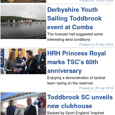
Posted on 19 Jun 2024
Derbyshire Youth
Sailing Toddbrook
event at Combs
The forecast had suggested some
interesting wind conditions
Posted on 23 Apr 2024
HRH Princess Royal
marks TSC's 60th
anniversary
Enjoying a demonstration of tactical
team racing on the reservoir
Posted on 25 Jan 2019
Toddbrook SC unveils
new clubhouse
Backed by Sport England 'Inspired