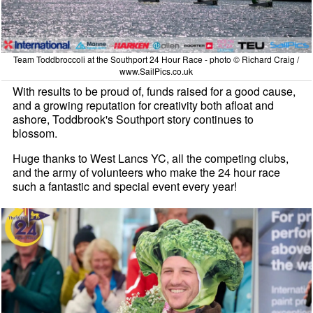
Team Toddbroccoli at the Southport 24 Hour Race - photo © Richard Craig /
www.SailPics.co.uk
With results to be proud of, funds raised for a good cause,
and a growing reputation for creativity both afloat and
ashore, Toddbrook's Southport story continues to
blossom.
Huge thanks to West Lancs YC, all the competing clubs,
and the army of volunteers who make the 24 hour race
such a fantastic and special event every year!