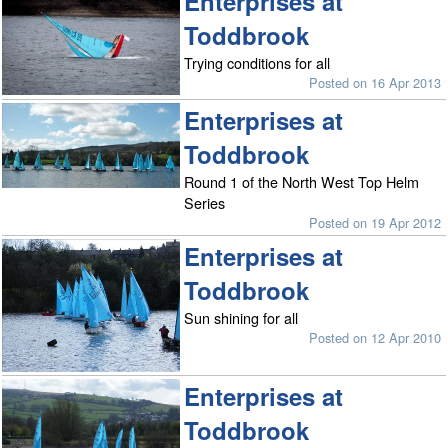
Enterprises at
Toddbrook
Trying conditions for all
Posted on 16 Apr 2013
Enterprises at
Toddbrook
Round 1 of the North West Top Helm
Series
Posted on 19 Apr 2012
Enterprises at
Toddbrook
Sun shining for all
Posted on 12 Apr 2010
Enterprises at
Toddbrook