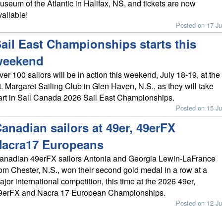
useum of the Atlantic in Halifax, NS, and tickets are now
vailable!
Posted on 17 Ju
ail East Championships starts this
weekend
ver 100 sailors will be in action this weekend, July 18-19, at the
t. Margaret Sailing Club in Glen Haven, N.S., as they will take
art in Sail Canada 2026 Sail East Championships.
Posted on 15 Ju
anadian sailors at 49er, 49erFX
Nacra17 Europeans
anadian 49erFX sailors Antonia and Georgia Lewin-LaFrance
rom Chester, N.S., won their second gold medal in a row at a
ajor international competition, this time at the 2026 49er,
9erFX and Nacra 17 European Championships.
Posted on 12 Ju