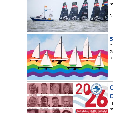
p
J
N
5
C
G
c
C
T
h