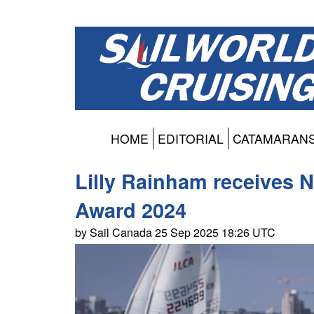
HOME
EDITORIAL
CATAMARAN
Lilly Rainham receives 
Award 2024
by Sail Canada 25 Sep 2025 18:26 UTC