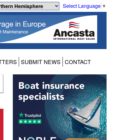
Select Language
▼
TTERS
SUBMIT NEWS
CONTACT