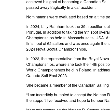
achieved his goal of becoming a Canadian Sai
passed away tragically in a car accident.
Nominations were evaluated based on a time pe
In 2024, Lilly Rainham took the 39th position ou
Portugal, in addition to taking the 9th spot ove
Championships held in Massachusetts, USA. At 
finish out of 62 sailors and was once again the
2024 Nova Scotia Championships.
In 2023, the representative from the Royal Nova
Championships, where she took the 44th position
World Championships held in Poland, in addition
Canada Sail East 2023.
She became a member of the Canadian Sailing 
"I am incredibly humbled to accept the Nathan R
the support I've received and hope to honour Nat
More information on the Nathan R. Cowan Memo