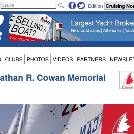
Edition
S
CLUBS
PHOTOS
VIDEOS
PARTNERS
NEWSLE
Nathan R. Cowan Memorial