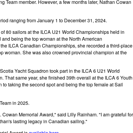
ling Team member. However, a few months later, Nathan Cowan
riod ranging from January 1 to December 31, 2024.
t of 80 sailors at the ILCA U21 World Championships held in
rall and being the top woman at the North American
the ILCA Canadian Championships, she recorded a third-place
 top woman. She was also crowned provincial champion at the
 Scotia Yacht Squadron took part in the ILCA 6 U21 World
. That same year, she finished 39th overall at the ILCA 6 Youth
 to taking the second spot and being the top female at Sail
Team in 2025.
. Cowan Memorial Award," said Lilly Rainham. "I am grateful for
han's lasting legacy in Canadian sailing."
rial Award is
available here
.