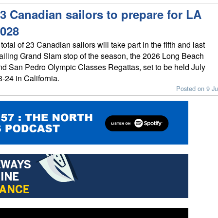
3 Canadian sailors to prepare for LA
028
total of 23 Canadian sailors will take part in the fifth and last
ailing Grand Slam stop of the season, the 2026 Long Beach
nd San Pedro Olympic Classes Regattas, set to be held July
3-24 in California.
Posted on 9 Ju