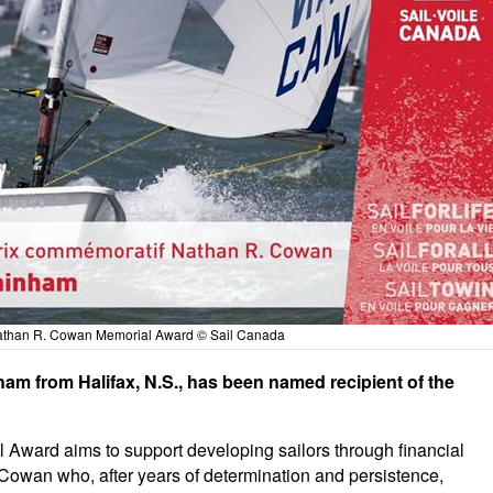
Nathan R. Cowan Memorial Award © Sail Canada
am from Halifax, N.S., has been named recipient of the
Award aims to support developing sailors through financial
Cowan who, after years of determination and persistence,