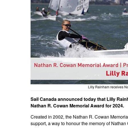
Lilly Rainham receives 
Sail Canada announced today that Lilly Rainh
Nathan R. Cowan Memorial Award for 2024.
Created in 2002, the Nathan R. Cowan Memorial 
support, a way to honour the memory of Nathan 