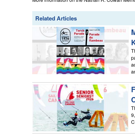
Related Articles
M
T
p
a
a
F
T
9
C