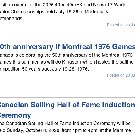
osition overall at the 2026 49er, 49erFX and Nacra 17 World
unior Championships held July 19-26 in Medemblik,
etherlands.
Posted on 29 Ju
0th anniversary if Montreal 1976 Game
anada is celebrating the 50th anniversary of the Montreal 1976
ames this summer, as will do Kingston which hosted the sailing
ompetition 50 years ago, July 19-28, 1976.
Posted on 20 Ju
anadian Sailing Hall of Fame Inductio
Ceremony
he Canadian Sailing Hall of Fame Induction Ceremony will be
eld Sunday, October 4, 2026, from 1pm to 4pm, at the Maritime