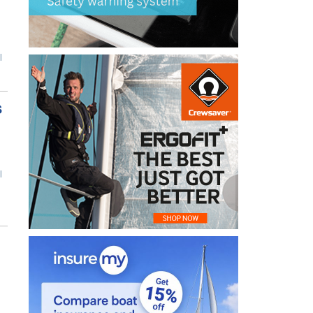
l
s
l
n