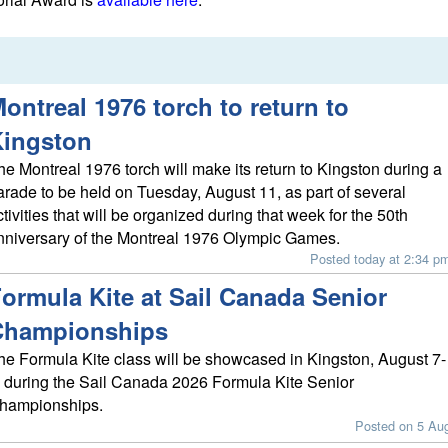
ontreal 1976 torch to return to
Kingston
he Montreal 1976 torch will make its return to Kingston during a
arade to be held on Tuesday, August 11, as part of several
ctivities that will be organized during that week for the 50th
nniversary of the Montreal 1976 Olympic Games.
Posted today at 2:34 p
ormula Kite at Sail Canada Senior
Championships
he Formula Kite class will be showcased in Kingston, August 7-
, during the Sail Canada 2026 Formula Kite Senior
hampionships.
Posted on 5 Au