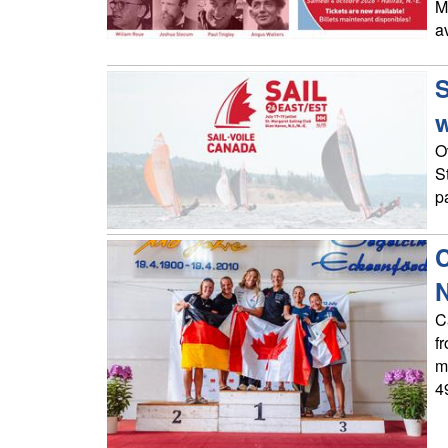
M
a
S
O
S
p
C
C
f
m
4