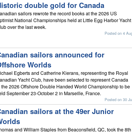
istoric double gold for Canada
anadian sailors rewrote the record books at the 2026 US
ptimist National Championships held at Little Egg Harbor Yacht
lub over the last week.
Posted on 4 Au
anadian sailors announced for
ffshore Worlds
ichael Egberts and Catherine Kierans, representing the Royal
anadian Yacht Club, have been selected to represent Canada
t the 2026 Offshore Double Handed World Championship to be
eld September 23-October 2 in Marseille, France.
Posted on 30 Ju
anadian sailors at the 49er Junior
Worlds
homas and William Staples from Beaconsfield, QC, took the 8th