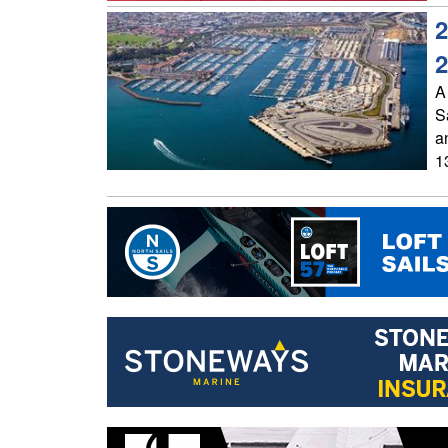
2
2
A 
S
a
1