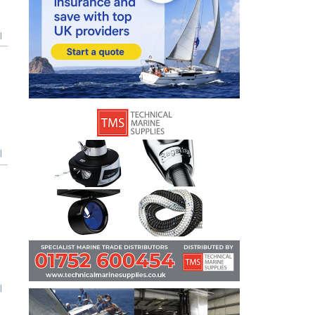
l
l
l