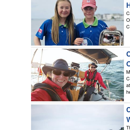
H
C
O
C
C
O
M
C
a
h
C
T