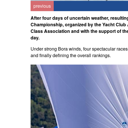
previous
After four days of uncertain weather, resulti
Championship, organized by the Yacht Club Ad
Class Association and with the support of the 
day.
Under strong Bora winds, four spectacular races 
and finally defining the overall rankings.