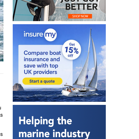
u
ks
es