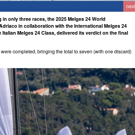
nex
ng in only three races, the 2025 Melges 24 World
riaco in collaboration with the International Melges 24
Italian Melges 24 Class, delivered its verdict on the final
were completed, bringing the total to seven (with one discard)