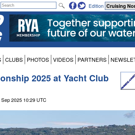
Edition
S
CLUBS
PHOTOS
VIDEOS
PARTNERS
NEWSLE
onship 2025 at Yacht Club
28 Sep 2025 10:29 UTC