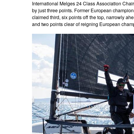
International Melges 24 Class Association Chair 
by just three points. Former European champion
claimed third, six points off the top, narrowly a
and two points clear of reigning European cham