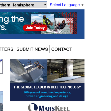
Select Language
▼
TTERS
SUBMIT NEWS
CONTACT