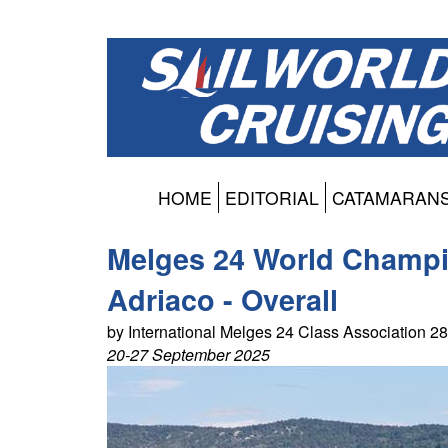
HOME
EDITORIAL
CATAMARAN
Melges 24 World Champi
Adriaco - Overall
by International Melges 24 Class Association 
20-27 September 2025