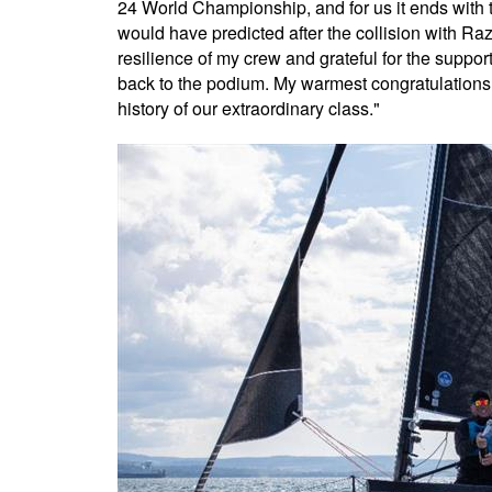
24 World Championship, and for us it ends with t
would have predicted after the collision with R
resilience of my crew and grateful for the suppo
back to the podium. My warmest congratulations 
history of our extraordinary class."