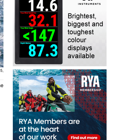
5,
he