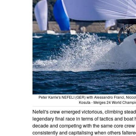
Peter Karrie's NEFELI (GER) with Alessandro Franci, Nicco
Kosuta - Melges 24 World Champion
Nefeli's crew emerged victorious, climbing steadi
legendary final race in terms of tactics and boat 
decade and competing with the same core crew si
consistently and capitalising when others falter