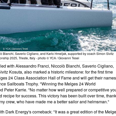
lò Bianchi, Saverio Cigliano, and Karlo Hmeljak, supported by coach Simon Sivitz
ship 2025, Trieste, Italy - photo © YCA / Giovanni Tesei
ed with Alessandro Franci, Niccolò Bianchi, Saverio Cigliano,
tz Kosuta, also marked a historic milestone: for the first time
lges 24 Class Association Hall of Fame and will get their names
ce Sailboats Trophy. "Winning the Melges 24 World
Peter Karrie. "No matter how well prepared or competitive yo
ed recipe for success. This victory has been built over time, than
 to my crew, who have made me a better sailor and helmsman."
ith Dark Energy's comeback: "It was a great edition of the Melg