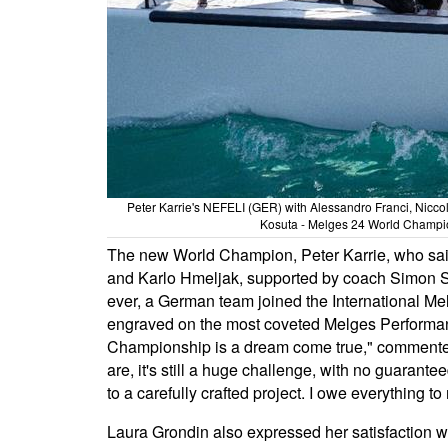
Peter Karrie's NEFELI (GER) with Alessandro Franci, Nicco
Kosuta - Melges 24 World Champion
The new World Champion, Peter Karrie, who sail
and Karlo Hmeljak, supported by coach Simon Sivi
ever, a German team joined the International Me
engraved on the most coveted Melges Performan
Championship is a dream come true," commented 
are, it's still a huge challenge, with no guarante
to a carefully crafted project. I owe everything
Laura Grondin also expressed her satisfaction w