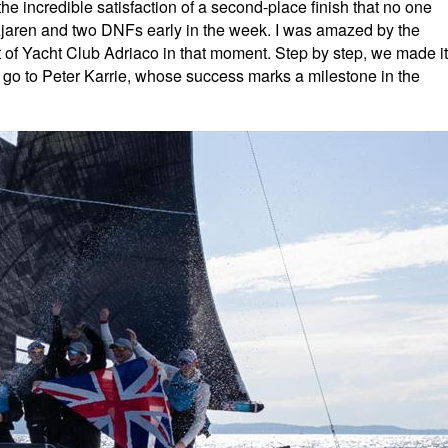
he incredible satisfaction of a second-place finish that no one
azjaren and two DNFs early in the week. I was amazed by the
rt of Yacht Club Adriaco in that moment. Step by step, we made it
go to Peter Karrie, whose success marks a milestone in the