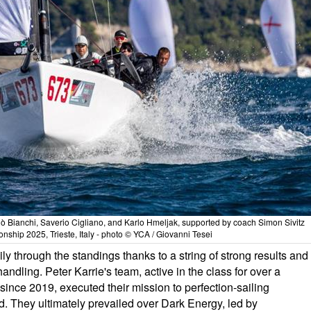
lò Bianchi, Saverio Cigliano, and Karlo Hmeljak, supported by coach Simon Sivitz
ship 2025, Trieste, Italy - photo © YCA / Giovanni Tesei
ly through the standings thanks to a string of strong results and
handling. Peter Karrie's team, active in the class for over a
nce 2019, executed their mission to perfection-sailing
ed. They ultimately prevailed over Dark Energy, led by