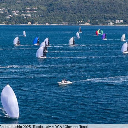
hampionship 2025, Trieste, Italy © YCA / Giovanni Tesei