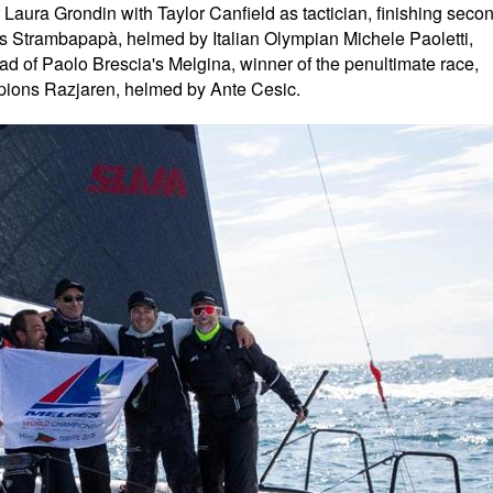
Laura Grondin with Taylor Canfield as tactician, finishing seco
s Strambapapà, helmed by Italian Olympian Michele Paoletti,
head of Paolo Brescia's Melgina, winner of the penultimate race,
pions Razjaren, helmed by Ante Cesic.