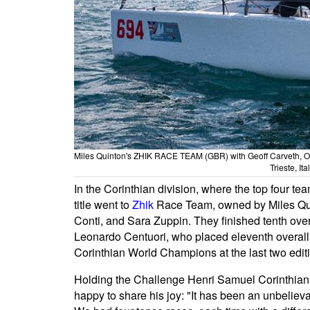
Miles Quinton's ZHIK RACE TEAM (GBR) with Geoff Carveth, O
Trieste, It
In the Corinthian division, where the top four tea
title went to
Zhik
Race Team, owned by Miles Qui
Conti, and Sara Zuppin. They finished tenth over
Leonardo Centuori, who placed eleventh overall 
Corinthian World Champions at the last two edit
Holding the Challenge Henri Samuel Corinthia
happy to share his joy: "It has been an unbelieva