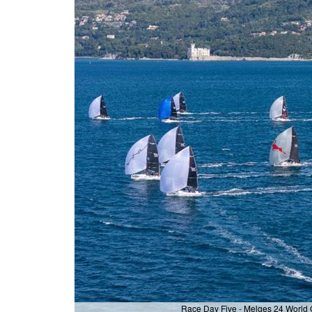
Race Day Five - Melges 24 World C