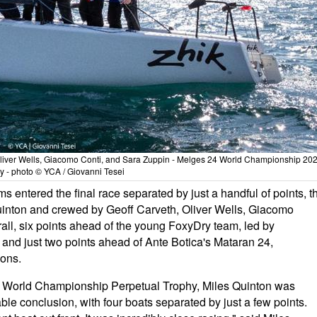
liver Wells, Giacomo Conti, and Sara Zuppin - Melges 24 World Championship 202
aly - photo © YCA / Giovanni Tesei
ms entered the final race separated by just a handful of points, t
nton and crewed by Geoff Carveth, Oliver Wells, Giacomo
all, six points ahead of the young FoxyDry team, led by
and just two points ahead of Ante Botica's Mataran 24,
ions.
n World Championship Perpetual Trophy, Miles Quinton was
ble conclusion, with four boats separated by just a few points.