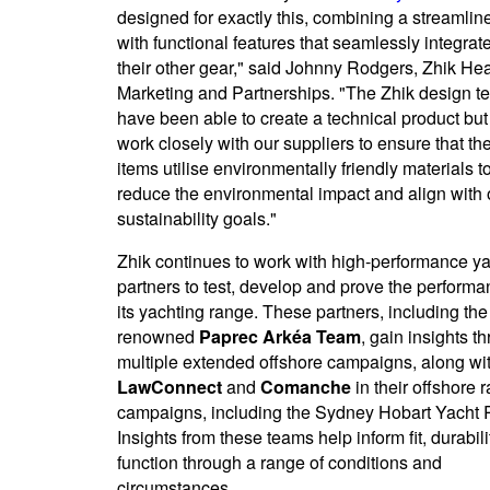
designed for exactly this, combining a streamline
with functional features that seamlessly integrat
their other gear," said Johnny Rodgers, Zhik He
Marketing and Partnerships. "The Zhik design t
have been able to create a technical product but
work closely with our suppliers to ensure that th
items utilise environmentally friendly materials t
reduce the environmental impact and align with 
sustainability goals."
Zhik continues to work with high-performance y
partners to test, develop and prove the performa
its yachting range. These partners, including the
renowned
Paprec Arkéa Team
, gain insights t
multiple extended offshore campaigns, along wi
LawConnect
and
Comanche
in their offshore 
campaigns, including the Sydney Hobart Yacht 
Insights from these teams help inform fit, durabil
function through a range of conditions and
circumstances.