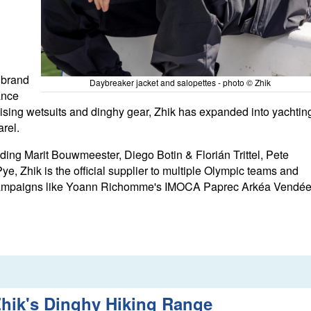
 brand
Daybreaker jacket and salopettes - photo © Zhik
ance
nising wetsuits and dinghy gear, Zhik has expanded into yachtin
arel.
ing Marit Bouwmeester, Diego Botin & Florián Trittel, Pete
e, Zhik is the official supplier to multiple Olympic teams and
 campaigns like Yoann Richomme's IMOCA Paprec Arkéa Vendé
hik's Dinghy Hiking Range