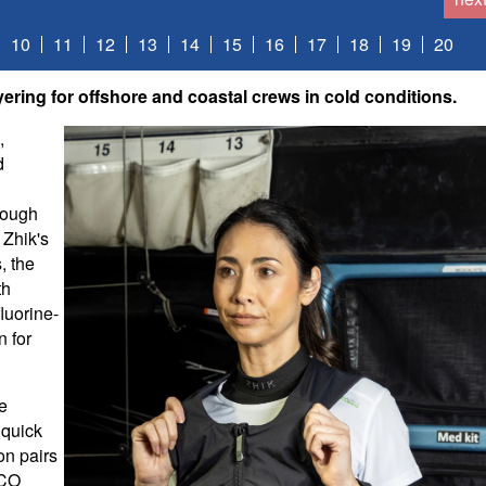
10
11
12
13
14
15
16
17
18
19
20
ering for offshore and coastal crews in cold conditions.
,
d
rough
 Zhik's
, the
th
luorine-
n for
ne
 quick
on pairs
ECO