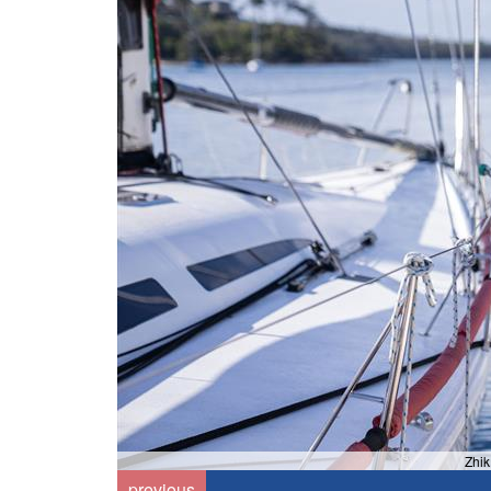
Zhik
previous