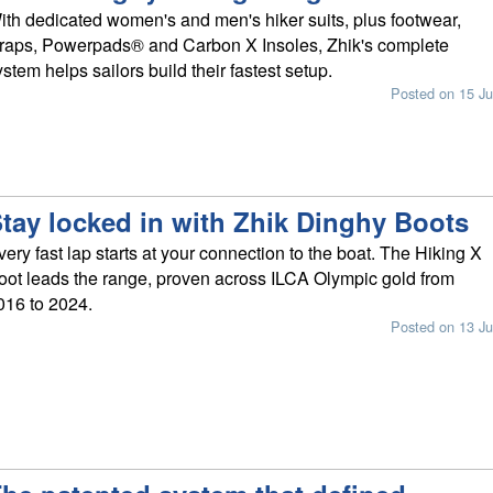
ith dedicated women's and men's hiker suits, plus footwear,
traps, Powerpads® and Carbon X Insoles, Zhik's complete
ystem helps sailors build their fastest setup.
Posted on 15 Ju
tay locked in with Zhik Dinghy Boots
very fast lap starts at your connection to the boat. The Hiking X
oot leads the range, proven across ILCA Olympic gold from
016 to 2024.
Posted on 13 Ju