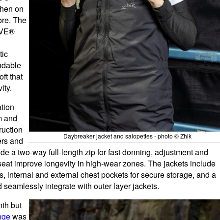
when on
ore. The
REVE®
tic
ndable
ft that
ity.
tion
rm and
ruction
Daybreaker jacket and salopettes - photo © Zhik
ers and
de a two-way full-length zip for fast donning, adjustment and
seat improve longevity in high-wear zones. The jackets include
, internal and external chest pockets for secure storage, and a
d seamlessly integrate with outer layer jackets.
mth but
nge
was