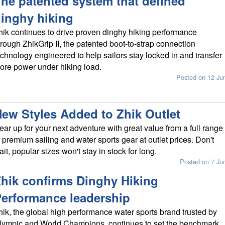
he patented system that defined
inghy hiking
hik continues to drive proven dinghy hiking performance
hrough ZhikGrip II, the patented boot-to-strap connection
echnology engineered to help sailors stay locked in and transfer
ore power under hiking load.
Posted on 12 Ju
ew Styles Added to Zhik Outlet
ear up for your next adventure with great value from a full range
f premium sailing and water sports gear at outlet prices. Don't
ait, popular sizes won't stay in stock for long.
Posted on 7 Ju
hik confirms Dinghy Hiking
erformance leadership
hik, the global high performance water sports brand trusted by
lympic and World Champions, continues to set the benchmark