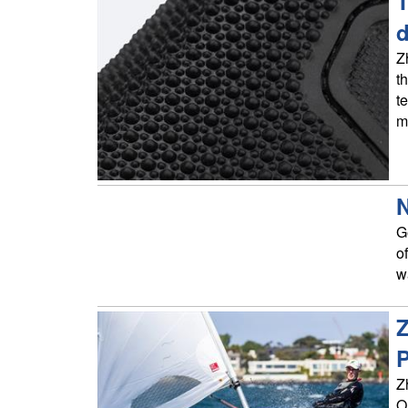
T
d
Z
t
t
m
N
G
o
w
Z
P
Z
O