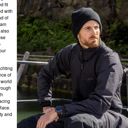
d fit
ed with
ad of
eam
 also
ese
o
our
achting
nce of
 world
hrough
th
racing
Race.
ity and