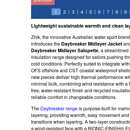
1
2
3
4
5
6
7
8
9
Lightweight sustainable warmth and clean lay
Zhik, the innovative Australian water sport brand
introduces the
Daybreaker Midlayer Jacket
an
Daybreaker Midlayer Salopette
, a streamlined
insulation range designed for sailors pushing th
cold conditions. Perfectly suited to integrate with
OFS offshore and CST coastal waterproof shells
new pieces deliver high thermal performance wi
minimal bulk, combining wind resistance with a f
free, water-resistant finish and recycled insulatio
reliable comfort in changeable conditions.
The
Daybreaker range
is purpose-built for mari
layering, providing warmth, easy movement and
transitions when layering. A two-layer constructi
a wind-resistant face with a BIONIC-FINISH® 