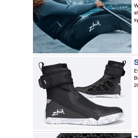
W
s
s
S
E
B
2