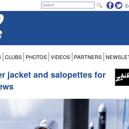
E
S
CLUBS
PHOTOS
VIDEOS
PARTNERS
NEWSLE
 jacket and salopettes for
rews