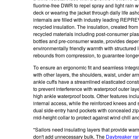
fluorine-free DWR to repel spray and light rain 
deck or wearing the jacket through daily life ash
internals are filled with industry leading REP
recycled insulation. The insulation, created from
recycled materials including post-consumer plas
bottles and pre-consumer waste, provides depe
environmentally friendly warmth with structured lo
rebounds from compression, to guarantee longev
To ensure an ergonomic fit and seamless integra
with other layers, the shoulders, waist, under a
ankle cuffs have a streamlined elasticated const
to prevent interference with waterproof outer lay
high ankle waterproof boots. Other features inclu
internal access, while the reinforced knees and 
dual side-entry hand pockets with concealed zips
mid-height collar to protect against wind chill an
"Sailors need insulating layers that provide war
don't add unnecessary bulk. The
Daybreaker ra