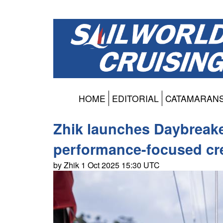
HOME
EDITORIAL
CATAMARAN
Zhik launches Daybreaker
performance-focused c
by Zhik 1 Oct 2025 15:30 UTC