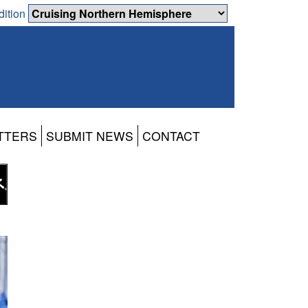
dition
TTERS
SUBMIT NEWS
CONTACT