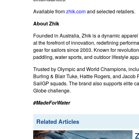
Available from
zhik.com
and selected retailers.
About Zhik
Founded in Australia, Zhik is a dynamic apparel
at the forefront of innovation, redefining perform
gear for sailors since 2003. Known for revolutio
paddling, water sports, and outdoor lifestyle app
Trusted by Olympic and World Champions, includ
Burling & Blair Tuke, Hattie Rogers, and Jacob Py
SailGP squads. The brand also supports elite
Globe challenge.
#MadeForWater
Related Articles
Z