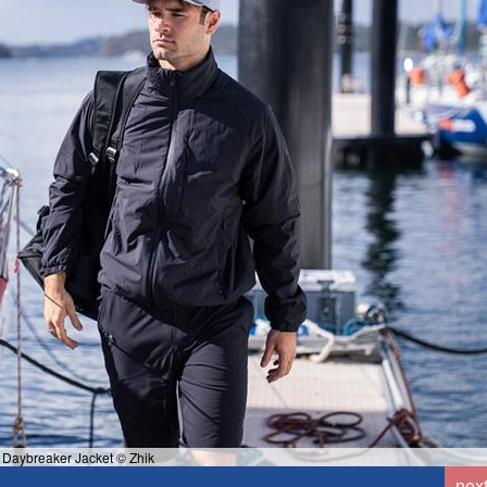
 Daybreaker Jacket © Zhik
nex