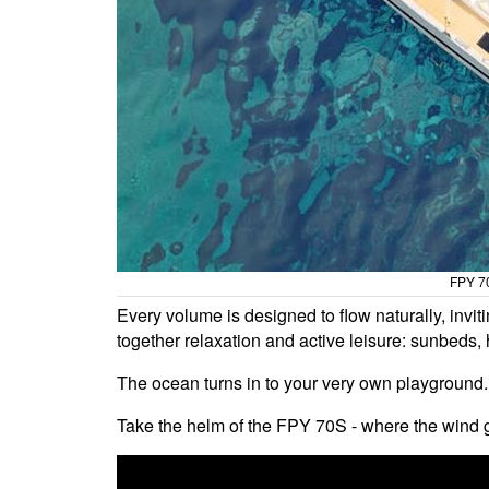
FPY 70
Every volume is designed to flow naturally, inviti
together relaxation and active leisure: sunbeds, 
The ocean turns in to your very own playground.
Take the helm of the FPY 70S - where the wind g