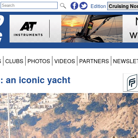
Edition
S
CLUBS
PHOTOS
VIDEOS
PARTNERS
NEWSLE
: an iconic yacht