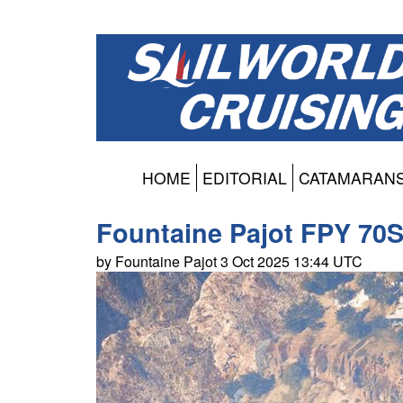
HOME
EDITORIAL
CATAMARAN
Fountaine Pajot FPY 70S
by Fountaine Pajot 3 Oct 2025 13:44 UTC