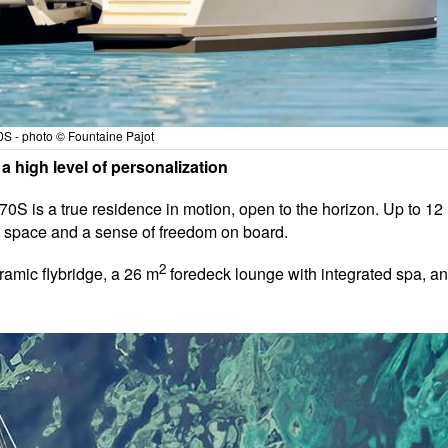
S - photo © Fountaine Pajot
 high level of personalization
70S is a true residence in motion, open to the horizon. Up to 12
 space and a sense of freedom on board.
2
amic flybridge, a 26 m
foredeck lounge with integrated spa, a