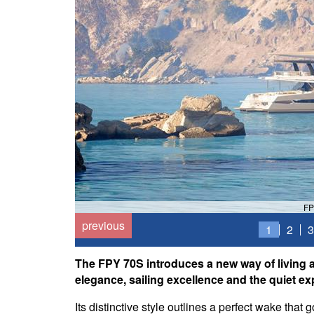
FP
previous
1
2
3
The FPY 70S introduces a new way of living at
elegance, sailing excellence and the quiet ex
Its distinctive style outlines a perfect wake that