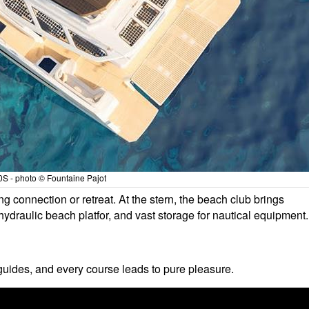
S - photo © Fountaine Pajot
ng connection or retreat. At the stern, the beach club brings
hydraulic beach platfor, and vast storage for nautical equipment.
uides, and every course leads to pure pleasure.