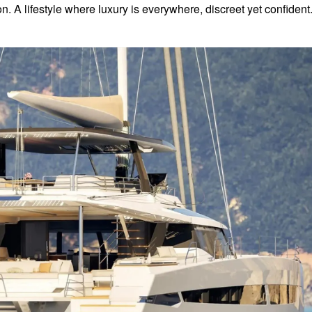
n. A lifestyle where luxury is everywhere, discreet yet confident