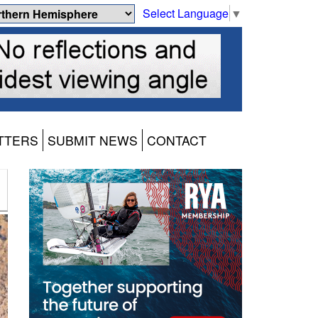
Select Language
▼
TTERS
SUBMIT NEWS
CONTACT