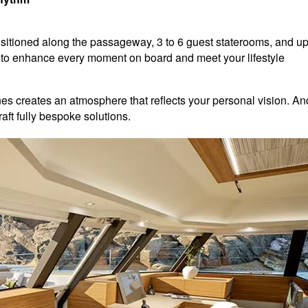
positioned along the passageway, 3 to 6 guest staterooms, and u
 to enhance every moment on board and meet your lifestyle
ones creates an atmosphere that reflects your personal vision. An
aft fully bespoke solutions.