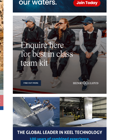
t
FPY 70S ©Fountaine