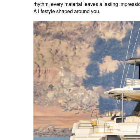
rhythm, every material leaves a lasting impressio
A lifestyle shaped around you.