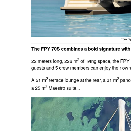
FPY 70
The FPY 70S combines a bold signature with a
2
22 meters long, 226 m
of living space, the FPY 
guests and 5 crew members can enjoy their own
2
2
A 51 m
terrace lounge at the rear, a 31 m
panor
2
a 25 m
Maestro suite...