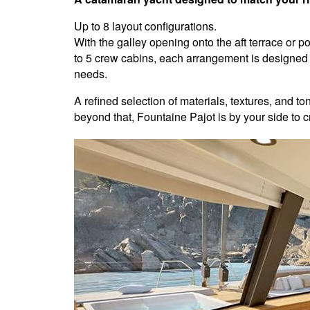
Up to 8 layout configurations.
With the galley opening onto the aft terrace or 
to 5 crew cabins, each arrangement is designed
needs.
A refined selection of materials, textures, and t
beyond that, Fountaine Pajot is by your side to cr