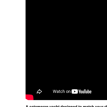
A catamaran yacht designed to match your 