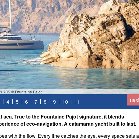
Y 70S © Fountaine Pajot
nex
4
5
6
7
8
9
10
11
 sea. True to the Fountaine Pajot signature, it blends
perience of eco-navigation. A catamaran yacht built to last.
 goes with the flow. Every line catches the eye, every space sets a