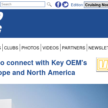
Edition
S
CLUBS
PHOTOS
VIDEOS
PARTNERS
NEWSLE
to connect with Key OEM's
rope and North America