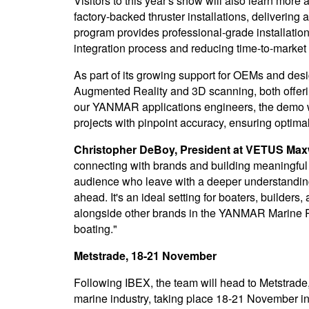
Visitors to this year's show will also learn mor
factory-backed thruster installations, deliverin
program provides professional-grade installation
integration process and reducing time-to-market f
As part of its growing support for OEMs and desi
Augmented Reality and 3D scanning, both offeri
our YANMAR applications engineers, the demo w
projects with pinpoint accuracy, ensuring optimal 
Christopher DeBoy, President at VETUS Maxw
connecting with brands and building meaningful i
audience who leave with a deeper understanding
ahead. It's an ideal setting for boaters, builde
alongside other brands in the YANMAR Marine Re
boating."
Metstrade, 18-21 November
Following IBEX, the team will head to Metstrade, 
marine industry, taking place 18-21 November i