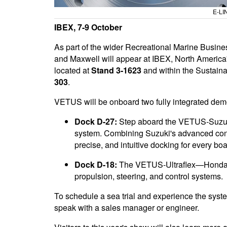
E-LI
IBEX, 7-9 October
As part of the wider Recreational Marine Busi
and Maxwell will appear at IBEX, North America'
located at
Stand 3-1623
and within the Sustain
303
.
VETUS will be onboard two fully integrated demo 
Dock D-27:
Step aboard the VETUS-Suzuki 
system. Combining Suzuki's advanced cont
precise, and intuitive docking for every boa
Dock D-18:
The VETUS-Ultraflex—Honda M
propulsion, steering, and control systems.
To schedule a sea trial and experience the sys
speak with a sales manager or engineer.