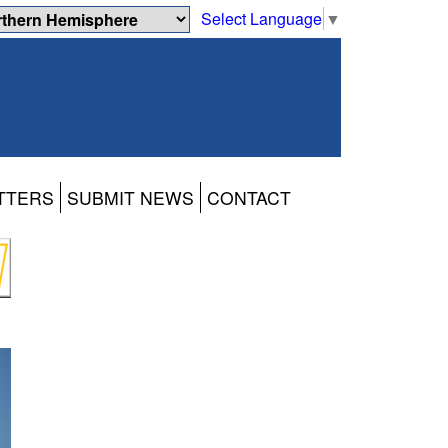
Select Language
▼
TTERS
SUBMIT NEWS
CONTACT