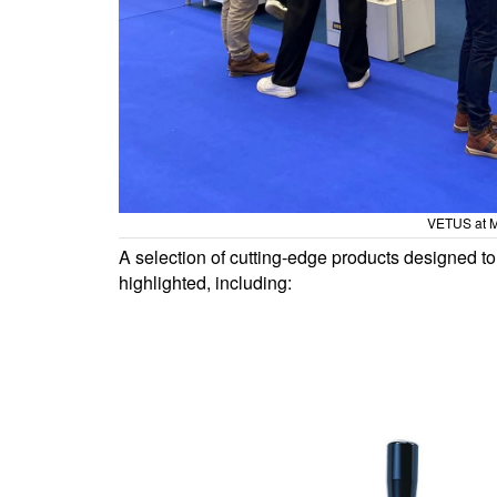
VETUS at M
A selection of cutting-edge products designed to 
highlighted, including: