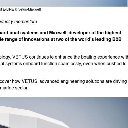
d E-LINE © Vetus-Maxwell
 industry momentum
ard boat systems and Maxwell, developer of the highest
ide range of innovations at two of the world's leading B2B
nology, VETUS continues to enhance the boating experience wit
ntial systems onboard function seamlessly, even when pushed to
discover how VETUS' advanced engineering solutions are driving
 marine sector.