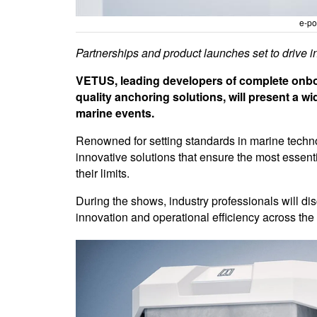
e-po
Partnerships and product launches set to drive
VETUS, leading developers of complete onbo
quality anchoring solutions, will present a w
marine events.
Renowned for setting standards in marine tech
innovative solutions that ensure the most esse
their limits.
During the shows, industry professionals will 
innovation and operational efficiency across the