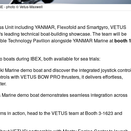
NE - photo © Vetus-Maxwell
ness Unit including YANMAR, Flexofold and Smartgyro, VETUS
s leading technical boat-building showcase. The team will be
able Technology Pavilion alongside YANMAR Marine at
booth 1
boats during IBEX, both available for sea trials:
Marine demo boat and discover the integrated joystick contro
rols with VETUS BOW PRO thrusters, it delivers effortless,
ter.
arine demo boat demonstrates seamless integration across
tems in action, head to the VETUS team at Booth 3-1623 and