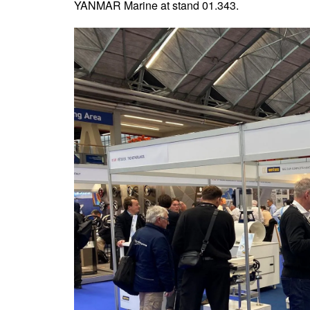
YANMAR Marine at stand 01.343.