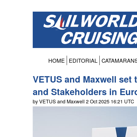
HOME
EDITORIAL
CATAMARAN
VETUS and Maxwell set 
and Stakeholders in Eu
by VETUS and Maxwell 2 Oct 2025 16:21 UTC