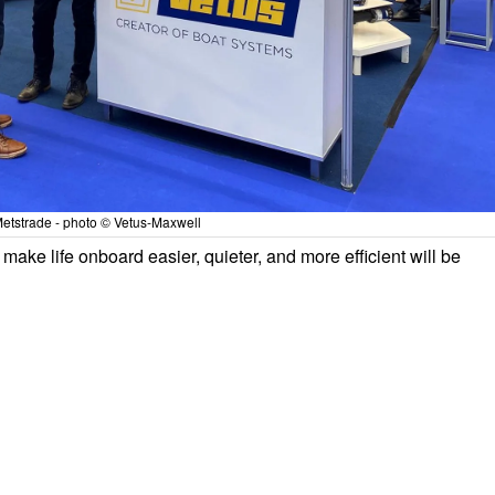
etstrade - photo © Vetus-Maxwell
make life onboard easier, quieter, and more efficient will be