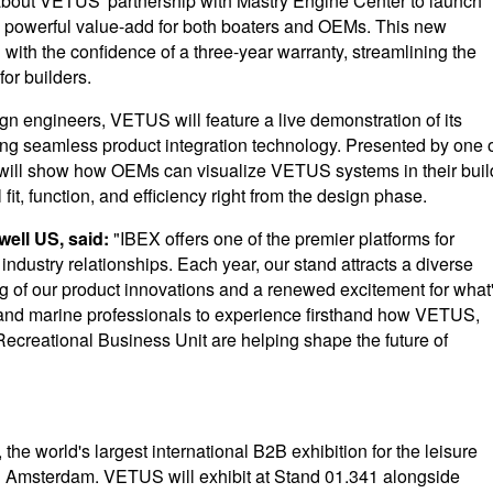
e about VETUS' partnership with Mastry Engine Center to launch
g a powerful value-add for both boaters and OEMs. This new
 with the confidence of a three-year warranty, streamlining the
or builders.
gn engineers, VETUS will feature a live demonstration of its
ng seamless product integration technology. Presented by one 
ill show how OEMs can visualize VETUS systems in their buil
fit, function, and efficiency right from the design phase.
ell US, said:
"IBEX offers one of the premier platforms for
ndustry relationships. Each year, our stand attracts a diverse
 of our product innovations and a renewed excitement for what
rs, and marine professionals to experience firsthand how VETUS,
creational Business Unit are helping shape the future of
the world's largest international B2B exhibition for the leisure
n Amsterdam. VETUS will exhibit at Stand 01.341 alongside