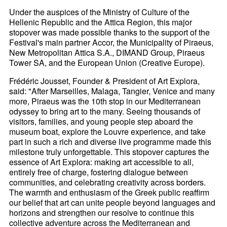
Under the auspices of the Ministry of Culture of the
Hellenic Republic and the Attica Region, this major
stopover was made possible thanks to the support of the
Festival's main partner Accor, the Municipality of Piraeus,
New Metropolitan Attica S.A., DIMAND Group, Piraeus
Tower SA, and the European Union (Creative Europe).
Frédéric Jousset, Founder & President of Art Explora,
said: "After Marseilles, Malaga, Tangier, Venice and many
more, Piraeus was the 10th stop in our Mediterranean
odyssey to bring art to the many. Seeing thousands of
visitors, families, and young people step aboard the
museum boat, explore the Louvre experience, and take
part in such a rich and diverse live programme made this
milestone truly unforgettable. This stopover captures the
essence of Art Explora: making art accessible to all,
entirely free of charge, fostering dialogue between
communities, and celebrating creativity across borders.
The warmth and enthusiasm of the Greek public reaffirm
our belief that art can unite people beyond languages and
horizons and strengthen our resolve to continue this
collective adventure across the Mediterranean and