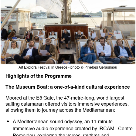
Art Explora Festival in Greece - photo © Pinelopi Gerasimou
Highlights of the Programme
The Museum Boat: a one-of-a-kind cultural experience
Moored at the E8 Gate, the 47-metre-long, world largest
sailing catamaran offered visitors immersive experiences,
allowing them to journey across the Mediterranean:
A Mediterranean sound odyssey, an 11-minute
immersive audio experience created by IRCAM - Centre
Pompidou, exploring the voices, rhythms and