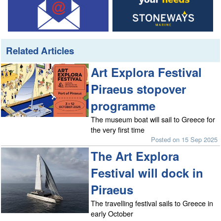
Related Articles
Art Explora Festival
Piraeus stopover
programme
The museum boat will sail to Greece for
the very first time
Posted on 15 Sep 2025
The Art Explora
Festival will dock in
Piraeus
The travelling festival sails to Greece in
early October