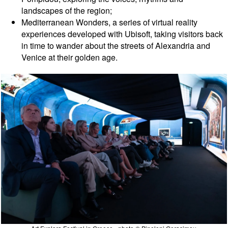
landscapes of the region;
Mediterranean Wonders, a series of virtual reality
experiences developed with Ubisoft, taking visitors back
in time to wander about the streets of Alexandria and
Venice at their golden age.