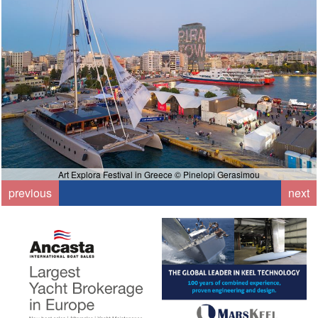
Art Explora Festival in Greece © Pinelopi Gerasimou
previous
next