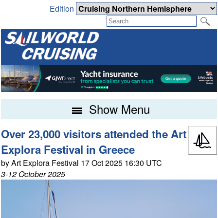
Edition
Show Menu
Over 23,000 visitors attended the Art
Explora Festival in Greece
by Art Explora Festival 17 Oct 2025 16:30 UTC
3-12 October 2025