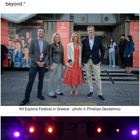
beyond."
Art Explora Festival in Greece - photo © Pinelopi Gerasimou