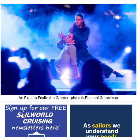
Art Explora Festival in Greece - photo © Pinelopi Gerasimou