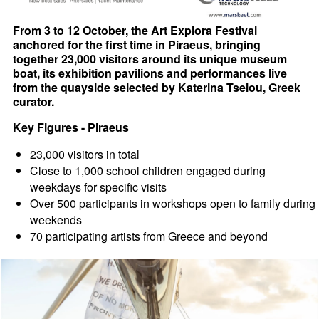
From 3 to 12 October, the Art Explora Festival
anchored for the first time in Piraeus, bringing
together 23,000 visitors around its unique museum
boat, its exhibition pavilions and performances live
from the quayside selected by Katerina Tselou, Greek
curator.
Key Figures - Piraeus
23,000 visitors in total
Close to 1,000 school children engaged during
weekdays for specific visits
Over 500 participants in workshops open to family during
weekends
70 participating artists from Greece and beyond