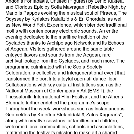
Andonis Foniadakis, Untitled (Figures) by Lenio Kaklea,
and Glorious Epic by Sofia Mavragani; Rebetiko Night by
Manolis Pappos evoking the musical soul of Piraeus, The
Odyssey by Kyriakos Kalaitzidis & En Chordais, as well
as New World Folk Experience, which blended traditional
motifs with contemporary electronic sounds. An entire
evening dedicated to the maritime tradition of the
Cyclades thanks to Archipelago Network and its Echoes
of Aegean. Visitors gathered around the same table
enjoyed flavors and sounds from the Aegean, rare
archival footage from the Cyclades, and much more. The
programme culminated with the Scola Society
Celebration, a collective and intergenerational event that
transformed the port into a joyful open-air dance floor.
Collaborations with key cultural institutions such as the
National Museum of Contemporary Art (EMST), the
Thessaloniki International Film Festival, and the Athens
Biennale further enriched the programme's scope.
Throughout the week, workshops such as Instantaneous
Geometries by Katerina Stefanidaki & Zafos Xagoraris*,
along with creative sessions for families and children,
welcomed local communities, schools and associations,
reaffirming the festival's mission to make art a shared