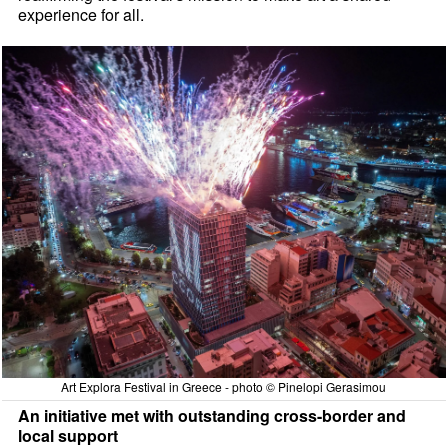
experience for all.
Art Explora Festival in Greece - photo © Pinelopi Gerasimou
An initiative met with outstanding cross-border and
local support