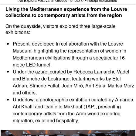
Art Explora Festival in Greece - photo © Pinelopi Gerasimou
Living the Mediterranean experience from the Louvre
collections to contemporary artists from the region
On the quayside, visitors explored three large-scale
exhibitions:
Present, developed in collaboration with the Louvre
Museum, highlighting the representation of women in
Mediterranean civilisations through a spectacular 16-
metre LED tunnel;
Under the azure, curated by Rebecca Lamarche-Vadel
and Blanche de Lestrange, featuring works by Etel
Adnan, Simone Fattal, Joan Miró, Anri Sala, Marisa Merz
and others;
Undertow, a photographic exhibition curated by Amanda
Abi Khalil and Danielle Makhoul (TAP), presenting
contemporary artists from the Arab world exploring
migration, exile and hospitality.