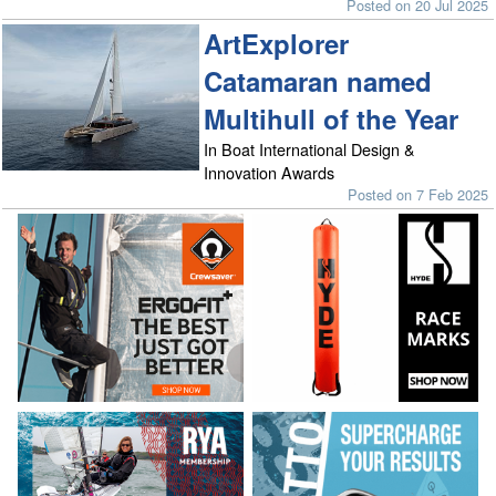
Posted on 20 Jul 2025
ArtExplorer
Catamaran named
Multihull of the Year
In Boat International Design &
Innovation Awards
Posted on 7 Feb 2025