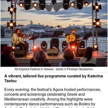
Art Explora Festival in Greece - photo © Pinelopi Gerasimou
A vibrant, tailored live programme curated by Katerina
Tselou
Every evening, the festival's Agora hosted performances,
concerts and screenings celebrating Greek and
Mediterranean creativity. Among the highlights were
contemporary dance performances such as Boléro by