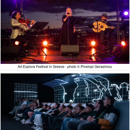
Art Explora Festival in Greece - photo © Pinelopi Gerasimou