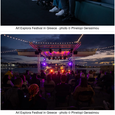
Art Explora Festival in Greece - photo © Pinelopi Gerasimou
Art Explora Festival in Greece - photo © Pinelopi Gerasimou