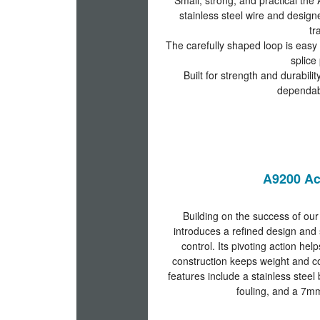
Small, strong, and practical t
stainless steel wire and design
tr
The carefully shaped loop is easy 
splice 
Built for strength and durabil
dependab
A9200 Ac
Building on the success of our
introduces a refined design and 
control. Its pivoting action hel
construction keeps weight and co
features include a stainless steel
fouling, and a 7mm