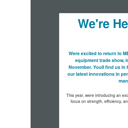
We're H
Were excited to return to 
equipment trade show, i
November. Youll find us in 
our latest innovations in p
manu
This year, were introducing an exc
focus on strength, efficiency, an