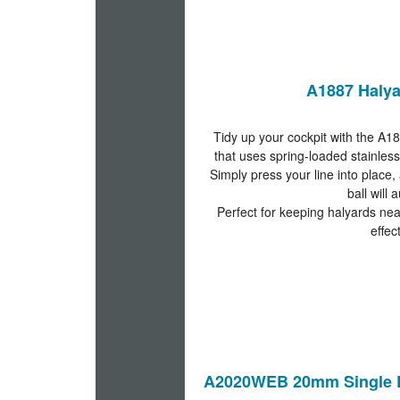
A1887 Halya
Tidy up your cockpit with the A18
that uses spring-loaded stainless
Simply press your line into place, 
ball will 
Perfect for keeping halyards nea
effec
A2020WEB 20mm Single D