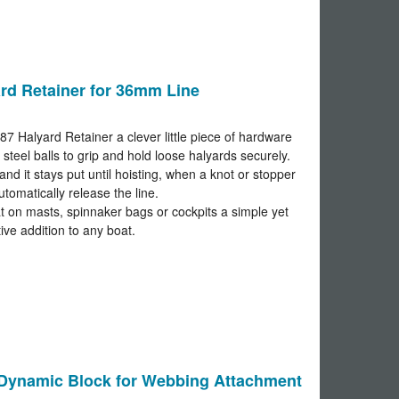
rd Retainer for 36mm Line
87 Halyard Retainer a clever little piece of hardware
 steel balls to grip and hold loose halyards securely.
and it stays put until hoisting, when a knot or stopper
automatically release the line.
t on masts, spinnaker bags or cockpits a simple yet
tive addition to any boat.
ynamic Block for Webbing Attachment