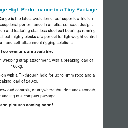
e High Performance in a Tiny Package
e is the latest evolution of our super low-friction
exceptional performance in an ultra-compact design.
n and featuring stainless steel ball bearings running
ll but mighty blocks are perfect for lightweight control
ion, and soft-attachment rigging solutions.
two versions are available:
 webbing strap attachment, with a breaking load of
160kg.
ion with a Tii-through hole for up to 4mm rope and a
eaking load of 240kg.
 low-load controls, or anywhere that demands smooth,
e handling in a compact package.
 and pictures coming soon!