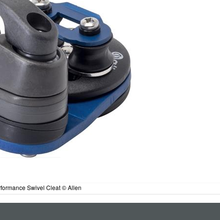
formance Swivel Cleat © Allen