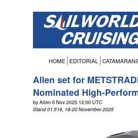
HOME
EDITORIAL
CATAMARAN
Allen set for METSTRAD
Nominated High-Perform
by Allen 5 Nov 2025 12:00 UTC
Stand 01.516, 18-20 November 2025