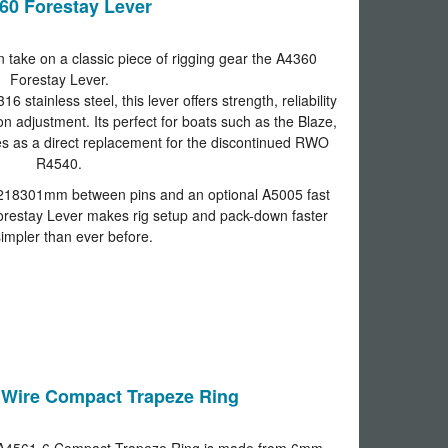
60 Forestay Lever
 take on a classic piece of rigging gear the A4360
Forestay Lever.
stainless steel, this lever offers strength, reliability
on adjustment. Its perfect for boats such as the Blaze,
s as a direct replacement for the discontinued RWO
R4540.
 218301mm between pins and an optional A5005 fast
Forestay Lever makes rig setup and pack-down faster
impler than ever before.
Wire Compact Trapeze Ring