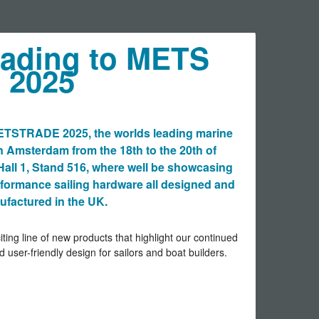
eading to METS
2025
METSTRADE 2025, the worlds leading marine
n Amsterdam from the 18th to the 20th of
Hall 1, Stand 516, where well be showcasing
erformance sailing hardware all designed and
factured in the UK.
iting line of new products that highlight our continued
d user-friendly design for sailors and boat builders.