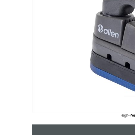
High-Per