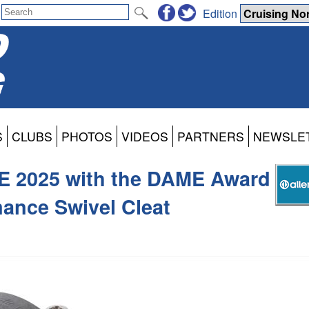
Edition
S
CLUBS
PHOTOS
VIDEOS
PARTNERS
NEWSLE
E 2025 with the DAME Award
ance Swivel Cleat