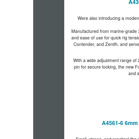
A43
Were also introducing a modern
Manufactured from marine-grade 316 
and ease of use for quick rig tensi
Contender, and Zenith, and serve
With a wide adjustment range of
pin for secure locking, the new 
and s
A4561-6 6mm 