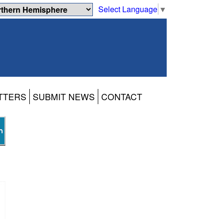
Select Language
▼
TTERS
SUBMIT NEWS
CONTACT