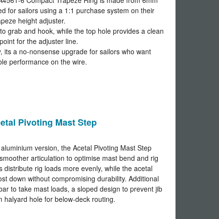
he A4561-6 Compact Trapeze Ring is made from 6mm
ed for sailors using a 1:1 purchase system on their
apeze height adjuster.
to grab and hook, while the top hole provides a clean
point for the adjuster line.
ity, its a no-nonsense upgrade for sailors who want
le performance on the wire.
etal Pivoting Mast Step
 aluminium version, the Acetal Pivoting Mast Step
smoother articulation to optimise mast bend and rig
ps distribute rig loads more evenly, while the acetal
st down without compromising durability. Additional
 bar to take mast loads, a sloped design to prevent jib
 halyard hole for below-deck routing.