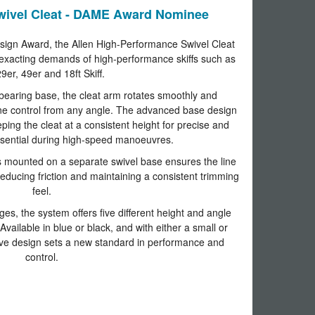
wivel Cleat - DAME Award Nominee
ign Award, the Allen High-Performance Swivel Cleat
exacting demands of high-performance skiffs such as
9er, 49er and 18ft Skiff.
bearing base, the cleat arm rotates smoothly and
s line control from any angle. The advanced base design
ing the cleat at a consistent height for precise and
essential during high-speed manoeuvres.
 mounted on a separate swivel base ensures the line
 reducing friction and maintaining a consistent trimming
feel.
es, the system offers five different height and angle
Available in blue or black, and with either a small or
ive design sets a new standard in performance and
control.