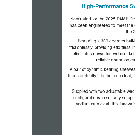
High-Performance S
Nominated for the 2025 DAME Des
has been engineered to meet the 
the 2
Featuring a 360 degrees ball-
frictionlessly, providing effortles
eliminates unwanted wobble, keep
reliable operation 
A pair of dynamic bearing sheaves
feeds perfectly into the cam cleat,
Supplied with two adjustable wedg
configurations to suit any setup. 
medium cam cleat, this innovat