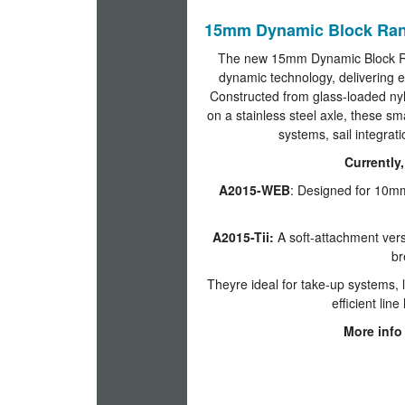
15mm Dynamic Block Rang
The new 15mm Dynamic Block Rang
dynamic technology, delivering 
Constructed from glass-loaded nylo
on a stainless steel axle, these sma
systems, sail integrat
Currently,
A2015-WEB
: Designed for 10mm
A2015-Tii:
A soft-attachment vers
br
Theyre ideal for take-up systems,
efficient lin
More info