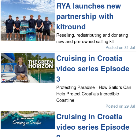
RYA launches new
partnership with
kitround
Reselling, redistributing and donating
new and pre-owned sailing kit
Posted on 31 Jul
Cruising in Croatia
video series Episode
3
Protecting Paradise - How Sailors Can
Help Protect Croatia's Incredible
Coastline
Posted on 29 Jul
Cruising in Croatia
video series Episode