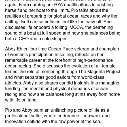
again. From earning her RYA qualifications to pushing
herself and her boat to the limits, Pip talks about the
realities of preparing for global ocean races and why the
sailing itself can sometimes feel like the easy bit. She
discusses life onboard a foiling IMOCA, the deafening
sound of a boat at full speed and how she balances being
both a CEO and a solo skipper.
Abby Ehler, four-time Ocean Race veteran and champion
of women's participation in sailing, reflects on her
remarkable career at the forefront of high-performance
ocean racing. She discusses the evolution of all-female
teams, the role of mentoring through The Magenta Project
and what separates good sailors from world-class
athletes. Abby also shares candid insights into managing
funding, the mental and physical demands of ocean
racing and how she balances long stints away from home
with life on land.
Pip and Abby paint an unflinching picture of life as a
professional sailor, where endurance, teamwork and
innovation collide with the raw power of the sea.