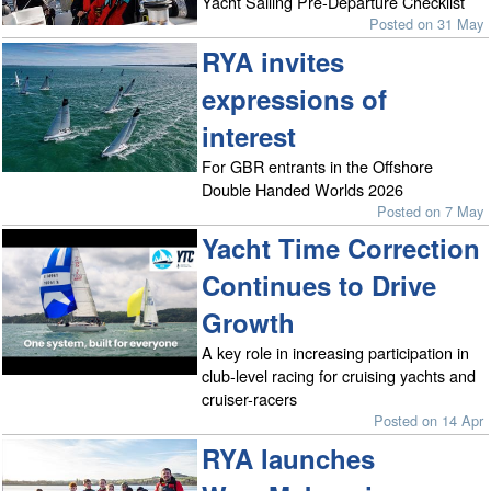
Yacht Sailing Pre-Departure Checklist
Posted on 31 May
RYA invites
expressions of
interest
For GBR entrants in the Offshore
Double Handed Worlds 2026
Posted on 7 May
Yacht Time Correction
Continues to Drive
Growth
A key role in increasing participation in
club-level racing for cruising yachts and
cruiser-racers
Posted on 14 Apr
RYA launches