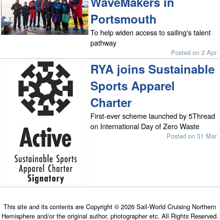
WaveMakers in
Portsmouth
To help widen access to sailing's talent
pathway
Posted on 2 Apr
RYA joins Sustainable
Sports Apparel
Charter
First-ever scheme launched by 5Thread
on International Day of Zero Waste
Posted on 31 Mar
This site and its contents are Copyright © 2026 Sail-World Cruising Northern
Hemisphere and/or the original author, photographer etc. All Rights Reserved.