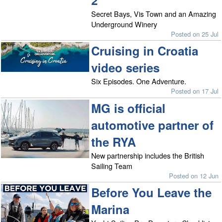
2
Secret Bays, Vis Town and an Amazing
Underground Winery
Posted on 25 Jul
Cruising in Croatia
video series
Six Episodes. One Adventure.
Posted on 17 Jul
MG is official
automotive partner of
the RYA
New partnership includes the British
Sailing Team
Posted on 12 Jun
Before You Leave the
Marina