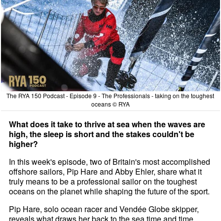
The RYA 150 Podcast - Episode 9 - The Professionals - taking on the toughest
oceans © RYA
What does it take to thrive at sea when the waves are
high, the sleep is short and the stakes couldn't be
higher?
In this week's episode, two of Britain's most accomplished
offshore sailors, Pip Hare and Abby Ehler, share what it
truly means to be a professional sailor on the toughest
oceans on the planet while shaping the future of the sport.
Pip Hare, solo ocean racer and Vendée Globe skipper,
reveals what draws her back to the sea time and time