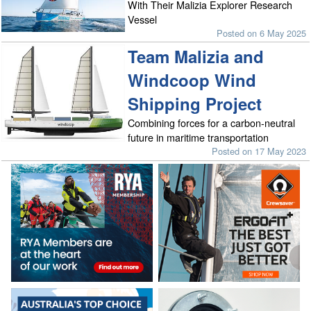
With Their Malizia Explorer Research
Vessel
Posted on 6 May 2025
Team Malizia and
Windcoop Wind
Shipping Project
Combining forces for a carbon-neutral
future in maritime transportation
Posted on 17 May 2023