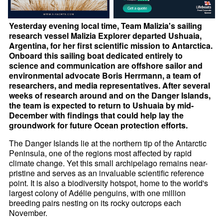
Yesterday evening local time, Team Malizia's sailing
research vessel Malizia Explorer departed Ushuaia,
Argentina, for her first scientific mission to Antarctica.
Onboard this sailing boat dedicated entirely to
science and communication are offshore sailor and
environmental advocate Boris Herrmann, a team of
researchers, and media representatives. After several
weeks of research around and on the Danger Islands,
the team is expected to return to Ushuaia by mid-
December with findings that could help lay the
groundwork for future Ocean protection efforts.
The Danger Islands lie at the northern tip of the Antarctic
Peninsula, one of the regions most affected by rapid
climate change. Yet this small archipelago remains near-
pristine and serves as an invaluable scientific reference
point. It is also a biodiversity hotspot, home to the world's
largest colony of Adélie penguins, with one million
breeding pairs nesting on its rocky outcrops each
November.