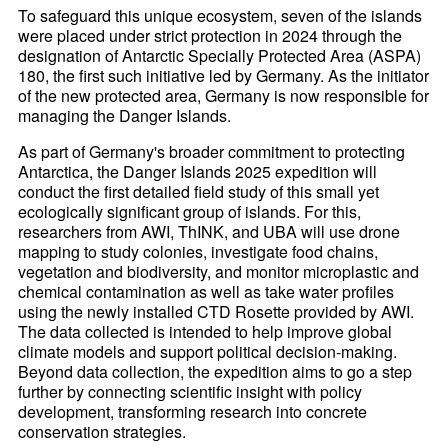
To safeguard this unique ecosystem, seven of the islands
were placed under strict protection in 2024 through the
designation of Antarctic Specially Protected Area (ASPA)
180, the first such initiative led by Germany. As the initiator
of the new protected area, Germany is now responsible for
managing the Danger Islands.
As part of Germany's broader commitment to protecting
Antarctica, the Danger Islands 2025 expedition will
conduct the first detailed field study of this small yet
ecologically significant group of islands. For this,
researchers from AWI, ThINK, and UBA will use drone
mapping to study colonies, investigate food chains,
vegetation and biodiversity, and monitor microplastic and
chemical contamination as well as take water profiles
using the newly installed CTD Rosette provided by AWI.
The data collected is intended to help improve global
climate models and support political decision-making.
Beyond data collection, the expedition aims to go a step
further by connecting scientific insight with policy
development, transforming research into concrete
conservation strategies.