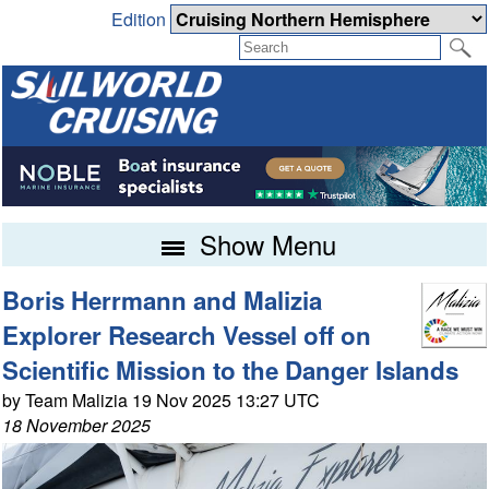
Edition
Show Menu
Boris Herrmann and Malizia
Explorer Research Vessel off on
Scientific Mission to the Danger Islands
by Team Malizia 19 Nov 2025 13:27 UTC
18 November 2025