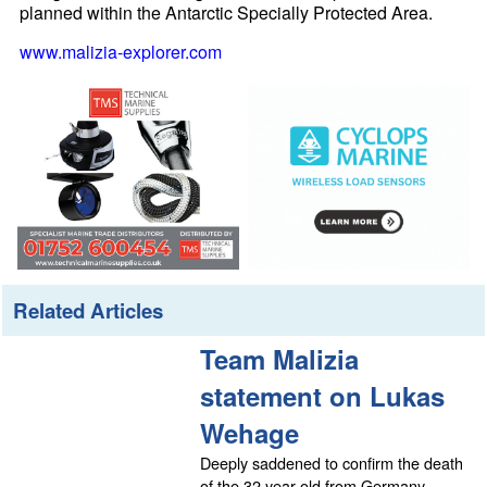
planned within the Antarctic Specially Protected Area.
www.malizia-explorer.com
Related Articles
Team Malizia
statement on Lukas
Wehage
Deeply saddened to confirm the death
of the 32 year old from Germany