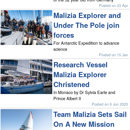
Posted on 23 Apr
Malizia Explorer and
Under The Pole join
forces
For Antarctic Expedition to advance
science
Posted on 15 Jan
Research Vessel
Malizia Explorer
Christened
In Monaco by Dr Sylvia Earle and
Prince Albert II
Posted on 6 Jun 2025
Team Malizia Sets Sail
On A New Mission