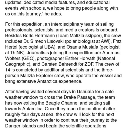
updates, dedicated media features, and educational
events with schools, we hope to bring people along with
us on this journey," he adds.
For this expedition, an interdisciplinary team of sailing
professionals, scientists, and media creators is onboard.
Besides Boris Herrmann (Team Malizia skipper), the crew
includes Dr. Simeon Lisovski (polar biologist at AWI), Fritz
Hertel (ecologist at UBA), and Osama Mustafa (geologist
at ThINK). Journalists joining the expedition are Andreas
Wolfers (GEO), photographer Esther Horvath (National
Geographic), and Carsten Behrendt for ZDF. The crew of
14 is completed by additional scientists and the three-
person Malizia Explorer crew, who operate the vessel and
bring extensive Antarctica experience.
After having waited several days in Ushuaia for a safe
weather window to cross the Drake Passage, the team
has now exiting the Beagle Channel and setting sail
towards Antarctica. Once they reach the continent after
roughly four days at sea, the crew will look for the next
weather window in order to continue their journey to the
Danger Islands and begin the scientific operations