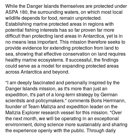
While the Danger Islands themselves are protected under
ASPA 180, the surrounding waters, on which most local
wildlife depends for food, remain unprotected.
Establishing marine protected areas in regions with
potential fishing interests has so far proven far more
difficult than protecting land areas in Antarctica, yet is in
no means less important. This mission therefore seeks to
provide evidence for extending protection from land to
sea, showing that effective conservation on land requires
healthy marine ecosystems. If successful, the findings
could serve as a model for expanding protected areas
across Antarctica and beyond.
"I am deeply fascinated and personally inspired by the
Danger Islands mission, as it's more than just an
expedition, it's part of a long-term strategy by German
scientists and policymakers." comments Boris Herrmann,
founder of Team Malizia and expedition leader on the
Malizia Explorer research vessel for this mission. "Over
the next month, we will be operating in an exceptional
environment, doing science more sustainably and sharing
the experience openly with the public. Through daily