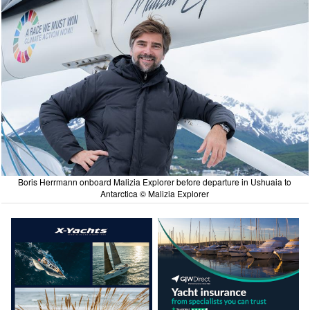
Boris Herrmann onboard Malizia Explorer before departure in Ushuaia to
Antarctica © Malizia Explorer