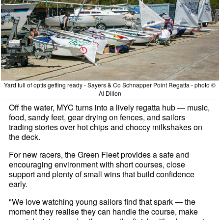
Yard full of optis getting ready - Sayers & Co Schnapper Point Regatta - photo ©
Al Dillon
Off the water, MYC turns into a lively regatta hub — music,
food, sandy feet, gear drying on fences, and sailors
trading stories over hot chips and choccy milkshakes on
the deck.
For new racers, the Green Fleet provides a safe and
encouraging environment with short courses, close
support and plenty of small wins that build confidence
early.
"We love watching young sailors find that spark — the
moment they realise they can handle the course, make