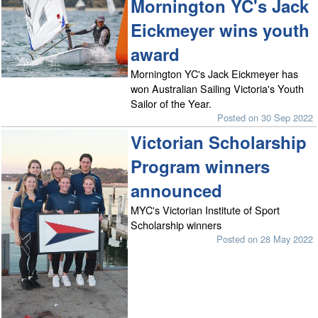
Mornington YC's Jack
Eickmeyer wins youth
award
Mornington YC's Jack Eickmeyer has
won Australian Sailing Victoria's Youth
Sailor of the Year.
Posted on 30 Sep 2022
Victorian Scholarship
Program winners
announced
MYC's Victorian Institute of Sport
Scholarship winners
Posted on 28 May 2022