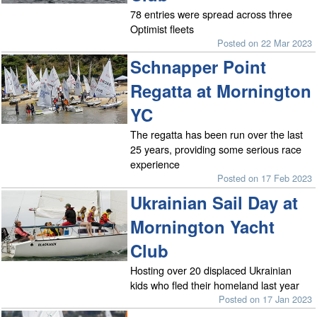
78 entries were spread across three
Optimist fleets
Posted on 22 Mar 2023
Schnapper Point
Regatta at Mornington
YC
The regatta has been run over the last
25 years, providing some serious race
experience
Posted on 17 Feb 2023
Ukrainian Sail Day at
Mornington Yacht
Club
Hosting over 20 displaced Ukrainian
kids who fled their homeland last year
Posted on 17 Jan 2023