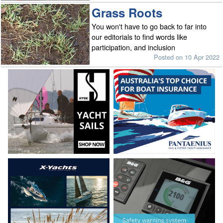
Grass Roots
You won't have to go back to far into
our editorials to find words like
participation, and inclusion
Posted on 10 Apr 2022