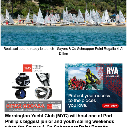
Boats set up and ready to launch - Sayers & Co Schnapper Point Regatta © Al
Dillon
Mornington Yacht Club (MYC) will host one of Port
Phillip's biggest junior and youth sailing weekends
when the Sayers & Co Schnapper Point Regatta