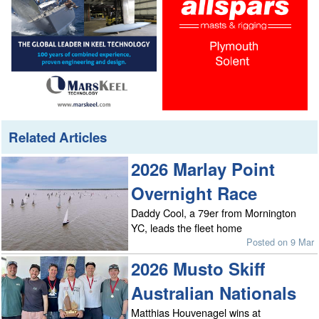
Related Articles
2026 Marlay Point
Overnight Race
Daddy Cool, a 79er from Mornington
YC, leads the fleet home
Posted on 9 Mar
2026 Musto Skiff
Australian Nationals
Matthias Houvenagel wins at