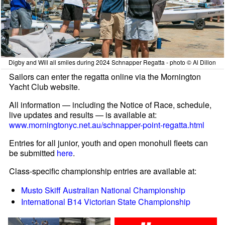
Digby and Will all smiles during 2024 Schnapper Regatta - photo © Al Dillon
Sailors can enter the regatta online via the Mornington
Yacht Club website.
All information — including the Notice of Race, schedule,
live updates and results — is available at:
www.morningtonyc.net.au/schnapper-point-regatta.html
Entries for all junior, youth and open monohull fleets can
be submitted
here
.
Class-specific championship entries are available at:
Musto Skiff Australian National Championship
International B14 Victorian State Championship