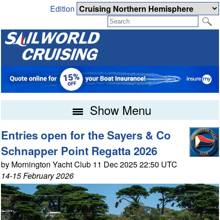
Edition
Show Menu
Entries open for the Sayers & Co
Schnapper Point Regatta 2026
by Mornington Yacht Club 11 Dec 2025 22:50 UTC
14-15 February 2026