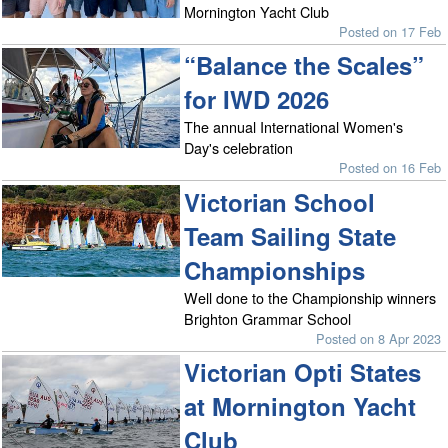
Mornington Yacht Club
Posted on 17 Feb
“Balance the Scales”
for IWD 2026
The annual International Women's
Day's celebration
Posted on 16 Feb
Victorian School
Team Sailing State
Championships
Well done to the Championship winners
Brighton Grammar School
Posted on 8 Apr 2023
Victorian Opti States
at Mornington Yacht
Club