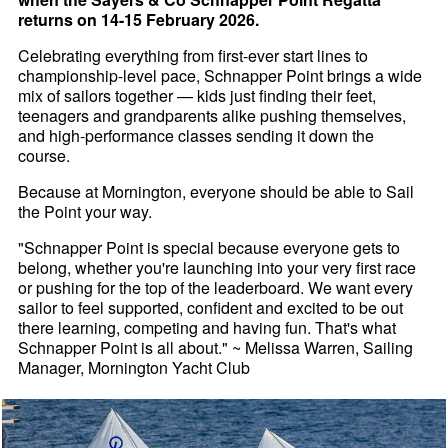
returns on 14-15 February 2026.
Celebrating everything from first-ever start lines to
championship-level pace, Schnapper Point brings a wide
mix of sailors together — kids just finding their feet,
teenagers and grandparents alike pushing themselves,
and high-performance classes sending it down the
course.
Because at Mornington, everyone should be able to Sail
the Point your way.
"Schnapper Point is special because everyone gets to
belong, whether you're launching into your very first race
or pushing for the top of the leaderboard. We want every
sailor to feel supported, confident and excited to be out
there learning, competing and having fun. That's what
Schnapper Point is all about." ~ Melissa Warren, Sailing
Manager, Mornington Yacht Club