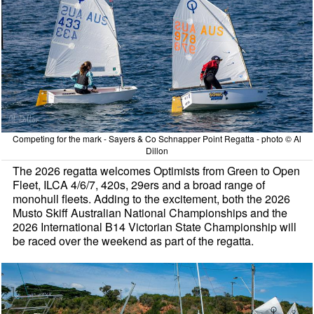
Competing for the mark - Sayers & Co Schnapper Point Regatta - photo © Al
Dillon
The 2026 regatta welcomes Optimists from Green to Open
Fleet, ILCA 4/6/7, 420s, 29ers and a broad range of
monohull fleets. Adding to the excitement, both the 2026
Musto Skiff Australian National Championships and the
2026 International B14 Victorian State Championship will
be raced over the weekend as part of the regatta.