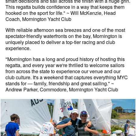
smart decisions and sail across the finish with a huge grin.
This regatta builds confidence in a way that keeps them
hooked on the sport for life." ~ Will McKenzie, Head
Coach, Mornington Yacht Club
With reliable afternoon sea breezes and one of the most
spectator-friendly waterfronts on the bay, Mornington is
uniquely placed to deliver a top-tier racing and club
experience.
"Mornington has a long and proud history of hosting this
regatta, and every year we're thrilled to welcome sailors
from across the state to experience our venue and our
club culture. It's a weekend that captures everything MYC
stands for — family, friendship and great sailing." ~
Andrew Parker, Commodore, Mornington Yacht Club