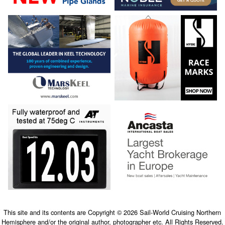
This site and its contents are Copyright © 2026 Sail-World Cruising Northern
Hemisphere and/or the original author, photographer etc. All Rights Reserved.