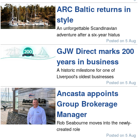
ARC Baltic returns in
style
An unforgettable Scandinavian
adventure after a six-year hiatus
Posted on 5 Aug
GJW Direct marks 200
years in business
A historic milestone for one of
Liverpool's oldest businesses
Posted on 5 Aug
Ancasta appoints
Group Brokerage
Manager
Rob Seabourne moves into the newly-
created role
Posted on 5 Aug