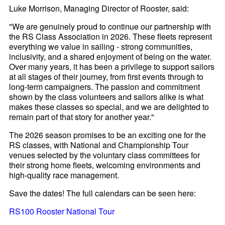
Luke Morrison, Managing Director of Rooster, said:
"We are genuinely proud to continue our partnership with
the RS Class Association in 2026. These fleets represent
everything we value in sailing - strong communities,
inclusivity, and a shared enjoyment of being on the water.
Over many years, it has been a privilege to support sailors
at all stages of their journey, from first events through to
long-term campaigners. The passion and commitment
shown by the class volunteers and sailors alike is what
makes these classes so special, and we are delighted to
remain part of that story for another year."
The 2026 season promises to be an exciting one for the
RS classes, with National and Championship Tour
venues selected by the voluntary class committees for
their strong home fleets, welcoming environments and
high-quality race management.
Save the dates! The full calendars can be seen here:
RS100 Rooster National Tour