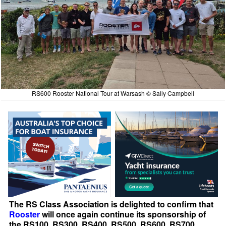
RS600 Rooster National Tour at Warsash © Sally Campbell
The RS Class Association is delighted to confirm that
Rooster
will once again continue its sponsorship of
the RS100, RS300, RS400, RS500, RS600, RS700,