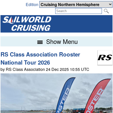
Edition
Show Menu
RS Class Association Rooster
National Tour 2026
by RS Class Association 24 Dec 2025 10:55 UTC