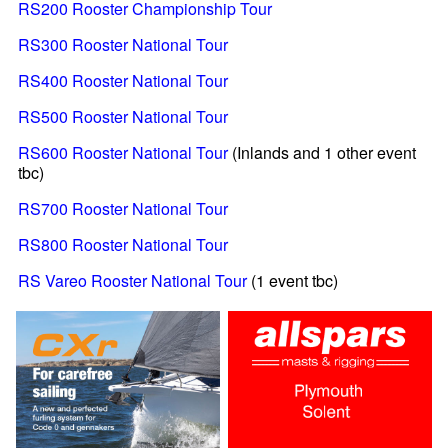
RS200 Rooster Championship Tour
RS300 Rooster National Tour
RS400 Rooster National Tour
RS500 Rooster National Tour
RS600 Rooster National Tour
(Inlands and 1 other event
tbc)
RS700 Rooster National Tour
RS800 Rooster National Tour
RS Vareo Rooster National Tour
(1 event tbc)