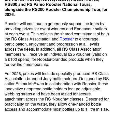
RS800 and RS Vareo Rooster National Tours,
alongside the RS200 Rooster Championship Tour, for
2026.
Rooster will continue to generously support the tours by
providing prizes for event winners and Endeavour sailors
at each event. This reflects the shared commitment of both
the RS Class Association and
Rooster
to encourage
participation, enjoyment and progression at all levels
across the fleets. In addition, all RS Class Association
members will receive an individual £25 voucher (valid on
a £100 spend) for Rooster-branded products when they
renew their membership.
For 2026, prizes will include specially produced RS Class
Association-branded Joey bottle holders. Designed by RS
sailor Emma McEwen in collaboration with Rooster, these
innovative neoprene bottle holders feature adjustable
webbing straps and have been tested for secure
attachment across the RS 'Noughty' classes. Designed for
practicality on the water, they allow one-handed bottle
access and accommodate most bottles up to 1 litre in size.