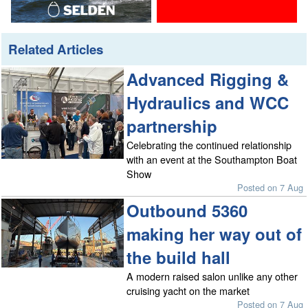
Related Articles
Advanced Rigging &
Hydraulics and WCC
partnership
Celebrating the continued relationship
with an event at the Southampton Boat
Show
Posted on 7 Aug
Outbound 5360
making her way out of
the build hall
A modern raised salon unlike any other
cruising yacht on the market
Posted on 7 Aug