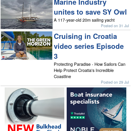
Marine Industry
unites to save SY Owl
A 117-year-old 20m sailing yacht
Posted on 31 Jul
Cruising in Croatia
video series Episode
3
Protecting Paradise - How Sailors Can
Help Protect Croatia's Incredible
Coastline
Posted on 29 Jul