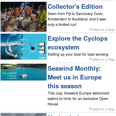
Collector's Edition
Seen from Fiji to Sanctuary Cove,
Amsterdam to Auckland, and it was
only a limited run!
Posted on 4 Aug
Explore the Cyclops
ecosystem
Setting up your boat for load sensing
Posted on 3 Aug
Seawind Monthly:
Meet us in Europe
this season
This July, Seawind Europe welcomed
sailors to Izmir for an exclusive Open
House
Posted on 2 Aug