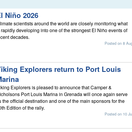
l Niño 2026
limate scientists around the world are closely monitoring what
s rapidly developing into one of the strongest El Niño events of
ecent decades.
Posted on 8 Au
iking Explorers return to Port Louis
arina
iking Explorers is pleased to announce that Camper &
icholsons Port Louis Marina in Grenada will once again serve
s the official destination and one of the main sponsors for the
th Edition of the rally.
Posted on 10 Ju