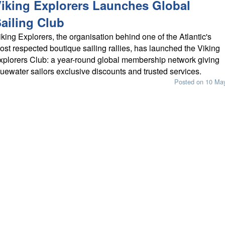
iking Explorers Launches Global
ailing Club
iking Explorers, the organisation behind one of the Atlantic's
ost respected boutique sailing rallies, has launched the Viking
xplorers Club: a year-round global membership network giving
luewater sailors exclusive discounts and trusted services.
Posted on 10 Ma