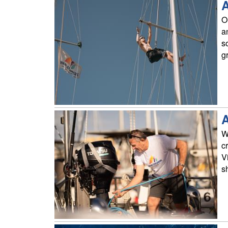
A
On
a
s
g
A
W
c
V
s