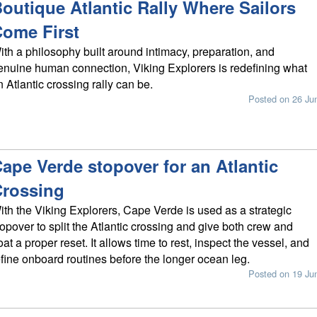
outique Atlantic Rally Where Sailors
ome First
ith a philosophy built around intimacy, preparation, and
enuine human connection, Viking Explorers is redefining what
n Atlantic crossing rally can be.
Posted on 26 Ju
ape Verde stopover for an Atlantic
rossing
ith the Viking Explorers, Cape Verde is used as a strategic
topover to split the Atlantic crossing and give both crew and
oat a proper reset. It allows time to rest, inspect the vessel, and
efine onboard routines before the longer ocean leg.
Posted on 19 Ju