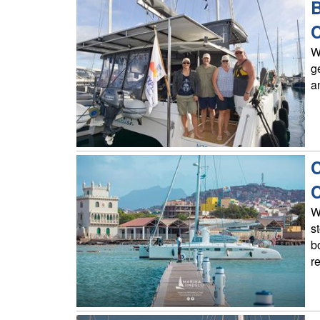
B
C
W
g
a
C
C
W
s
b
r