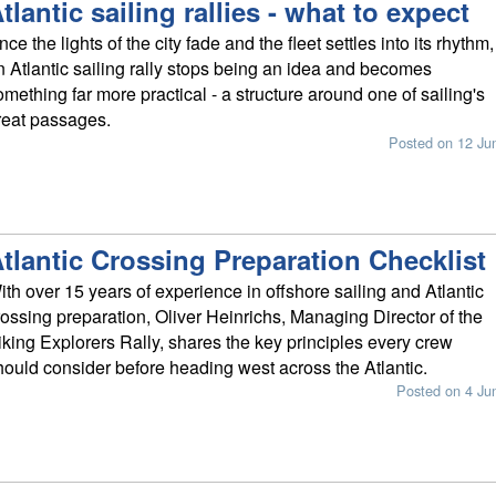
tlantic sailing rallies - what to expect
ce the lights of the city fade and the fleet settles into its rhythm,
n Atlantic sailing rally stops being an idea and becomes
omething far more practical - a structure around one of sailing's
reat passages.
Posted on 12 Ju
tlantic Crossing Preparation Checklist
ith over 15 years of experience in offshore sailing and Atlantic
rossing preparation, Oliver Heinrichs, Managing Director of the
iking Explorers Rally, shares the key principles every crew
hould consider before heading west across the Atlantic.
Posted on 4 Ju