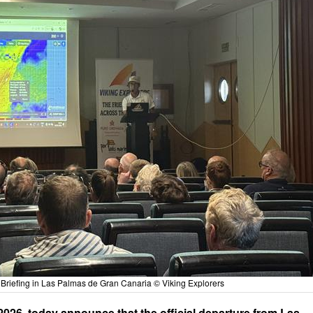
Briefing in Las Palmas de Gran Canaria © Viking Explorers
2026, today announce that the official departure from Las