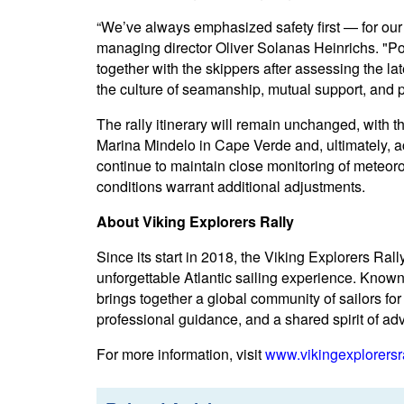
“We’ve always emphasized safety first — for our 
managing director Oliver Solanas Heinrichs. "P
together with the skippers after assessing the l
the culture of seamanship, mutual support, and p
The rally itinerary will remain unchanged, with 
Marina Mindelo in Cape Verde and, ultimately, a
continue to maintain close monitoring of meteoro
conditions warrant additional adjustments.
About Viking Explorers Rally
Since its start in 2018, the Viking Explorers Ra
unforgettable Atlantic sailing experience. Known 
brings together a global community of sailors fo
professional guidance, and a shared spirit of ad
For more information, visit
www.vikingexplorersr