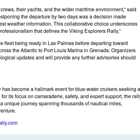
crews, their yachts, and the wider maritime environment,” said
ostponing the departure by two days was a decision made
atest weather information. This collaborative choice underscores
rofessionalism that defines the Viking Explorers Rally.”
the fleet being ready in Las Palmas before departing toward
cross the Atlantic to Port Louis Marina in Grenada. Organizers
logical updates and will provide any further advisories should
lly has become a hallmark event for blue-water cruisers seeking 
for its focus on camaraderie, safety, and expert support, the rall
r a unique journey spanning thousands of nautical miles,
venture.
ally.com