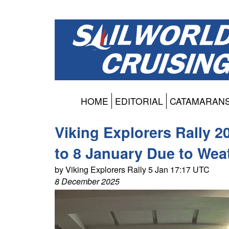
HOME
EDITORIAL
CATAMARAN
Viking Explorers Rally 
to 8 January Due to Wea
by Viking Explorers Rally 5 Jan 17:17 UTC
8 December 2025