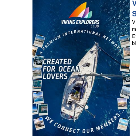
V
S
V
m
E
b