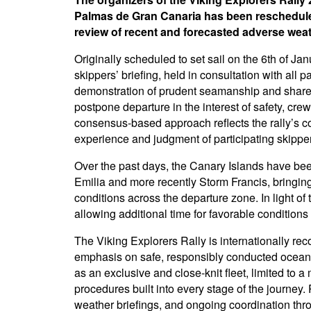
Palmas de Gran Canaria has been rescheduled
review of recent and forecasted adverse wea
Originally scheduled to set sail on the 6th of Ja
skippers’ briefing, held in consultation with all 
demonstration of prudent seamanship and shared
postpone departure in the interest of safety, crew
consensus-based approach reflects the rally’s c
experience and judgment of participating skippe
Over the past days, the Canary Islands have bee
Emilia and more recently Storm Francis, bringin
conditions across the departure zone. In light of 
allowing additional time for favorable conditions
The Viking Explorers Rally is internationally re
emphasis on safe, responsibly conducted ocean 
as an exclusive and close-knit fleet, limited to
procedures built into every stage of the journey.
weather briefings, and ongoing coordination thr