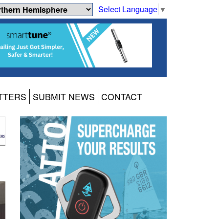
Select Language
▼
TTERS
SUBMIT NEWS
CONTACT