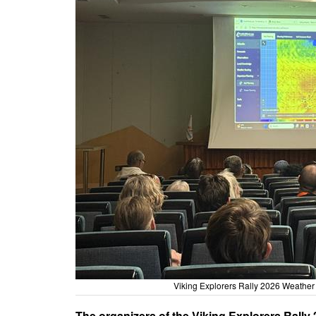
Viking Explorers Rally 2026 Weather 
The organizers of the Viking Explorers Rally 