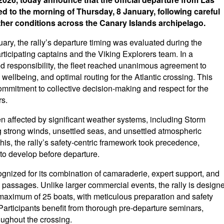
 to the morning of Thursday, 8 January, following careful
ther conditions across the Canary Islands archipelago.
nuary, the rally’s departure timing was evaluated during the
participating captains and the Viking Explorers team. In a
 responsibility, the fleet reached unanimous agreement to
 wellbeing, and optimal routing for the Atlantic crossing. This
ommitment to collective decision-making and respect for the
rs.
n affected by significant weather systems, including Storm
g strong winds, unsettled seas, and unsettled atmospheric
this, the rally’s safety-centric framework took precedence,
 to develop before departure.
cognized for its combination of camaraderie, expert support, and
passages. Unlike larger commercial events, the rally is design
 a maximum of 25 boats, with meticulous preparation and safety
 Participants benefit from thorough pre-departure seminars,
oughout the crossing.