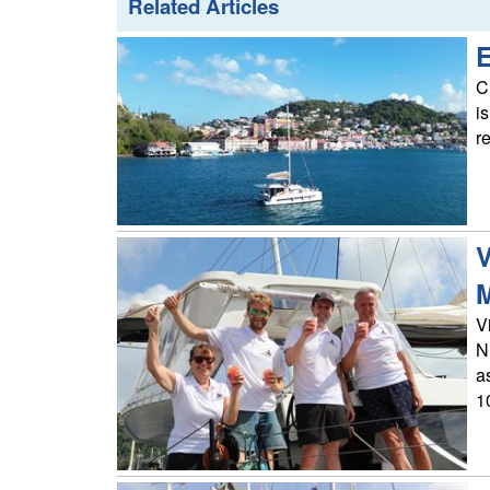
Related Articles
E
C
i
r
V
M
V
N
a
10