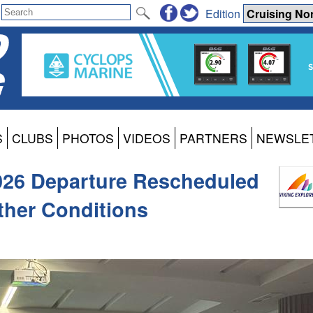
Edition
S
CLUBS
PHOTOS
VIDEOS
PARTNERS
NEWSLE
2026 Departure Rescheduled
ther Conditions