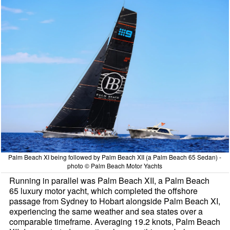
Palm Beach XI being followed by Palm Beach XII (a Palm Beach 65 Sedan) -
photo © Palm Beach Motor Yachts
Running in parallel was Palm Beach XII, a Palm Beach
65 luxury motor yacht, which completed the offshore
passage from Sydney to Hobart alongside Palm Beach XI,
experiencing the same weather and sea states over a
comparable timeframe. Averaging 19.2 knots, Palm Beach