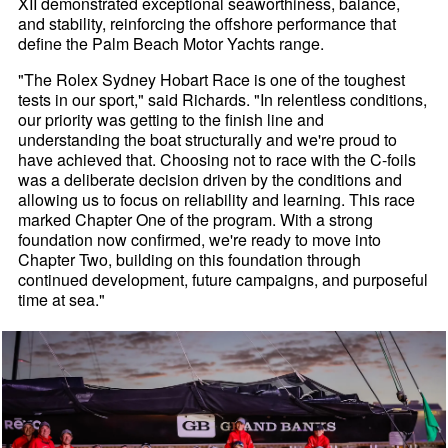
XII demonstrated exceptional seaworthiness, balance,
and stability, reinforcing the offshore performance that
define the Palm Beach Motor Yachts range.
"The Rolex Sydney Hobart Race is one of the toughest
tests in our sport," said Richards. "In relentless conditions,
our priority was getting to the finish line and
understanding the boat structurally and we're proud to
have achieved that. Choosing not to race with the C-foils
was a deliberate decision driven by the conditions and
allowing us to focus on reliability and learning. This race
marked Chapter One of the program. With a strong
foundation now confirmed, we're ready to move into
Chapter Two, building on this foundation through
continued development, future campaigns, and purposeful
time at sea."