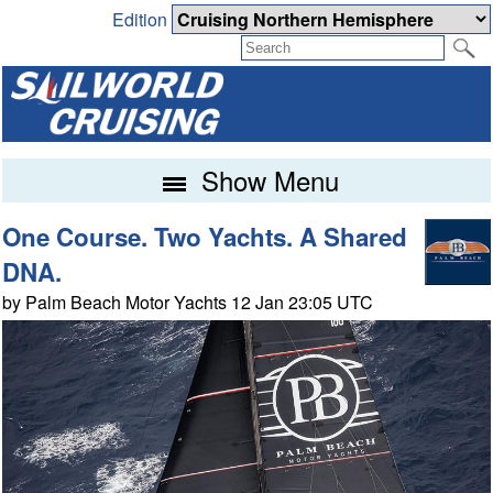
Edition
Show Menu
One Course. Two Yachts. A Shared
DNA.
by Palm Beach Motor Yachts 12 Jan 23:05 UTC