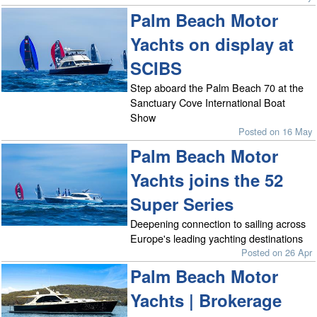
Palm Beach Motor
Yachts on display at
SCIBS
Step aboard the Palm Beach 70 at the
Sanctuary Cove International Boat
Show
Posted on 16 May
Palm Beach Motor
Yachts joins the 52
Super Series
Deepening connection to sailing across
Europe's leading yachting destinations
Posted on 26 Apr
Palm Beach Motor
Yachts | Brokerage