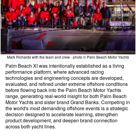
Mark Richards with the team and crew - photo © Palm Beach Motor Yachts
Palm Beach XI was intentionally established as a living
performance platform, where advanced racing
technologies and engineering concepts are developed,
evaluated, and refined under extreme offshore conditions
before flowing back into the Palm Beach Motor Yachts
range, generating real-world insight for both Palm Beach
Motor Yachts and sister brand Grand Banks. Competing in
the world's most demanding offshore events is a strategic
decision designed to accelerate learning, strengthen
product development, and deepen brand connection
across both yacht lines.