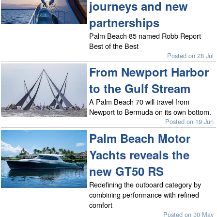
journeys and new
partnerships
Palm Beach 85 named Robb Report
Best of the Best
Posted on 28 Jul
From Newport Harbor
to the Gulf Stream
A Palm Beach 70 will travel from
Newport to Bermuda on its own bottom.
Posted on 19 Jun
Palm Beach Motor
Yachts reveals the
new GT50 RS
Redefining the outboard category by
combining performance with refined
comfort
Posted on 30 May