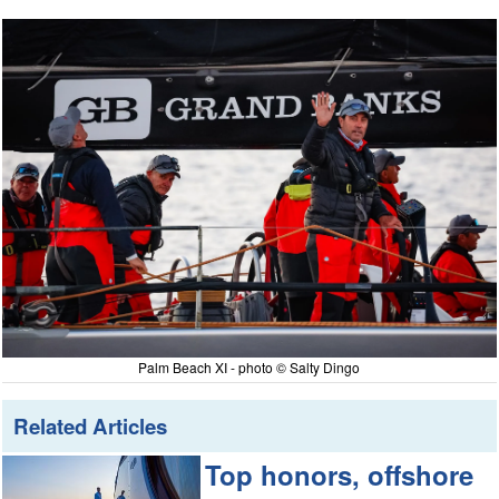
Palm Beach XI - photo © Salty Dingo
Related Articles
Top honors, offshore