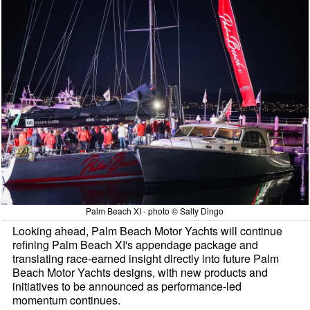
Palm Beach XI - photo © Salty Dingo
Looking ahead, Palm Beach Motor Yachts will continue
refining Palm Beach XI's appendage package and
translating race-earned insight directly into future Palm
Beach Motor Yachts designs, with new products and
initiatives to be announced as performance-led
momentum continues.