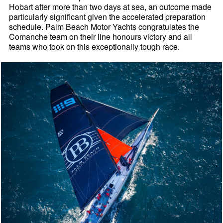
Hobart after more than two days at sea, an outcome made
particularly significant given the accelerated preparation
schedule. Palm Beach Motor Yachts congratulates the
Comanche team on their line honours victory and all
teams who took on this exceptionally tough race.