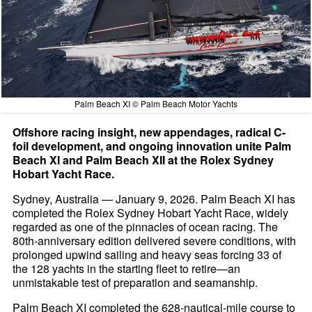
Palm Beach XI © Palm Beach Motor Yachts
Offshore racing insight, new appendages, radical C-
foil development, and ongoing innovation unite Palm
Beach XI and Palm Beach XII at the Rolex Sydney
Hobart Yacht Race.
Sydney, Australia — January 9, 2026. Palm Beach XI has
completed the Rolex Sydney Hobart Yacht Race, widely
regarded as one of the pinnacles of ocean racing. The
80th-anniversary edition delivered severe conditions, with
prolonged upwind sailing and heavy seas forcing 33 of
the 128 yachts in the starting fleet to retire—an
unmistakable test of preparation and seamanship.
Palm Beach XI completed the 628-nautical-mile course to