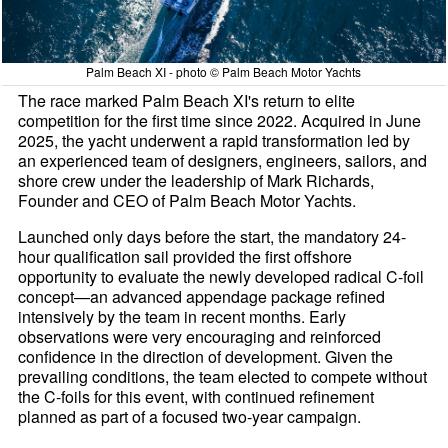
Palm Beach XI - photo © Palm Beach Motor Yachts
The race marked Palm Beach XI's return to elite
competition for the first time since 2022. Acquired in June
2025, the yacht underwent a rapid transformation led by
an experienced team of designers, engineers, sailors, and
shore crew under the leadership of Mark Richards,
Founder and CEO of Palm Beach Motor Yachts.
Launched only days before the start, the mandatory 24-
hour qualification sail provided the first offshore
opportunity to evaluate the newly developed radical C-foil
concept—an advanced appendage package refined
intensively by the team in recent months. Early
observations were very encouraging and reinforced
confidence in the direction of development. Given the
prevailing conditions, the team elected to compete without
the C-foils for this event, with continued refinement
planned as part of a focused two-year campaign.