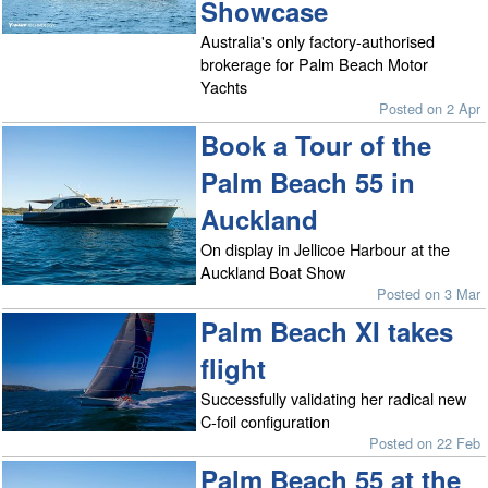
Showcase
Australia's only factory-authorised
brokerage for Palm Beach Motor
Yachts
Posted on 2 Apr
Book a Tour of the
Palm Beach 55 in
Auckland
On display in Jellicoe Harbour at the
Auckland Boat Show
Posted on 3 Mar
Palm Beach XI takes
flight
Successfully validating her radical new
C-foil configuration
Posted on 22 Feb
Palm Beach 55 at the