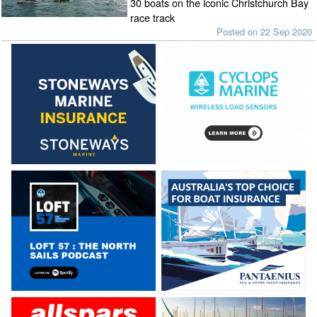
30 boats on the iconic Christchurch Bay
race track
Posted on 22 Sep 2020