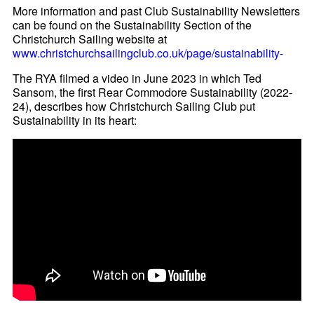
More information and past Club Sustainability Newsletters
can be found on the Sustainability Section of the
Christchurch Sailing website at
www.christchurchsailingclub.co.uk/page/sustainability-
The RYA filmed a video in June 2023 in which Ted
Sansom, the first Rear Commodore Sustainability (2022-
24), describes how Christchurch Sailing Club put
Sustainability in its heart: