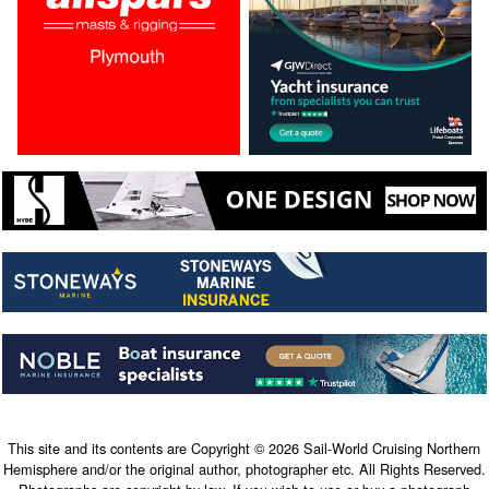
This site and its contents are Copyright © 2026 Sail-World Cruising Northern
Hemisphere and/or the original author, photographer etc. All Rights Reserved.