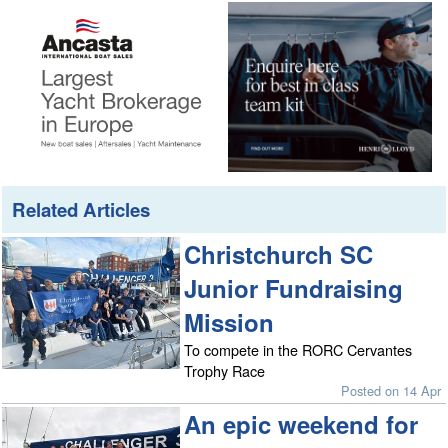
Related Articles
Christchurch SC
Junior Fundraising
Mission
To compete in the RORC Cervantes
Trophy Race
Posted on 14 Apr
An epic weekend for