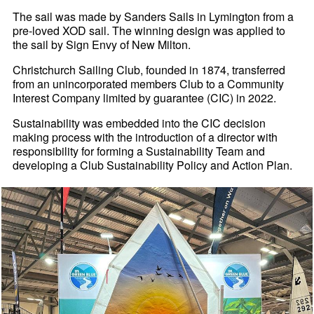
The sail was made by Sanders Sails in Lymington from a
pre-loved XOD sail. The winning design was applied to
the sail by Sign Envy of New Milton.
Christchurch Sailing Club, founded in 1874, transferred
from an unincorporated members Club to a Community
Interest Company limited by guarantee (CIC) in 2022.
Sustainability was embedded into the CIC decision
making process with the introduction of a director with
responsibility for forming a Sustainability Team and
developing a Club Sustainability Policy and Action Plan.