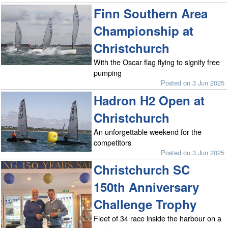
Finn Southern Area
Championship at
Christchurch
With the Oscar flag flying to signify free
pumping
Posted on 3 Jun 2025
Hadron H2 Open at
Christchurch
An unforgettable weekend for the
competitors
Posted on 3 Jun 2025
Christchurch SC
150th Anniversary
Challenge Trophy
Fleet of 34 race inside the harbour on a