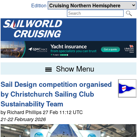
Edition
Show Menu
Sail Design competition organised
by Christchurch Sailing Club
Sustainability Team
by Richard Phillips 27 Feb 11:12 UTC
21-22 February 2026