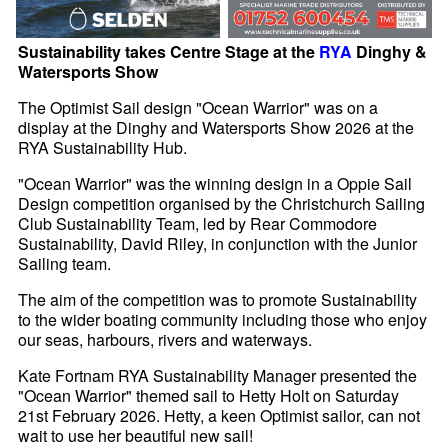
Sustainability takes Centre Stage at the
RYA
Dinghy &
Watersports Show
The Optimist Sail design "Ocean Warrior" was on a
display at the Dinghy and Watersports Show 2026 at the
RYA Sustainability Hub.
"Ocean Warrior" was the winning design in a Oppie Sail
Design competition organised by the Christchurch Sailing
Club Sustainability Team, led by Rear Commodore
Sustainability, David Riley, in conjunction with the Junior
Sailing team.
The aim of the competition was to promote Sustainability
to the wider boating community including those who enjoy
our seas, harbours, rivers and waterways.
Kate Fortnam RYA Sustainability Manager presented the
"Ocean Warrior" themed sail to Hetty Holt on Saturday
21st February 2026. Hetty, a keen Optimist sailor, can not
wait to use her beautiful new sail!