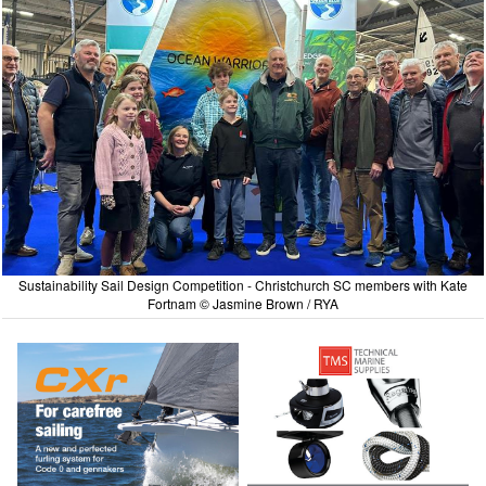
Sustainability Sail Design Competition - Christchurch SC members with Kate
Fortnam © Jasmine Brown / RYA