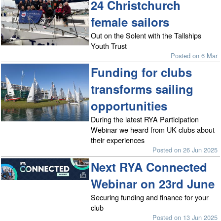
24 Christchurch
female sailors
Out on the Solent with the Tallships
Youth Trust
Posted on 6 Mar
Funding for clubs
transforms sailing
opportunities
During the latest RYA Participation
Webinar we heard from UK clubs about
their experiences
Posted on 26 Jun 2025
Next RYA Connected
Webinar on 23rd June
Securing funding and finance for your
club
Posted on 13 Jun 2025