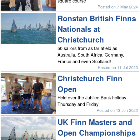
square course
Posted on 7 May 2024
Ronstan British Finns
Nationals at
Christchurch
50 sailors from as far afield as
Australia, South Africa, Germany,
France and even Scotland!
Posted on 11 Jul 2023
Christchurch Finn
Open
Held over the Jubilee Bank holiday
Thursday and Friday
Posted on 13 Jun 2022
UK Finn Masters and
Open Championships