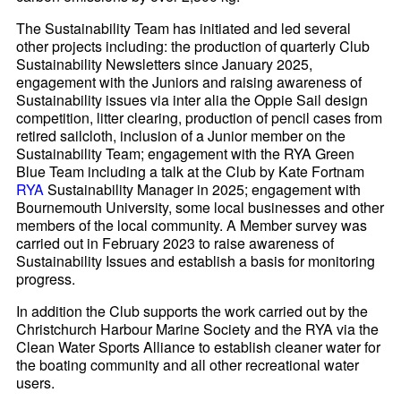
The Sustainability Team has initiated and led several
other projects including: the production of quarterly Club
Sustainability Newsletters since January 2025,
engagement with the Juniors and raising awareness of
Sustainability issues via inter alia the Oppie Sail design
competition, litter clearing, production of pencil cases from
retired sailcloth, inclusion of a Junior member on the
Sustainability Team; engagement with the RYA Green
Blue Team including a talk at the Club by Kate Fortnam
RYA
Sustainability Manager in 2025; engagement with
Bournemouth University, some local businesses and other
members of the local community. A Member survey was
carried out in February 2023 to raise awareness of
Sustainability Issues and establish a basis for monitoring
progress.
In addition the Club supports the work carried out by the
Christchurch Harbour Marine Society and the RYA via the
Clean Water Sports Alliance to establish cleaner water for
the boating community and all other recreational water
users.