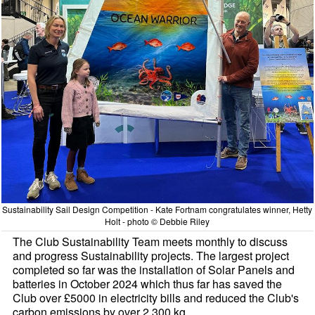
Sustainability Sail Design Competition - Kate Fortnam congratulates winner, Hetty
Holt - photo © Debbie Riley
The Club Sustainability Team meets monthly to discuss
and progress Sustainability projects. The largest project
completed so far was the installation of Solar Panels and
batteries in October 2024 which thus far has saved the
Club over £5000 in electricity bills and reduced the Club's
carbon emissions by over 2,300 kg.