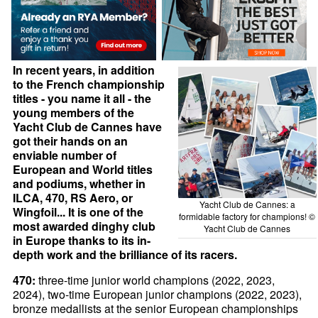
In recent years, in addition
to the French championship
titles - you name it all - the
young members of the
Yacht Club de Cannes have
got their hands on an
enviable number of
European and World titles
and podiums, whether in
ILCA, 470, RS Aero, or
Yacht Club de Cannes: a
Wingfoil... It is one of the
formidable factory for champions! ©
most awarded dinghy club
Yacht Club de Cannes
in Europe thanks to its in-
depth work and the brilliance of its racers.
470:
three-time junior world champions (2022, 2023,
2024), two-time European junior champions (2022, 2023),
bronze medallists at the senior European championships