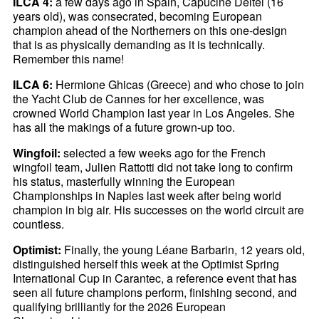
ILCA 4:
a few days ago in Spain, Capucine Deltel (16
years old), was consecrated, becoming European
champion ahead of the Northerners on this one-design
that is as physically demanding as it is technically.
Remember this name!
ILCA 6:
Hermione Ghicas (Greece) and who chose to join
the Yacht Club de Cannes for her excellence, was
crowned World Champion last year in Los Angeles. She
has all the makings of a future grown-up too.
Wingfoil:
selected a few weeks ago for the French
wingfoil team, Julien Rattotti did not take long to confirm
his status, masterfully winning the European
Championships in Naples last week after being world
champion in big air. His successes on the world circuit are
countless.
Optimist:
Finally, the young Léane Barbarin, 12 years old,
distinguished herself this week at the Optimist Spring
International Cup in Carantec, a reference event that has
seen all future champions perform, finishing second, and
qualifying brilliantly for the 2026 European