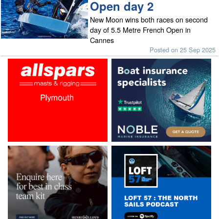
Open day 2
New Moon wins both races on second
day of 5.5 Metre French Open in
Cannes
Posted on 25 Sep 2025