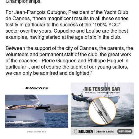
Championships.
For Jean-François Cutugno, President of the Yacht Club
de Cannes, "these magnificent results in all these series
testify in particular to the success of the "100% YCC"
sector over the years. Capucine and Louise are the best
examples, having started at the age of six in the club.
Between the support of the city of Cannes, the parents, the
volunteers and permanent staff of the club, the great work
of the coaches - Pierre Gueguen and Philippe Huguet in
particular -, and of course the talent of our young sailors,
we can only be admired and delighted!"