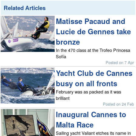
Related Articles
Matisse Pacaud and
Lucie de Gennes take
bronze
In the 470 class at the Trofeo Princesa
Sofía
Posted on 7 Apr
Yacht Club de Cannes
busy on all fronts
February was as packed as it was
brilliant
Posted on 24 Feb
Inaugural Cannes to
Malta Race
Sailing yacht Valiant etches its name in