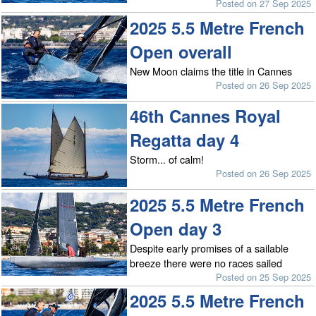
Posted on 27 Sep 2025
2025 5.5 Metre French
Open overall
New Moon claims the title in Cannes
Posted on 26 Sep 2025
46th Cannes Royal
Regatta day 4
Storm... of calm!
Posted on 26 Sep 2025
2025 5.5 Metre French
Open day 3
Despite early promises of a sailable
breeze there were no races sailed
Posted on 25 Sep 2025
2025 5.5 Metre French