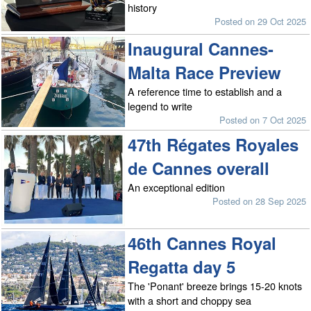
history
Posted on 29 Oct 2025
Inaugural Cannes-
Malta Race Preview
A reference time to establish and a
legend to write
Posted on 7 Oct 2025
47th Régates Royales
de Cannes overall
An exceptional edition
Posted on 28 Sep 2025
46th Cannes Royal
Regatta day 5
The 'Ponant' breeze brings 15-20 knots
with a short and choppy sea