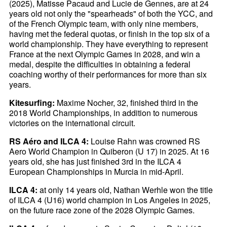
(2025), Matisse Pacaud and Lucie de Gennes, are at 24
years old not only the "spearheads" of both the YCC, and
of the French Olympic team, with only nine members,
having met the federal quotas, or finish in the top six of a
world championship. They have everything to represent
France at the next Olympic Games in 2028, and win a
medal, despite the difficulties in obtaining a federal
coaching worthy of their performances for more than six
years.
Kitesurfing:
Maxime Nocher, 32, finished third in the
2018 World Championships, in addition to numerous
victories on the international circuit.
RS Aéro and ILCA 4:
Louise Rahn was crowned RS
Aero World Champion in Quiberon (U 17) in 2025. At 16
years old, she has just finished 3rd in the ILCA 4
European Championships in Murcia in mid-April.
ILCA 4:
at only 14 years old, Nathan Werhle won the title
of ILCA 4 (U16) world champion in Los Angeles in 2025,
on the future race zone of the 2028 Olympic Games.