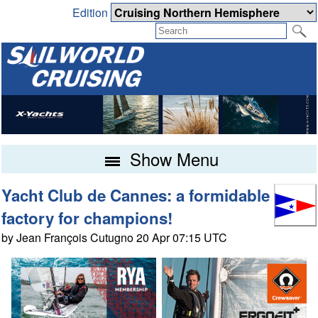
Edition
Show Menu
Yacht Club de Cannes: a formidable
factory for champions!
by Jean François Cutugno 20 Apr 07:15 UTC