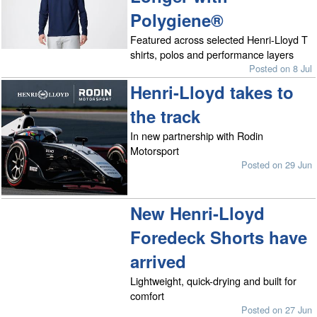
Polygiene®
Featured across selected Henri-Lloyd T
shirts, polos and performance layers
Posted on 8 Jul
Henri-Lloyd takes to
the track
In new partnership with Rodin
Motorsport
Posted on 29 Jun
New Henri-Lloyd
Foredeck Shorts have
arrived
Lightweight, quick-drying and built for
comfort
Posted on 27 Jun