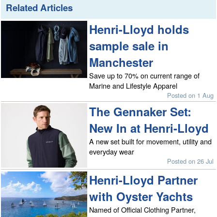
Related Articles
Henri-Lloyd holds
sample sale in
Manchester
Save up to 70% on current range of
Marine and Lifestyle Apparel
Posted on 1 Aug
The Gennaker Set:
New In at Henri-Lloyd
A new set built for movement, utility and
everyday wear
Posted on 26 Jul
Henri-Lloyd Partner
with Oyster Yachts
Named of Official Clothing Partner,