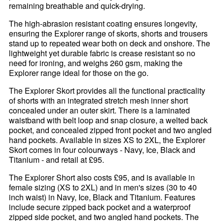
remaining breathable and quick-drying.
The high-abrasion resistant coating ensures longevity,
ensuring the Explorer range of skorts, shorts and trousers
stand up to repeated wear both on deck and onshore. The
lightweight yet durable fabric is crease resistant so no
need for ironing, and weighs 260 gsm, making the
Explorer range ideal for those on the go.
The Explorer Skort provides all the functional practicality
of shorts with an integrated stretch mesh inner short
concealed under an outer skirt. There is a laminated
waistband with belt loop and snap closure, a welted back
pocket, and concealed zipped front pocket and two angled
hand pockets. Available in sizes XS to 2XL, the Explorer
Skort comes in four colourways - Navy, Ice, Black and
Titanium - and retail at £95.
The Explorer Short also costs £95, and is available in
female sizing (XS to 2XL) and in men's sizes (30 to 40
inch waist) in Navy, Ice, Black and Titanium. Features
include secure zipped back pocket and a waterproof
zipped side pocket, and two angled hand pockets. The