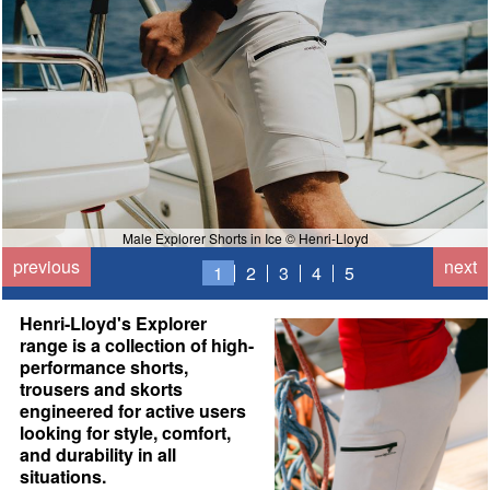
Male Explorer Shorts in Ice © Henri-Lloyd
previous
next
1
2
3
4
5
Henri-Lloyd's Explorer
range is a collection of high-
performance shorts,
trousers and skorts
engineered for active users
looking for style, comfort,
and durability in all
situations.