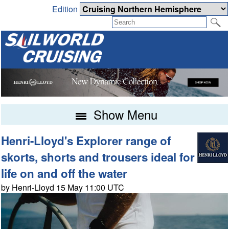
Edition
Show Menu
Henri-Lloyd's Explorer range of
skorts, shorts and trousers ideal for
life on and off the water
by Henri-Lloyd 15 May 11:00 UTC