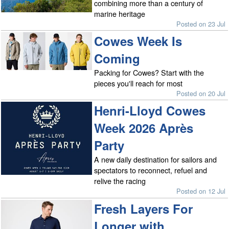
combining more than a century of
marine heritage
Posted on 23 Jul
Cowes Week Is
Coming
Packing for Cowes? Start with the
pieces you'll reach for most
Posted on 20 Jul
Henri-Lloyd Cowes
Week 2026 Après
Party
A new daily destination for sailors and
spectators to reconnect, refuel and
relive the racing
Posted on 12 Jul
Fresh Layers For
Longer with