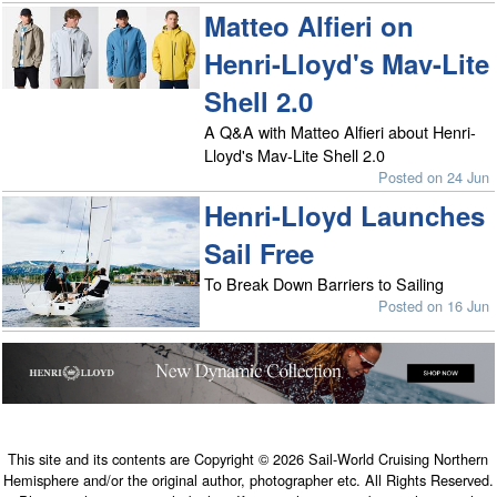
Matteo Alfieri on
Henri-Lloyd's Mav-Lite
Shell 2.0
A Q&A with Matteo Alfieri about Henri-
Lloyd's Mav-Lite Shell 2.0
Posted on 24 Jun
Henri-Lloyd Launches
Sail Free
To Break Down Barriers to Sailing
Posted on 16 Jun
This site and its contents are Copyright © 2026 Sail-World Cruising Northern
Hemisphere and/or the original author, photographer etc. All Rights Reserved.