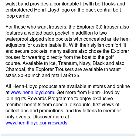
waist band provides a comfortable fit with belt looks and
embroidered Henri-Lloyd logo on the back central belt
loop carrier.
For those who want trousers, the Explorer 3.0 trouser also
features a welted back pocket in addition to two
waterproof zipped side pockets with concealed ankle hem
adjustors for customisable fit. With their stylish comfort fit
and secure pockets, many sailors also chose the Explorer
trouser for wearing directly from the boat to the golf
course. Available in Ice, Titanium, Navy, Black and also
Charcoal, the Explorer Trousers are available in waist
sizes 30-40 inch and retail at £135.
All Henri-Lloyd products are available in stores and online
at
www.henrilloyd.com
. Get more from Henri-Lloyd by
joining its Rewards Programme to enjoy exclusive
member benefits from special discounts, first views of
collections and promotions, and invitations to member-
only events. Discover more at
www.henrilloyd.com/rewards
.