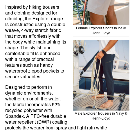
Inspired by hiking trousers
and clothing designed for
climbing, the Explorer range
is constructed using a double-
Female Explorer Shorts in Ice ©
weave, 4-way stretch fabric
Henri-Lloyd
that moves effortlessly with
the body while maintaining its
shape. The stylish and
comfortable fit is enhanced
with a range of practical
features such as handy
waterproof zipped pockets to
secure valuables.
Designed to perform in
dynamic environments,
whether on or off the water,
the fabric incorporates 92%
recycled polyester with
Male Explorer Trousers in Navy ©
Spandex. A PFC-free durable
Henri-Lloyd
water repellent (DWR) coating
protects the wearer from spray and light rain while