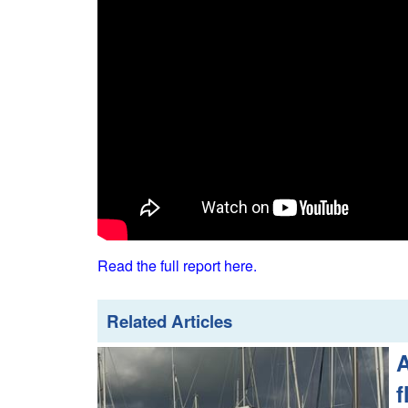
Read the full report here.
Related Articles
A
f