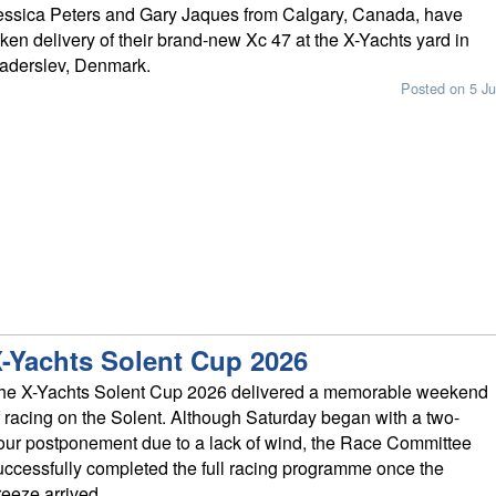
essica Peters and Gary Jaques from Calgary, Canada, have
aken delivery of their brand-new Xc 47 at the X-Yachts yard in
aderslev, Denmark.
Posted on 5 Ju
-Yachts Solent Cup 2026
he X-Yachts Solent Cup 2026 delivered a memorable weekend
f racing on the Solent. Although Saturday began with a two-
our postponement due to a lack of wind, the Race Committee
uccessfully completed the full racing programme once the
reeze arrived.