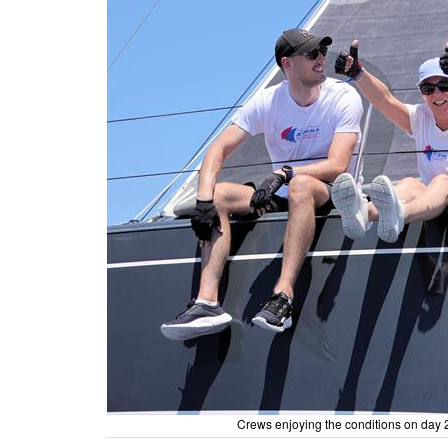
Crews enjoying the conditions on day 