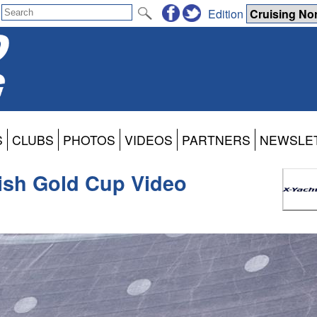
Edition
S
CLUBS
PHOTOS
VIDEOS
PARTNERS
NEWSLE
ish Gold Cup Video