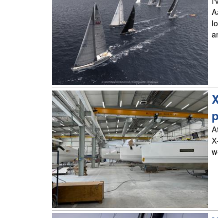
I
A
l
a
X
p
A
X
w