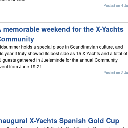
Posted on 4 Ju
 memorable weekend for the X-Yachts
Community
idsummer holds a special place in Scandinavian culture, and
his year it truly showed its best side as 15 X-Yachts and a total of
0 guests gathered in Juelsminde for the annual Community
vent from June 19-21.
Posted on 2 Ju
naugural X-Yachts Spanish Gold Cup