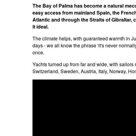
The Bay of Palma has become a natural mecca 
easy access from mainland Spain, the French 
Atlantic and through the Straits of Gibraltar
it ideal.
The climate helps, with guaranteed warmth in Jun
days - we all know the phrase 'it's never normally
once.
Yachts turned up from far and wide, with sailo
Switzerland, Sweden, Austria, Italy, Norway, 