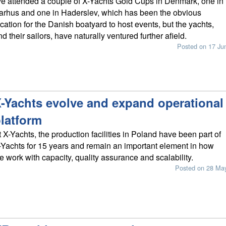
've attended a couple of X-Yachts Gold Cups in Denmark, one in
arhus and one in Haderslev, which has been the obvious
ocation for the Danish boatyard to host events, but the yachts,
nd their sailors, have naturally ventured further afield.
Posted on 17 Ju
-Yachts evolve and expand operational
latform
t X-Yachts, the production facilities in Poland have been part of
-Yachts for 15 years and remain an important element in how
e work with capacity, quality assurance and scalability.
Posted on 28 Ma