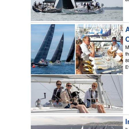
A
M
t
8
E
I