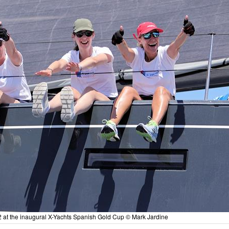
2 at the inaugural X-Yachts Spanish Gold Cup © Mark Jardine