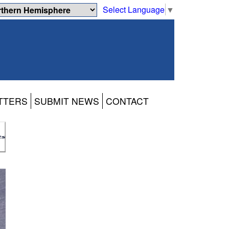
Select Language
▼
TTERS
SUBMIT NEWS
CONTACT