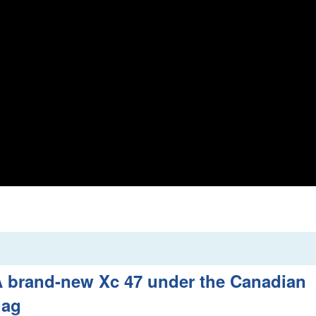
 brand-new Xc 47 under the Canadian
lag