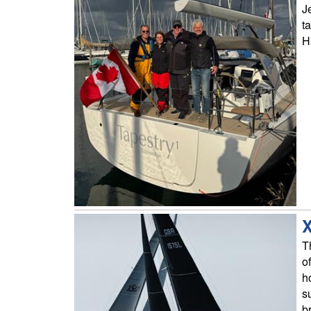
J
t
H
X
T
o
h
s
b