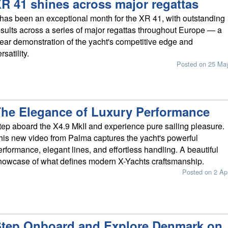
R 41 shines across major regattas
t has been an exceptional month for the XR 41, with outstanding
esults across a series of major regattas throughout Europe — a
lear demonstration of the yacht's competitive edge and
rsatility.
Posted on 25 Ma
he Elegance of Luxury Performance
tep aboard the X4.9 MkII and experience pure sailing pleasure.
his new video from Palma captures the yacht's powerful
erformance, elegant lines, and effortless handling. A beautiful
howcase of what defines modern X-Yachts craftsmanship.
Posted on 2 Ap
tep Onboard and Explore Denmark on