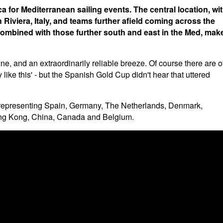
for Mediterranean sailing events. The central location, wi
Riviera, Italy, and teams further afield coming across the
, combined with those further south and east in the Med, mak
e, and an extraordinarily reliable breeze. Of course there are o
 like this' - but the Spanish Gold Cup didn't hear that uttered
rs representing Spain, Germany, The Netherlands, Denmark,
Hong Kong, China, Canada and Belgium.