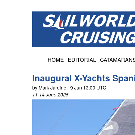
HOME
EDITORIAL
CATAMARAN
Inaugural X-Yachts Span
by Mark Jardine 19 Jun 13:00 UTC
11-14 June 2026