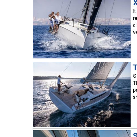
X
I
r
c
ve
T
S
T
p
s
S