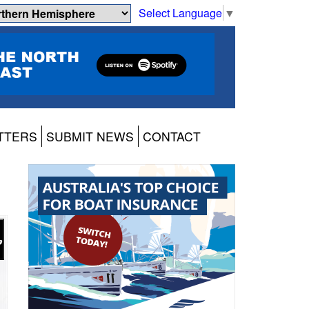
Select Language
▼
TTERS
SUBMIT NEWS
CONTACT