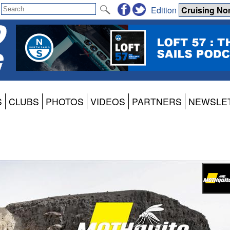
Edition
S
CLUBS
PHOTOS
VIDEOS
PARTNERS
NEWSLE