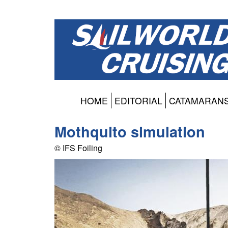
HOME
EDITORIAL
CATAMARAN
Mothquito simulation
© IFS Foiling